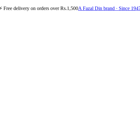
⚡
Free delivery on orders over Rs.1,500
A Fazal Din brand · Since 194