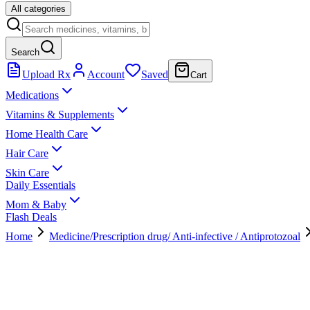
All categories
Search
Upload Rx
Account
Saved
Cart
Medications
Vitamins & Supplements
Home Health Care
Hair Care
Skin Care
Daily Essentials
Mom & Baby
Flash Deals
Home
Medicine/Prescription drug/ Anti-infective / Antiprotozoal