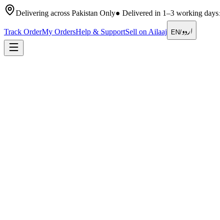
Delivering across Pakistan Only
●
Delivered in 1–3 working days
اردو
Track Order
My Orders
Help & Support
Sell on Ailaaj
EN
/