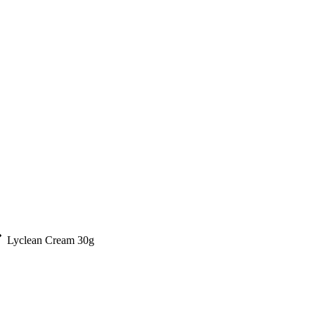
Lyclean Cream 30g