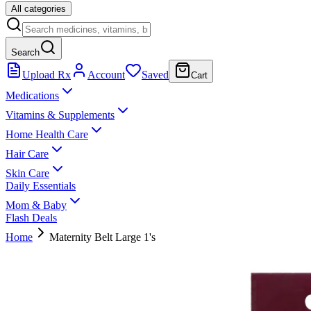
All categories
Search
Upload Rx
Account
Saved
Cart
Medications
Vitamins & Supplements
Home Health Care
Hair Care
Skin Care
Daily Essentials
Mom & Baby
Flash Deals
Home
Maternity Belt Large 1's