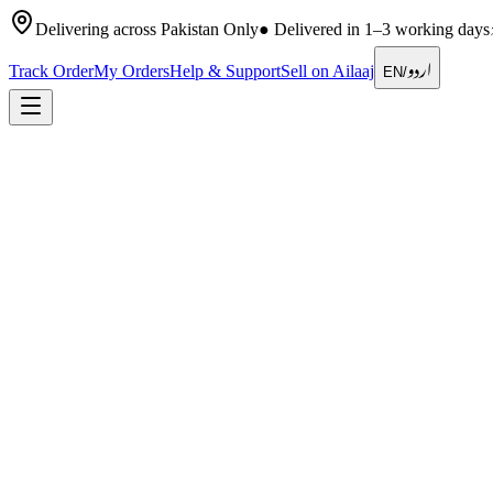
Delivering across Pakistan Only
●
Delivered in 1–3 working days
اردو
Track Order
My Orders
Help & Support
Sell on Ailaaj
EN
/