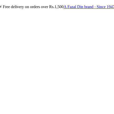
⚡
Free delivery on orders over Rs.1,500
A Fazal Din brand · Since 194