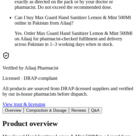
exactly as directed on the pack or by your doctor or
pharmacist. Do not exceed the recommended dose.
Can I buy Max Guard Hand Sanitizer Lemon & Mint 500Ml
online in Pakistan from Ailaaj?
Yes. Order Max Guard Hand Sanitizer Lemon & Mint 500Ml
on Ailaaj for pharmacist-checked fulfilment and delivery
across Pakistan in 1–3 working days when in stock.
Verified by Ailaaj Pharmacist
Licensed · DRAP-compliant
All products are sourced from DRAP-licensed suppliers and verified
by our in-house pharmacists before dispatch.
View trust & licensing
Overview
Composition & Dosage
Reviews
Q&A
Product overview