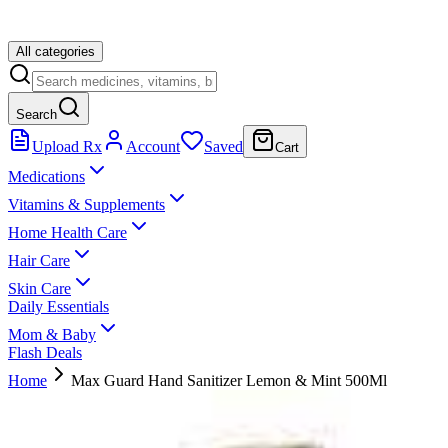
All categories
Search
Upload Rx
Account
Saved
Cart
Medications
Vitamins & Supplements
Home Health Care
Hair Care
Skin Care
Daily Essentials
Mom & Baby
Flash Deals
Home
Max Guard Hand Sanitizer Lemon & Mint 500Ml