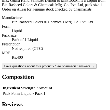
Max Guard Hand Sanitizer Lemon & Mint 500Ml is a Liquid from
Bin Rasheed Colors & Chemicals Mfg. Co. Pvt. Ltd, pack size 1.
Order on Ailaaj for genuine stock checked by pharmacists.
Manufacturer
Bin Rasheed Colors & Chemicals Mfg. Co. Pvt. Ltd
Form
Liquid
Pack size
Pack of 1 Liquid
Prescription
Not required (OTC)
MRP
Rs.400
Have questions about this product? See pharmacist answers →
Composition
Ingredient
Strength / Amount
Pack Form
Liquid • Pack 1
Reviews