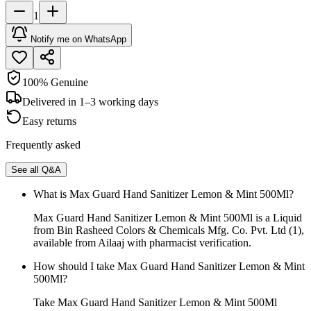
1
Notify me on WhatsApp
100% Genuine
Delivered in 1–3 working days
Easy returns
Frequently asked
See all Q&A
What is Max Guard Hand Sanitizer Lemon & Mint 500Ml?
Max Guard Hand Sanitizer Lemon & Mint 500Ml is a Liquid
from Bin Rasheed Colors & Chemicals Mfg. Co. Pvt. Ltd (1),
available from Ailaaj with pharmacist verification.
How should I take Max Guard Hand Sanitizer Lemon & Mint
500Ml?
Take Max Guard Hand Sanitizer Lemon & Mint 500Ml