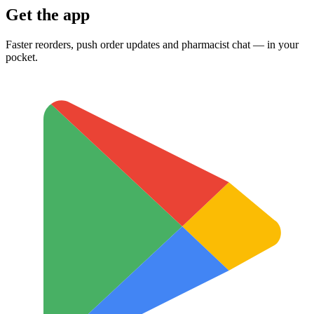
Get the app
Faster reorders, push order updates and pharmacist chat — in your
pocket.