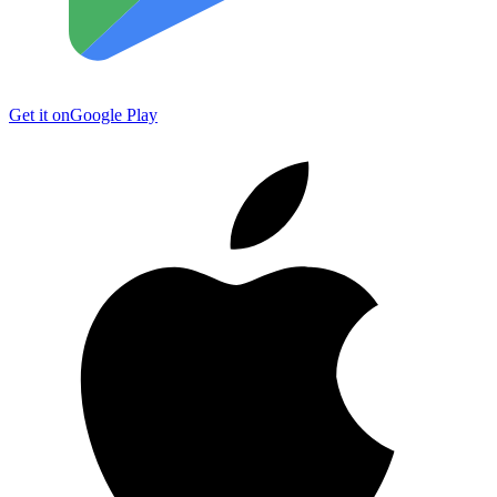
Get it on
Google Play