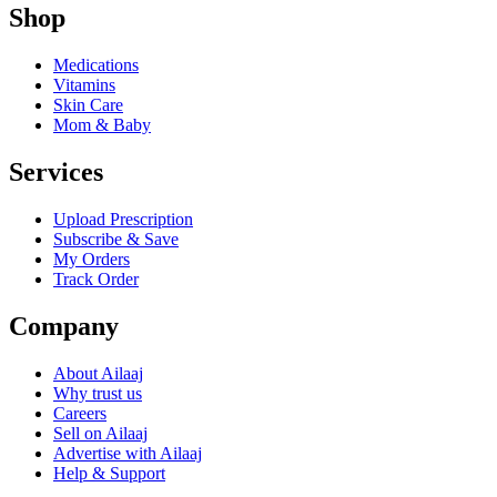
Shop
Medications
Vitamins
Skin Care
Mom & Baby
Services
Upload Prescription
Subscribe & Save
My Orders
Track Order
Company
About Ailaaj
Why trust us
Careers
Sell on Ailaaj
Advertise with Ailaaj
Help & Support