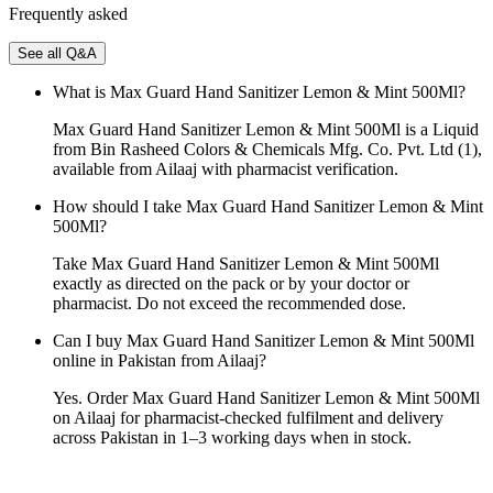
Frequently asked
See all Q&A
What is Max Guard Hand Sanitizer Lemon & Mint 500Ml?
Max Guard Hand Sanitizer Lemon & Mint 500Ml is a Liquid
from Bin Rasheed Colors & Chemicals Mfg. Co. Pvt. Ltd (1),
available from Ailaaj with pharmacist verification.
How should I take Max Guard Hand Sanitizer Lemon & Mint
500Ml?
Take Max Guard Hand Sanitizer Lemon & Mint 500Ml
exactly as directed on the pack or by your doctor or
pharmacist. Do not exceed the recommended dose.
Can I buy Max Guard Hand Sanitizer Lemon & Mint 500Ml
online in Pakistan from Ailaaj?
Yes. Order Max Guard Hand Sanitizer Lemon & Mint 500Ml
on Ailaaj for pharmacist-checked fulfilment and delivery
across Pakistan in 1–3 working days when in stock.