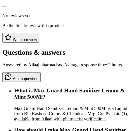
—
No reviews yet
Be the first to review this product.
Write a review
Questions & answers
Answered by Ailaaj pharmacists. Average response time: 2 hours.
Ask a question
What is Max Guard Hand Sanitizer Lemon &
Mint 500Ml?
Max Guard Hand Sanitizer Lemon & Mint 500Ml is a Liquid
from Bin Rasheed Colors & Chemicals Mfg. Co. Pvt. Ltd (1),
available from Ailaaj with pharmacist verification.
How should I take Max Guard Hand Sanitizer