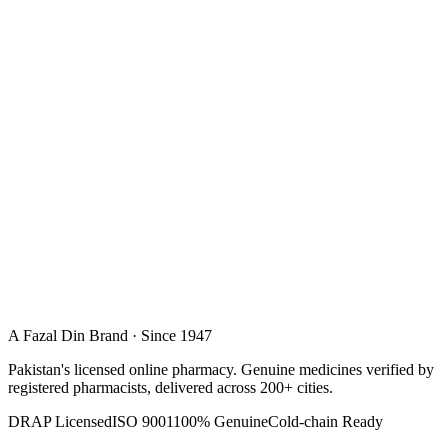
A Fazal Din Brand · Since 1947
Pakistan's licensed online pharmacy. Genuine medicines verified by
registered pharmacists, delivered across 200+ cities.
DRAP Licensed
ISO 9001
100% Genuine
Cold-chain Ready