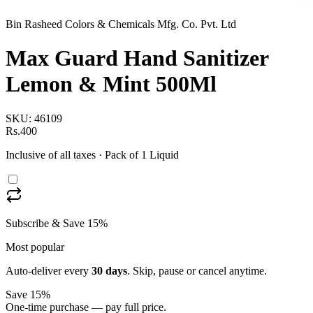
Bin Rasheed Colors & Chemicals Mfg. Co. Pvt. Ltd
Max Guard Hand Sanitizer
Lemon & Mint 500Ml
SKU:
46109
Rs.400
Inclusive of all taxes
· Pack of 1 Liquid
Subscribe & Save 15%
Most popular
Auto-deliver every
30
days
. Skip, pause or cancel anytime.
Save 15%
One-time purchase — pay full price.