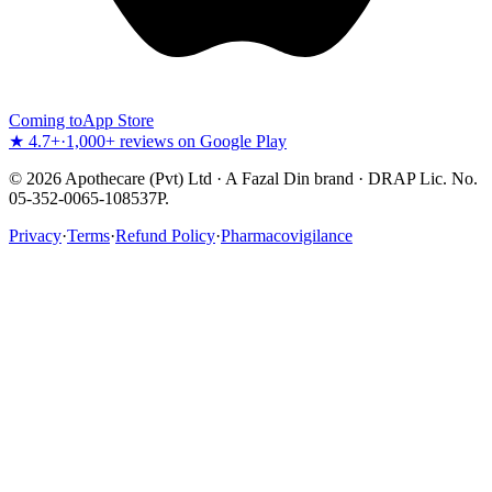
Coming to
App Store
★ 4.7+
·
1,000+ reviews on Google Play
©
2026
Apothecare (Pvt) Ltd · A Fazal Din brand · DRAP Lic. No.
05-352-0065-108537P.
Privacy
·
Terms
·
Refund Policy
·
Pharmacovigilance