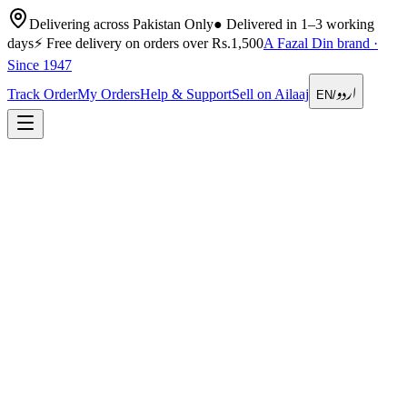
Delivering across Pakistan Only
●
Delivered in 1–3 working
days
⚡
Free delivery on orders over Rs.1,500
A Fazal Din brand ·
Since 1947
اردو
Track Order
My Orders
Help & Support
Sell on Ailaaj
EN
/