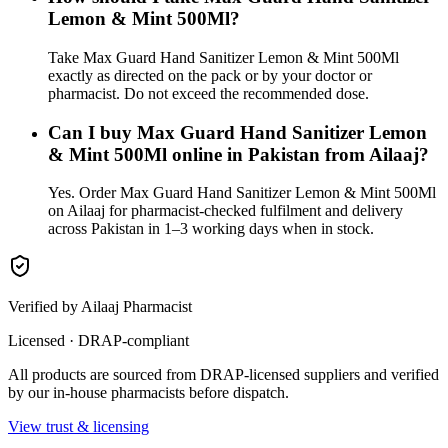
Lemon & Mint 500Ml?
Take Max Guard Hand Sanitizer Lemon & Mint 500Ml
exactly as directed on the pack or by your doctor or
pharmacist. Do not exceed the recommended dose.
Can I buy Max Guard Hand Sanitizer Lemon
& Mint 500Ml online in Pakistan from Ailaaj?
Yes. Order Max Guard Hand Sanitizer Lemon & Mint 500Ml
on Ailaaj for pharmacist-checked fulfilment and delivery
across Pakistan in 1–3 working days when in stock.
Verified by Ailaaj Pharmacist
Licensed · DRAP-compliant
All products are sourced from DRAP-licensed suppliers and verified
by our in-house pharmacists before dispatch.
View trust & licensing