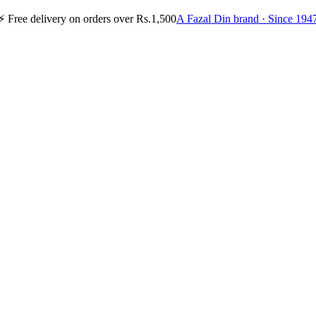
⚡
Free delivery on orders over Rs.1,500
A Fazal Din brand · Since 194