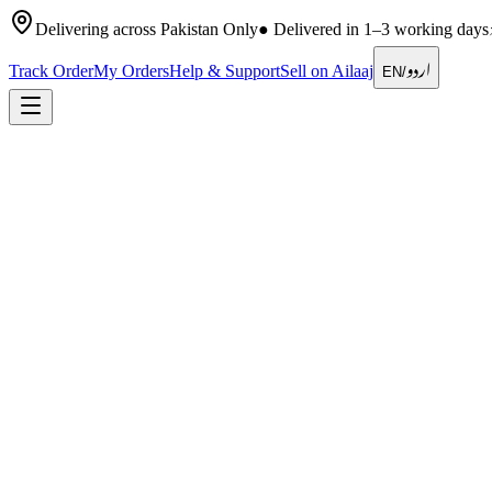
Delivering across Pakistan Only
●
Delivered in 1–3 working days
اردو
Track Order
My Orders
Help & Support
Sell on Ailaaj
EN
/