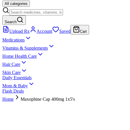
All categories
Search
Upload Rx
Account
Saved
Cart
Medications
Vitamins & Supplements
Home Health Care
Hair Care
Skin Care
Daily Essentials
Mom & Baby
Flash Deals
Home
Maxophine Cap 400mg 1x5's