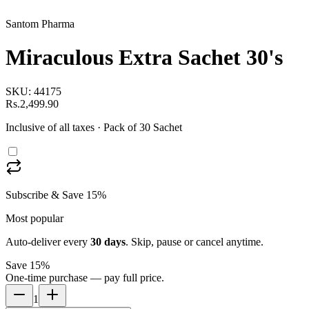
Santom Pharma
Miraculous Extra Sachet 30's
SKU:
44175
Rs.2,499.90
Inclusive of all taxes
· Pack of 30 Sachet
Subscribe & Save 15%
Most popular
Auto-deliver every
30
days
. Skip, pause or cancel anytime.
Save 15%
One-time purchase — pay full price.
1