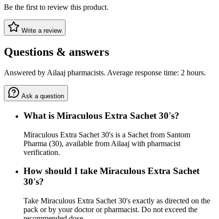
Be the first to review this product.
Write a review
Questions & answers
Answered by Ailaaj pharmacists. Average response time: 2 hours.
Ask a question
What is Miraculous Extra Sachet 30's?
Miraculous Extra Sachet 30's is a Sachet from Santom
Pharma (30), available from Ailaaj with pharmacist
verification.
How should I take Miraculous Extra Sachet
30's?
Take Miraculous Extra Sachet 30's exactly as directed on the
pack or by your doctor or pharmacist. Do not exceed the
recommended dose.