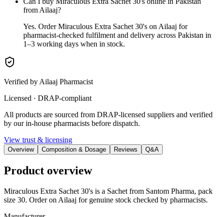
Can I buy Miraculous Extra Sachet 30's online in Pakistan
from Ailaaj?
Yes. Order Miraculous Extra Sachet 30's on Ailaaj for
pharmacist-checked fulfilment and delivery across Pakistan in
1–3 working days when in stock.
Verified by Ailaaj Pharmacist
Licensed · DRAP-compliant
All products are sourced from DRAP-licensed suppliers and verified
by our in-house pharmacists before dispatch.
View trust & licensing
Overview
Composition & Dosage
Reviews
Q&A
Product overview
Miraculous Extra Sachet 30's is a Sachet from Santom Pharma, pack
size 30. Order on Ailaaj for genuine stock checked by pharmacists.
Manufacturer