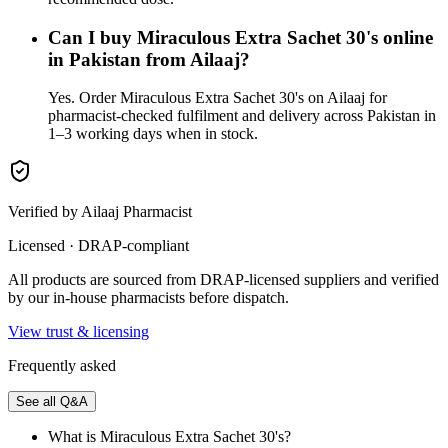
Can I buy Miraculous Extra Sachet 30's online
in Pakistan from Ailaaj?
Yes. Order Miraculous Extra Sachet 30's on Ailaaj for
pharmacist-checked fulfilment and delivery across Pakistan in
1–3 working days when in stock.
Verified by Ailaaj Pharmacist
Licensed · DRAP-compliant
All products are sourced from DRAP-licensed suppliers and verified
by our in-house pharmacists before dispatch.
View trust & licensing
Frequently asked
See all Q&A
What is Miraculous Extra Sachet 30's?