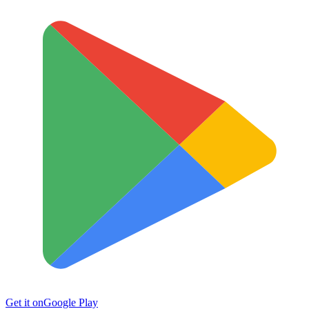
Get it on
Google Play