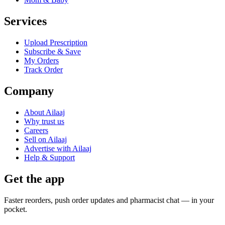
Services
Upload Prescription
Subscribe & Save
My Orders
Track Order
Company
About Ailaaj
Why trust us
Careers
Sell on Ailaaj
Advertise with Ailaaj
Help & Support
Get the app
Faster reorders, push order updates and pharmacist chat — in your
pocket.