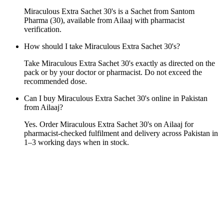
Miraculous Extra Sachet 30's is a Sachet from Santom
Pharma (30), available from Ailaaj with pharmacist
verification.
How should I take Miraculous Extra Sachet 30's?
Take Miraculous Extra Sachet 30's exactly as directed on the
pack or by your doctor or pharmacist. Do not exceed the
recommended dose.
Can I buy Miraculous Extra Sachet 30's online in Pakistan
from Ailaaj?
Yes. Order Miraculous Extra Sachet 30's on Ailaaj for
pharmacist-checked fulfilment and delivery across Pakistan in
1–3 working days when in stock.