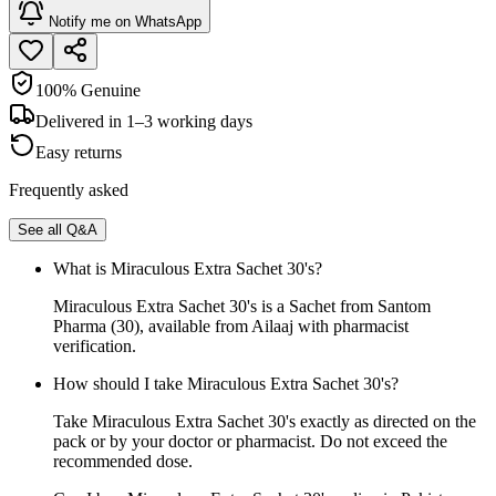
Notify me on WhatsApp
100% Genuine
Delivered in 1–3 working days
Easy returns
Frequently asked
See all Q&A
What is Miraculous Extra Sachet 30's?
Miraculous Extra Sachet 30's is a Sachet from Santom
Pharma (30), available from Ailaaj with pharmacist
verification.
How should I take Miraculous Extra Sachet 30's?
Take Miraculous Extra Sachet 30's exactly as directed on the
pack or by your doctor or pharmacist. Do not exceed the
recommended dose.