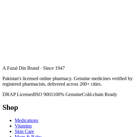
A Fazal Din Brand · Since 1947
Pakistan's licensed online pharmacy. Genuine medicines verified by
registered pharmacists, delivered across 200+ cities.
DRAP Licensed
ISO 9001
100% Genuine
Cold-chain Ready
Shop
Medications
Vitamins
Skin Care
Mom & Baby