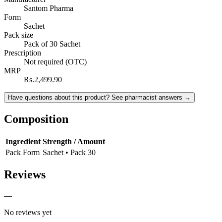
Santom Pharma
Form
Sachet
Pack size
Pack of 30 Sachet
Prescription
Not required (OTC)
MRP
Rs.2,499.90
Have questions about this product? See pharmacist answers →
Composition
Ingredient
Strength / Amount
Pack Form
Sachet • Pack 30
Reviews
—
No reviews yet