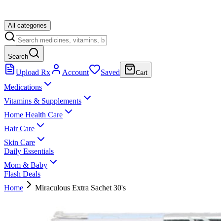
All categories
Search
Upload Rx
Account
Saved
Cart
Medications
Vitamins & Supplements
Home Health Care
Hair Care
Skin Care
Daily Essentials
Mom & Baby
Flash Deals
Home
Miraculous Extra Sachet 30's