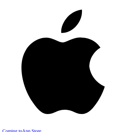
Coming to
App Store