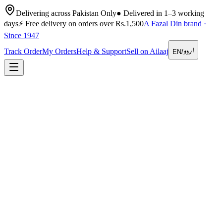
Delivering across Pakistan Only
●
Delivered in 1–3 working
days
⚡
Free delivery on orders over Rs.1,500
A Fazal Din brand ·
Since 1947
اردو
Track Order
My Orders
Help & Support
Sell on Ailaaj
EN
/