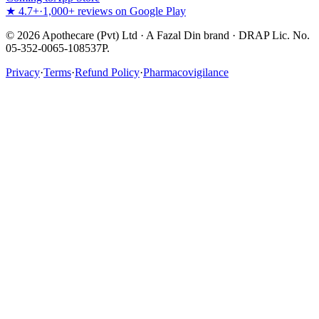
★ 4.7+
·
1,000+ reviews on Google Play
©
2026
Apothecare (Pvt) Ltd · A Fazal Din brand · DRAP Lic. No.
05-352-0065-108537P.
Privacy
·
Terms
·
Refund Policy
·
Pharmacovigilance