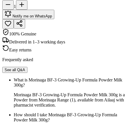
1
Notify me on WhatsApp
100% Genuine
Delivered in 1–3 working days
Easy returns
Frequently asked
See all Q&A
What is Morinaga BF-3 Growing-Up Formula Powder Milk
300g?
Morinaga BF-3 Growing-Up Formula Powder Milk 300g is a
Powder from Morinaga Range (1), available from Ailaaj with
pharmacist verification.
How should I take Morinaga BF-3 Growing-Up Formula
Powder Milk 300g?