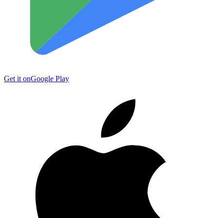
Get it on
Google Play