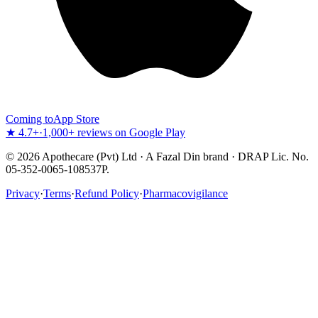
Coming to
App Store
★ 4.7+
·
1,000+ reviews on Google Play
©
2026
Apothecare (Pvt) Ltd · A Fazal Din brand · DRAP Lic. No.
05-352-0065-108537P.
Privacy
·
Terms
·
Refund Policy
·
Pharmacovigilance