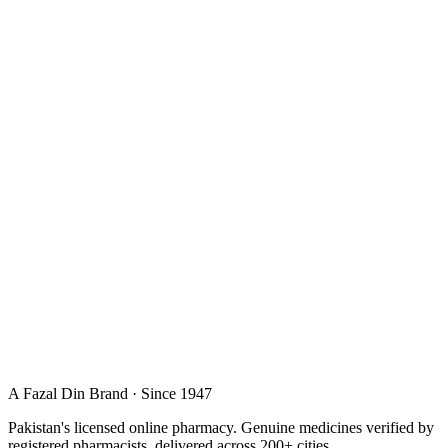
A Fazal Din Brand · Since 1947
Pakistan's licensed online pharmacy. Genuine medicines verified by
registered pharmacists, delivered across 200+ cities.