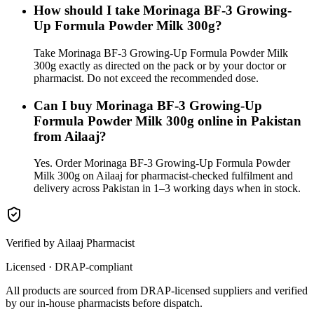
How should I take Morinaga BF-3 Growing-
Up Formula Powder Milk 300g?
Take Morinaga BF-3 Growing-Up Formula Powder Milk
300g exactly as directed on the pack or by your doctor or
pharmacist. Do not exceed the recommended dose.
Can I buy Morinaga BF-3 Growing-Up
Formula Powder Milk 300g online in Pakistan
from Ailaaj?
Yes. Order Morinaga BF-3 Growing-Up Formula Powder
Milk 300g on Ailaaj for pharmacist-checked fulfilment and
delivery across Pakistan in 1–3 working days when in stock.
Verified by Ailaaj Pharmacist
Licensed · DRAP-compliant
All products are sourced from DRAP-licensed suppliers and verified
by our in-house pharmacists before dispatch.