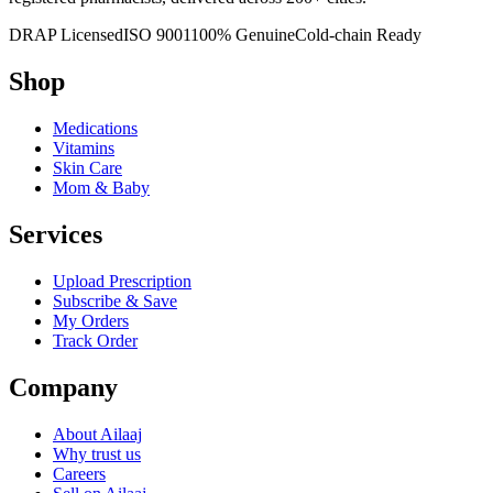
DRAP Licensed
ISO 9001
100% Genuine
Cold-chain Ready
Shop
Medications
Vitamins
Skin Care
Mom & Baby
Services
Upload Prescription
Subscribe & Save
My Orders
Track Order
Company
About Ailaaj
Why trust us
Careers