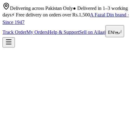
Delivering across Pakistan Only
●
Delivered in 1–3 working
days
⚡
Free delivery on orders over Rs.1,500
A Fazal Din brand ·
Since 1947
اردو
Track Order
My Orders
Help & Support
Sell on Ailaaj
EN
/