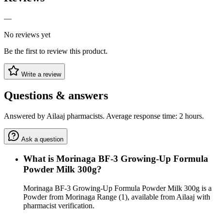
—
No reviews yet
Be the first to review this product.
Write a review
Questions & answers
Answered by Ailaaj pharmacists. Average response time: 2 hours.
Ask a question
What is Morinaga BF-3 Growing-Up Formula
Powder Milk 300g?
Morinaga BF-3 Growing-Up Formula Powder Milk 300g is a
Powder from Morinaga Range (1), available from Ailaaj with
pharmacist verification.