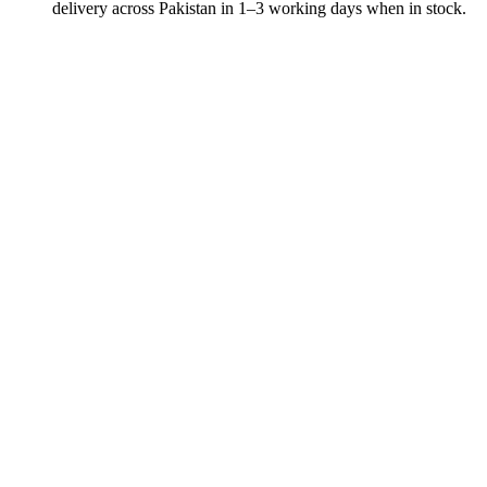
delivery across Pakistan in 1–3 working days when in stock.