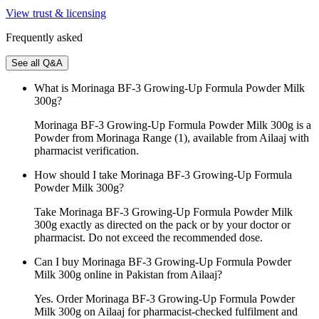
View trust & licensing
Frequently asked
See all Q&A
What is Morinaga BF-3 Growing-Up Formula Powder Milk
300g?
Morinaga BF-3 Growing-Up Formula Powder Milk 300g is a
Powder from Morinaga Range (1), available from Ailaaj with
pharmacist verification.
How should I take Morinaga BF-3 Growing-Up Formula
Powder Milk 300g?
Take Morinaga BF-3 Growing-Up Formula Powder Milk
300g exactly as directed on the pack or by your doctor or
pharmacist. Do not exceed the recommended dose.
Can I buy Morinaga BF-3 Growing-Up Formula Powder
Milk 300g online in Pakistan from Ailaaj?
Yes. Order Morinaga BF-3 Growing-Up Formula Powder
Milk 300g on Ailaaj for pharmacist-checked fulfilment and