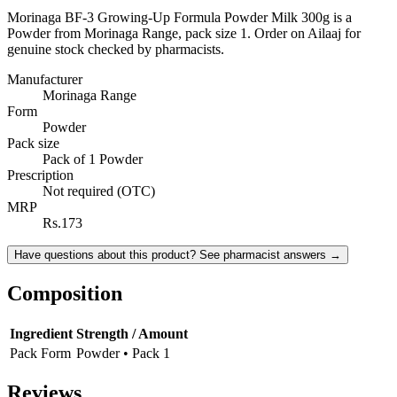
Morinaga BF-3 Growing-Up Formula Powder Milk 300g is a
Powder from Morinaga Range, pack size 1. Order on Ailaaj for
genuine stock checked by pharmacists.
Manufacturer
Morinaga Range
Form
Powder
Pack size
Pack of 1 Powder
Prescription
Not required (OTC)
MRP
Rs.173
Have questions about this product? See pharmacist answers →
Composition
Ingredient
Strength / Amount
Pack Form
Powder • Pack 1
Reviews