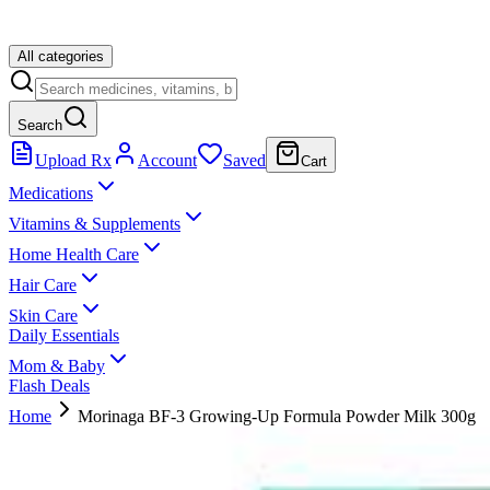
All categories
Search
Upload Rx
Account
Saved
Cart
Medications
Vitamins & Supplements
Home Health Care
Hair Care
Skin Care
Daily Essentials
Mom & Baby
Flash Deals
Home
Morinaga BF-3 Growing-Up Formula Powder Milk 300g