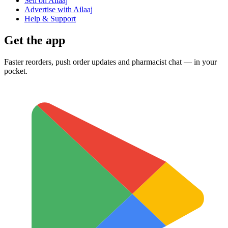
Sell on Ailaaj
Advertise with Ailaaj
Help & Support
Get the app
Faster reorders, push order updates and pharmacist chat — in your
pocket.