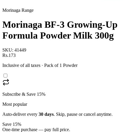
Morinaga Range
Morinaga BF-3 Growing-Up
Formula Powder Milk 300g
SKU:
41449
Rs.173
Inclusive of all taxes
· Pack of 1 Powder
Subscribe & Save 15%
Most popular
Auto-deliver every
30
days
. Skip, pause or cancel anytime.
Save 15%
One-time purchase — pay full price.