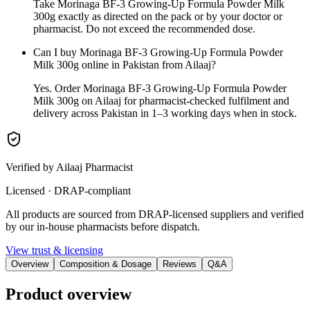
Take Morinaga BF-3 Growing-Up Formula Powder Milk
300g exactly as directed on the pack or by your doctor or
pharmacist. Do not exceed the recommended dose.
Can I buy Morinaga BF-3 Growing-Up Formula Powder
Milk 300g online in Pakistan from Ailaaj?
Yes. Order Morinaga BF-3 Growing-Up Formula Powder
Milk 300g on Ailaaj for pharmacist-checked fulfilment and
delivery across Pakistan in 1–3 working days when in stock.
Verified by Ailaaj Pharmacist
Licensed · DRAP-compliant
All products are sourced from DRAP-licensed suppliers and verified
by our in-house pharmacists before dispatch.
View trust & licensing
Overview
Composition & Dosage
Reviews
Q&A
Product overview