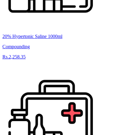
20% Hypertonic Saline 1000ml
Compounding
Rs.2,258.35