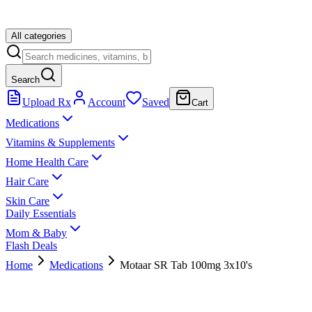
All categories
Search
Upload Rx
Account
Saved
Cart
Medications
Vitamins & Supplements
Home Health Care
Hair Care
Skin Care
Daily Essentials
Mom & Baby
Flash Deals
Home
Medications
Motaar SR Tab 100mg 3x10's