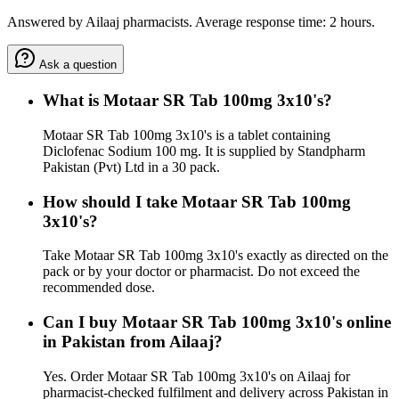
Answered by Ailaaj pharmacists. Average response time: 2 hours.
Ask a question
What is Motaar SR Tab 100mg 3x10's?
Motaar SR Tab 100mg 3x10's is a tablet containing
Diclofenac Sodium 100 mg. It is supplied by Standpharm
Pakistan (Pvt) Ltd in a 30 pack.
How should I take Motaar SR Tab 100mg
3x10's?
Take Motaar SR Tab 100mg 3x10's exactly as directed on the
pack or by your doctor or pharmacist. Do not exceed the
recommended dose.
Can I buy Motaar SR Tab 100mg 3x10's online
in Pakistan from Ailaaj?
Yes. Order Motaar SR Tab 100mg 3x10's on Ailaaj for
pharmacist-checked fulfilment and delivery across Pakistan in