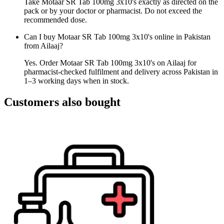
Take Motaar SR Tab 100mg 3x10's exactly as directed on the
pack or by your doctor or pharmacist. Do not exceed the
recommended dose.
Can I buy Motaar SR Tab 100mg 3x10's online in Pakistan
from Ailaaj?
Yes. Order Motaar SR Tab 100mg 3x10's on Ailaaj for
pharmacist-checked fulfilment and delivery across Pakistan in
1–3 working days when in stock.
Customers also bought