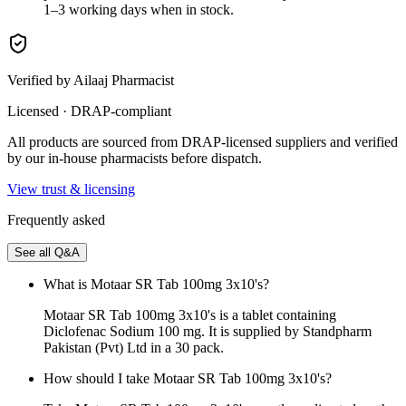
1–3 working days when in stock.
Verified by Ailaaj Pharmacist
Licensed · DRAP-compliant
All products are sourced from DRAP-licensed suppliers and verified
by our in-house pharmacists before dispatch.
View trust & licensing
Frequently asked
See all Q&A
What is Motaar SR Tab 100mg 3x10's?
Motaar SR Tab 100mg 3x10's is a tablet containing
Diclofenac Sodium 100 mg. It is supplied by Standpharm
Pakistan (Pvt) Ltd in a 30 pack.
How should I take Motaar SR Tab 100mg 3x10's?