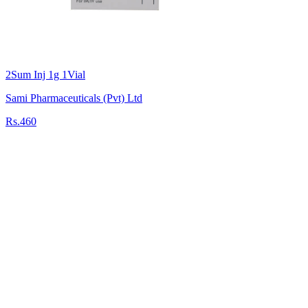
2Sum Inj 1g 1Vial
Sami Pharmaceuticals (Pvt) Ltd
Rs.460