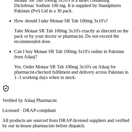
Motaar SR Tab 100mg 3x10's is a tablet containing
Diclofenac Sodium 100 mg. It is supplied by Standpharm
Pakistan (Pvt) Ltd in a 30 pack.
How should I take Motaar SR Tab 100mg 3x10's?
Take Motaar SR Tab 100mg 3x10's exactly as directed on the
pack or by your doctor or pharmacist. Do not exceed the
recommended dose.
Can I buy Motaar SR Tab 100mg 3x10's online in Pakistan
from Ailaaj?
Yes. Order Motaar SR Tab 100mg 3x10's on Ailaaj for
pharmacist-checked fulfilment and delivery across Pakistan in
1–3 working days when in stock.
Verified by Ailaaj Pharmacist
Licensed · DRAP-compliant
All products are sourced from DRAP-licensed suppliers and verified
by our in-house pharmacists before dispatch.