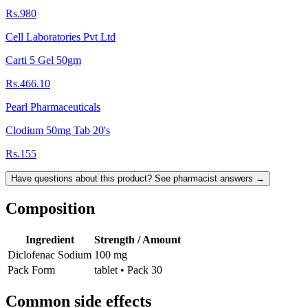
Rs.980
Cell Laboratories Pvt Ltd
Carti 5 Gel 50gm
Rs.466.10
Pearl Pharmaceuticals
Clodium 50mg Tab 20's
Rs.155
Have questions about this product? See pharmacist answers →
Composition
Ingredient
Strength / Amount
Diclofenac Sodium
100 mg
Pack Form
tablet • Pack 30
Common side effects