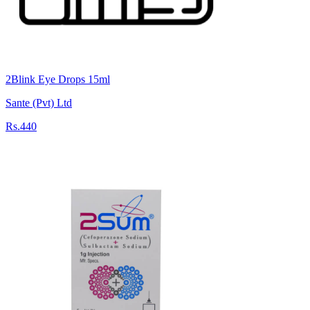
2Blink Eye Drops 15ml
Sante (Pvt) Ltd
Rs.440