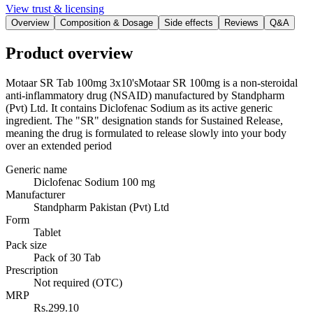
View trust & licensing
Overview
Composition & Dosage
Side effects
Reviews
Q&A
Product overview
Motaar SR Tab 100mg 3x10'sMotaar SR 100mg is a non-steroidal
anti-inflammatory drug (NSAID) manufactured by Standpharm
(Pvt) Ltd. It contains Diclofenac Sodium as its active generic
ingredient. The "SR" designation stands for Sustained Release,
meaning the drug is formulated to release slowly into your body
over an extended period
Generic name
Diclofenac Sodium 100 mg
Manufacturer
Standpharm Pakistan (Pvt) Ltd
Form
Tablet
Pack size
Pack of 30 Tab
Prescription
Not required (OTC)
MRP
Rs.299.10