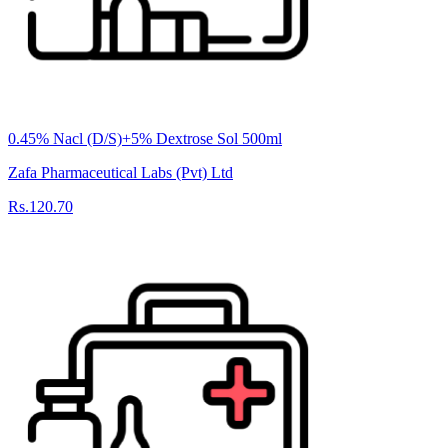
0.45% Nacl (D/S)+5% Dextrose Sol 500ml
Zafa Pharmaceutical Labs (Pvt) Ltd
Rs.120.70