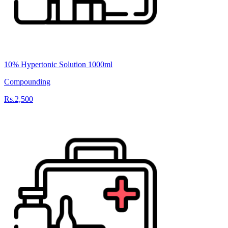
10% Hypertonic Solution 1000ml
Compounding
Rs.2,500