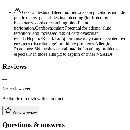
Gastrointestinal Bleeding: Serious complications include
peptic ulcers, gastrointestinal bleeding (indicated by
black/tarry stools or vomiting blood), and
perforation.Cardiovascular: Potential for edema (fluid
retention) and increased risk of cardiovascular
events.Hepatic/Renal: Long-term use may cause elevated liver
enzymes (liver damage) or kidney problems.Allergic
Reactions: Skin rashes or asthma-like breathing problems,
especially in those allergic to aspirin or other NSAIDs
Reviews
—
No reviews yet
Be the first to review this product.
Write a review
Questions & answers