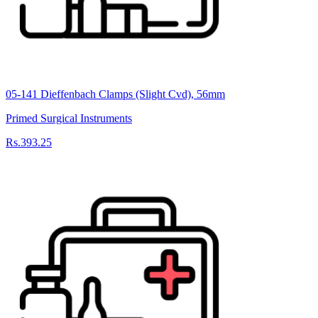
05-141 Dieffenbach Clamps (Slight Cvd), 56mm
Primed Surgical Instruments
Rs.393.25