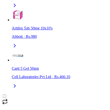
Artifen Tab 50mg 10x10's
Abbott
·
Rs.980
Carti 5 Gel 50gm
Cell Laboratories Pvt Ltd
·
Rs.466.10