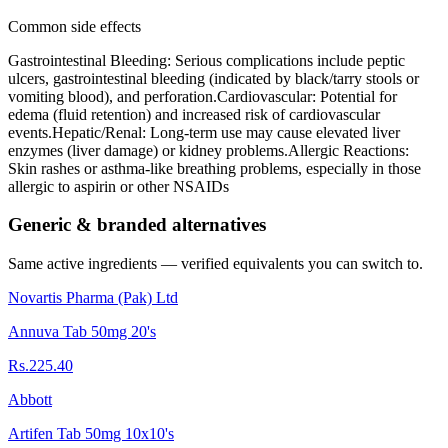
Common side effects
Gastrointestinal Bleeding: Serious complications include peptic
ulcers, gastrointestinal bleeding (indicated by black/tarry stools or
vomiting blood), and perforation.Cardiovascular: Potential for
edema (fluid retention) and increased risk of cardiovascular
events.Hepatic/Renal: Long-term use may cause elevated liver
enzymes (liver damage) or kidney problems.Allergic Reactions:
Skin rashes or asthma-like breathing problems, especially in those
allergic to aspirin or other NSAIDs
Generic & branded alternatives
Same active ingredients — verified equivalents you can switch to.
Novartis Pharma (Pak) Ltd
Annuva Tab 50mg 20's
Rs.225.40
Abbott
Artifen Tab 50mg 10x10's