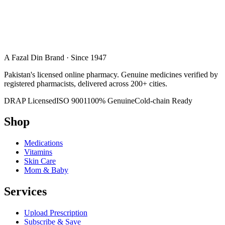
A Fazal Din Brand · Since 1947
Pakistan's licensed online pharmacy. Genuine medicines verified by
registered pharmacists, delivered across 200+ cities.
DRAP Licensed
ISO 9001
100% Genuine
Cold-chain Ready
Shop
Medications
Vitamins
Skin Care
Mom & Baby
Services
Upload Prescription
Subscribe & Save