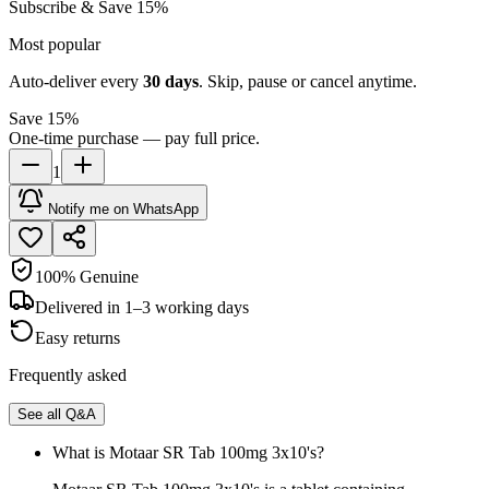
Subscribe & Save 15%
Most popular
Auto-deliver every
30
days
. Skip, pause or cancel anytime.
Save 15%
One-time purchase — pay full price.
1
Notify me on WhatsApp
100% Genuine
Delivered in 1–3 working days
Easy returns
Frequently asked
See all Q&A
What is Motaar SR Tab 100mg 3x10's?