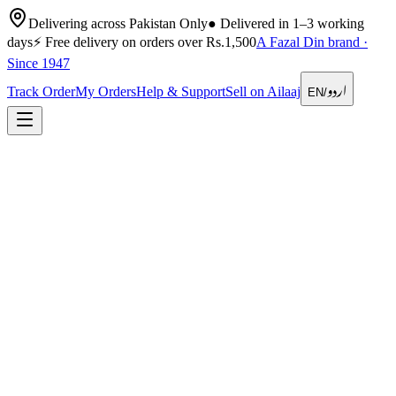
Delivering across Pakistan Only
●
Delivered in 1–3 working
days
⚡
Free delivery on orders over Rs.1,500
A Fazal Din brand ·
Since 1947
اردو
Track Order
My Orders
Help & Support
Sell on Ailaaj
EN
/