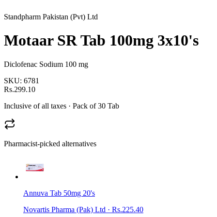
Standpharm Pakistan (Pvt) Ltd
Motaar SR Tab 100mg 3x10's
Diclofenac Sodium 100 mg
SKU:
6781
Rs.299.10
Inclusive of all taxes
· Pack of 30 Tab
Pharmacist-picked alternatives
Annuva Tab 50mg 20's
Novartis Pharma (Pak) Ltd
·
Rs.225.40