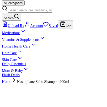
All categories
Search
Upload Rx
Account
Saved
Cart
Medications
Vitamins & Supplements
Home Health Care
Hair Care
Skin Care
Daily Essentials
Mom & Baby
Flash Deals
Home
Novophane Sebo Shampoo 200ml