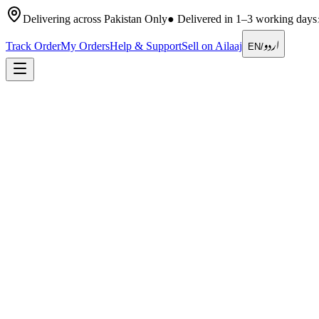
Delivering across Pakistan Only
●
Delivered in 1–3 working days
اردو
Track Order
My Orders
Help & Support
Sell on Ailaaj
EN
/