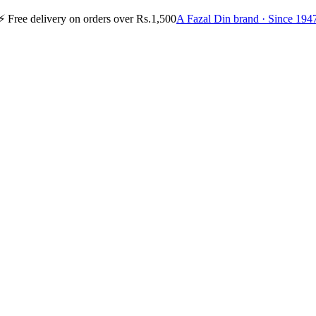
⚡
Free delivery on orders over Rs.1,500
A Fazal Din brand · Since 194