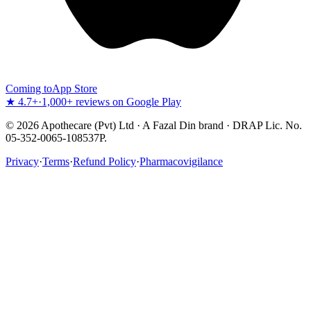
Coming to
App Store
★ 4.7+
·
1,000+ reviews on Google Play
©
2026
Apothecare (Pvt) Ltd · A Fazal Din brand · DRAP Lic. No.
05-352-0065-108537P.
Privacy
·
Terms
·
Refund Policy
·
Pharmacovigilance