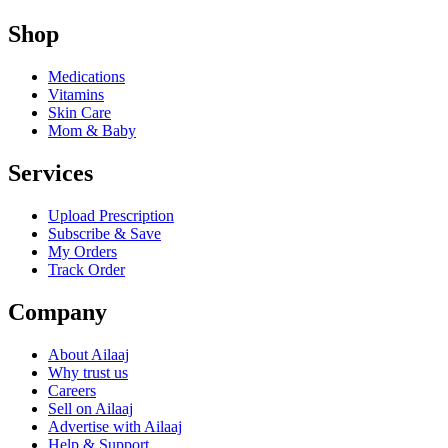
Shop
Medications
Vitamins
Skin Care
Mom & Baby
Services
Upload Prescription
Subscribe & Save
My Orders
Track Order
Company
About Ailaaj
Why trust us
Careers
Sell on Ailaaj
Advertise with Ailaaj
Help & Support