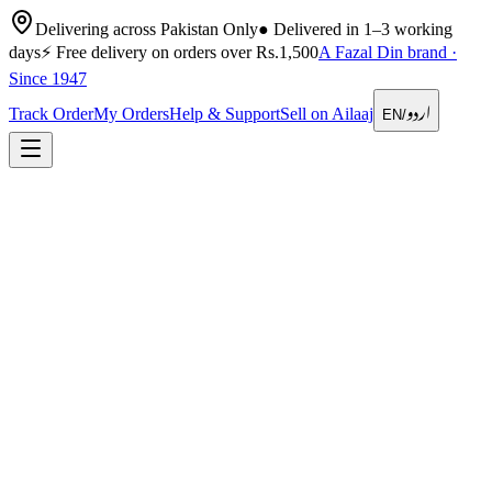
Delivering across Pakistan Only
●
Delivered in 1–3 working
days
⚡
Free delivery on orders over Rs.1,500
A Fazal Din brand ·
Since 1947
اردو
Track Order
My Orders
Help & Support
Sell on Ailaaj
EN
/