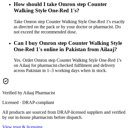
How should I take Omron step Counter
Walking Style One-Red 1's?
Take Omron step Counter Walking Style One-Red 1's exactly
as directed on the pack or by your doctor or pharmacist. Do
not exceed the recommended dose.
Can I buy Omron step Counter Walking Style
One-Red 1's online in Pakistan from Ailaaj?
Yes. Order Omron step Counter Walking Style One-Red 1's
on Ailaaj for pharmacist-checked fulfilment and delivery
across Pakistan in 1–3 working days when in stock.
Verified by Ailaaj Pharmacist
Licensed · DRAP-compliant
All products are sourced from DRAP-licensed suppliers and verified
by our in-house pharmacists before dispatch.
View trust & licensing