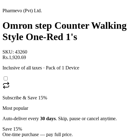
Pharmevo (Pvt) Ltd.
Omron step Counter Walking
Style One-Red 1's
SKU:
43260
Rs.1,920.69
Inclusive of all taxes
· Pack of 1 Device
Subscribe & Save 15%
Most popular
Auto-deliver every
30
days
. Skip, pause or cancel anytime.
Save 15%
One-time purchase — pay full price.