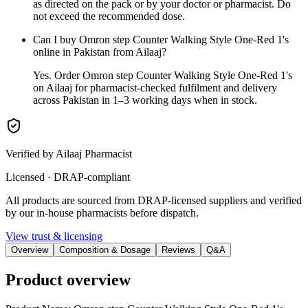
as directed on the pack or by your doctor or pharmacist. Do
not exceed the recommended dose.
Can I buy Omron step Counter Walking Style One-Red 1's
online in Pakistan from Ailaaj?
Yes. Order Omron step Counter Walking Style One-Red 1's
on Ailaaj for pharmacist-checked fulfilment and delivery
across Pakistan in 1–3 working days when in stock.
Verified by Ailaaj Pharmacist
Licensed · DRAP-compliant
All products are sourced from DRAP-licensed suppliers and verified
by our in-house pharmacists before dispatch.
View trust & licensing
Overview
Composition & Dosage
Reviews
Q&A
Product overview