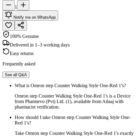
1
Notify me on WhatsApp
100% Genuine
Delivered in 1–3 working days
Easy returns
Frequently asked
See all Q&A
What is Omron step Counter Walking Style One-Red 1's?
Omron step Counter Walking Style One-Red 1's is a Device
from Pharmevo (Pvt) Ltd. (1), available from Ailaaj with
pharmacist verification.
How should I take Omron step Counter Walking Style One-
Red 1's?
Take Omron step Counter Walking Style One-Red 1's exactly