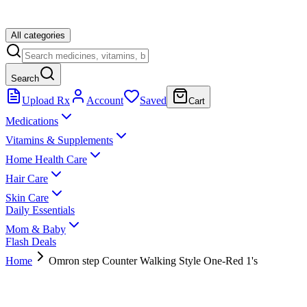
All categories
Search
Upload Rx
Account
Saved
Cart
Medications
Vitamins & Supplements
Home Health Care
Hair Care
Skin Care
Daily Essentials
Mom & Baby
Flash Deals
Home
Omron step Counter Walking Style One-Red 1's