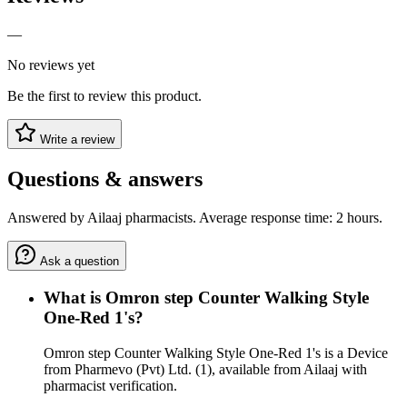
—
No reviews yet
Be the first to review this product.
Write a review
Questions & answers
Answered by Ailaaj pharmacists. Average response time: 2 hours.
Ask a question
What is Omron step Counter Walking Style
One-Red 1's?
Omron step Counter Walking Style One-Red 1's is a Device
from Pharmevo (Pvt) Ltd. (1), available from Ailaaj with
pharmacist verification.