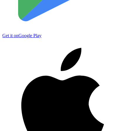
Get it on
Google Play