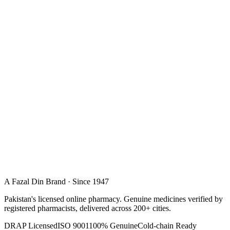
A Fazal Din Brand · Since 1947
Pakistan's licensed online pharmacy. Genuine medicines verified by
registered pharmacists, delivered across 200+ cities.
DRAP Licensed
ISO 9001
100% Genuine
Cold-chain Ready