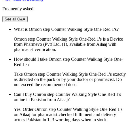
Frequently asked
See all Q&A
What is Omron step Counter Walking Style One-Red 1's?
Omron step Counter Walking Style One-Red 1's is a Device
from Pharmevo (Pvt) Ltd. (1), available from Ailaaj with
pharmacist verification.
How should I take Omron step Counter Walking Style One-
Red 1's?
Take Omron step Counter Walking Style One-Red 1's exactly
as directed on the pack or by your doctor or pharmacist. Do
not exceed the recommended dose.
Can I buy Omron step Counter Walking Style One-Red 1's
online in Pakistan from Ailaaj?
Yes. Order Omron step Counter Walking Style One-Red 1's
on Ailaaj for pharmacist-checked fulfilment and delivery
across Pakistan in 1–3 working days when in stock.