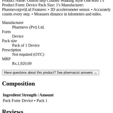
Product Name: Omron step Counter Walking Style One-Red 1's
Product Form: Device Pack Size: 1's Manufacturer:
Pharmevo(pvt)Ltd Features: • 3D accelerometer sensor. • Accurately
counts every step. • Measures distance in kilometres and miles.
Manufacturer
Pharmevo (Pvt) Ltd.
Form
Device
Pack size
Pack of 1 Device
Prescription
Not required (OTC)
MRP
Rs.1,920.69
Have questions about this product? See pharmacist answers →
Composition
Ingredient
Strength / Amount
Pack Form
Device • Pack 1
Reviews