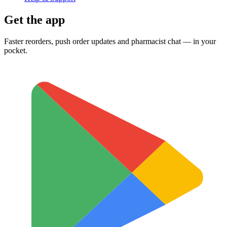
Get the app
Faster reorders, push order updates and pharmacist chat — in your
pocket.