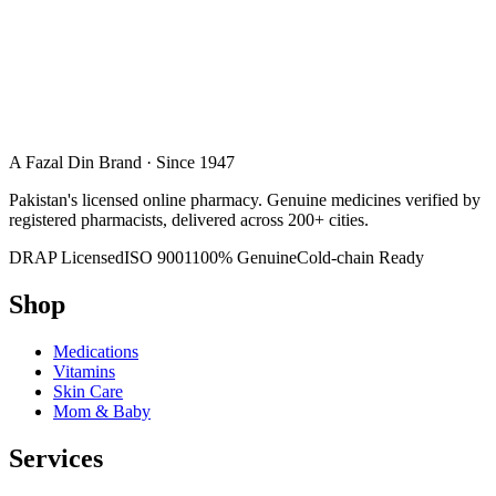
A Fazal Din Brand · Since 1947
Pakistan's licensed online pharmacy. Genuine medicines verified by
registered pharmacists, delivered across 200+ cities.
DRAP Licensed
ISO 9001
100% Genuine
Cold-chain Ready
Shop
Medications
Vitamins
Skin Care
Mom & Baby
Services