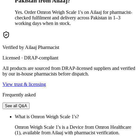
Pakistan from Ailaaj?
Yes. Order Omron Weigh Scale 1's on Ailaaj for pharmacist-
checked fulfilment and delivery across Pakistan in 1–3
working days when in stock.
Verified by Ailaaj Pharmacist
Licensed · DRAP-compliant
All products are sourced from DRAP-licensed suppliers and verified
by our in-house pharmacists before dispatch.
View trust & licensing
Frequently asked
See all Q&A
What is Omron Weigh Scale 1's?
Omron Weigh Scale 1's is a Device from Omron Healthcare
(1), available from Ailaaj with pharmacist verification.