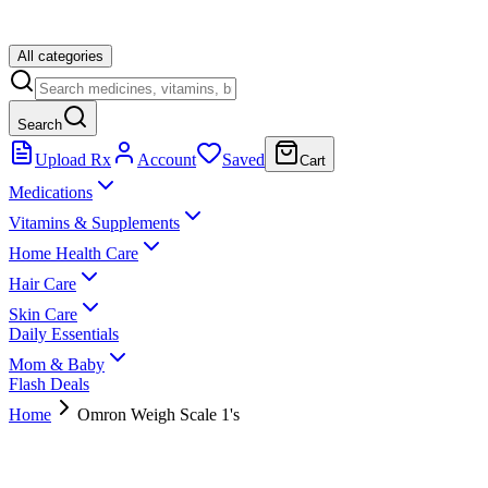
All categories
Search
Upload Rx
Account
Saved
Cart
Medications
Vitamins & Supplements
Home Health Care
Hair Care
Skin Care
Daily Essentials
Mom & Baby
Flash Deals
Home
Omron Weigh Scale 1's