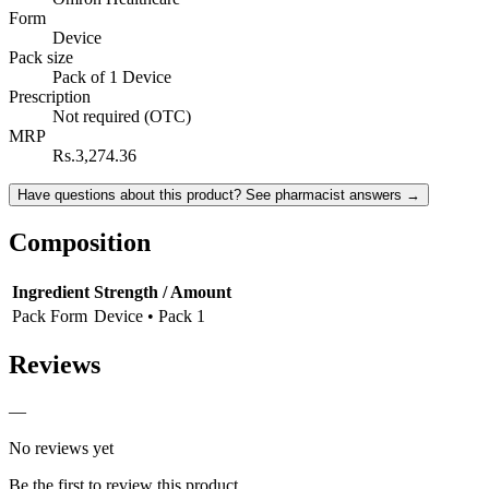
Form
Device
Pack size
Pack of 1 Device
Prescription
Not required (OTC)
MRP
Rs.3,274.36
Have questions about this product? See pharmacist answers →
Composition
Ingredient
Strength / Amount
Pack Form
Device • Pack 1
Reviews
—
No reviews yet
Be the first to review this product.