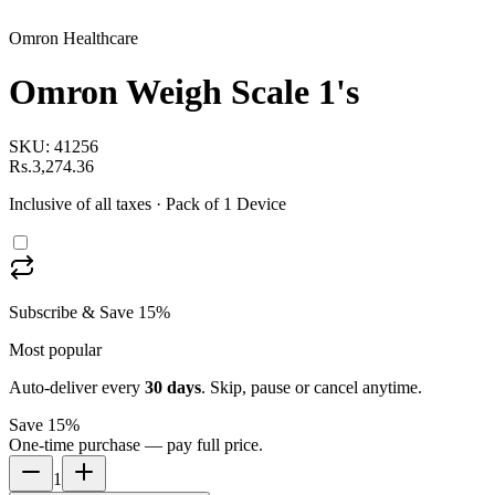
Omron Healthcare
Omron Weigh Scale 1's
SKU:
41256
Rs.3,274.36
Inclusive of all taxes
· Pack of 1 Device
Subscribe & Save 15%
Most popular
Auto-deliver every
30
days
. Skip, pause or cancel anytime.
Save 15%
One-time purchase — pay full price.
1