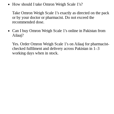
How should I take Omron Weigh Scale 1's?
Take Omron Weigh Scale 1's exactly as directed on the pack
or by your doctor or pharmacist. Do not exceed the
recommended dose.
Can I buy Omron Weigh Scale 1's online in Pakistan from
Ailaaj?
Yes. Order Omron Weigh Scale 1's on Ailaaj for pharmacist-
checked fulfilment and delivery across Pakistan in 1–3
working days when in stock.