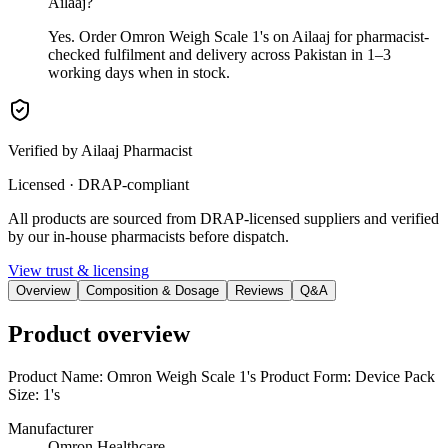
Ailaaj?
Yes. Order Omron Weigh Scale 1's on Ailaaj for pharmacist-
checked fulfilment and delivery across Pakistan in 1–3
working days when in stock.
Verified by Ailaaj Pharmacist
Licensed · DRAP-compliant
All products are sourced from DRAP-licensed suppliers and verified
by our in-house pharmacists before dispatch.
View trust & licensing
Overview
Composition & Dosage
Reviews
Q&A
Product overview
Product Name: Omron Weigh Scale 1's Product Form: Device Pack
Size: 1's
Manufacturer
Omron Healthcare