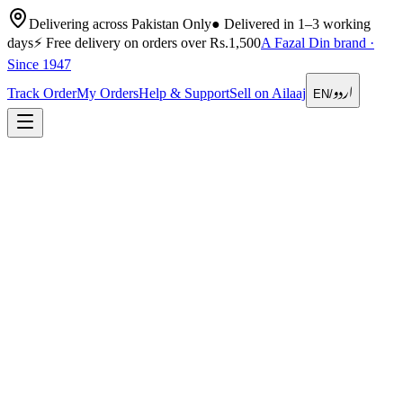
Delivering across Pakistan Only
●
Delivered in 1–3 working
days
⚡
Free delivery on orders over Rs.1,500
A Fazal Din brand ·
Since 1947
اردو
Track Order
My Orders
Help & Support
Sell on Ailaaj
EN
/