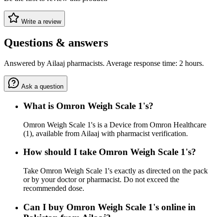
Write a review
Questions & answers
Answered by Ailaaj pharmacists. Average response time: 2 hours.
Ask a question
What is Omron Weigh Scale 1's?
Omron Weigh Scale 1's is a Device from Omron Healthcare
(1), available from Ailaaj with pharmacist verification.
How should I take Omron Weigh Scale 1's?
Take Omron Weigh Scale 1's exactly as directed on the pack
or by your doctor or pharmacist. Do not exceed the
recommended dose.
Can I buy Omron Weigh Scale 1's online in