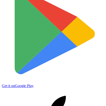
Get it on
Google Play