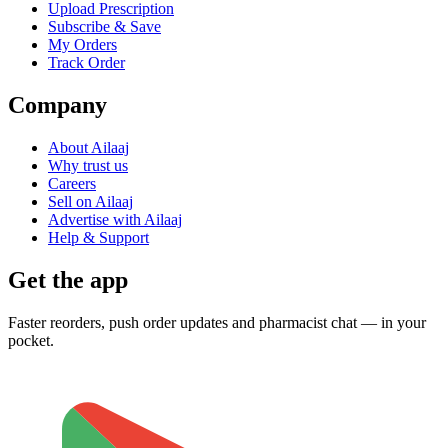
Upload Prescription
Subscribe & Save
My Orders
Track Order
Company
About Ailaaj
Why trust us
Careers
Sell on Ailaaj
Advertise with Ailaaj
Help & Support
Get the app
Faster reorders, push order updates and pharmacist chat — in your
pocket.