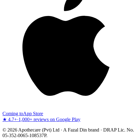
Coming to
App Store
★ 4.7+
·
1,000+ reviews on Google Play
©
2026
Apothecare (Pvt) Ltd · A Fazal Din brand · DRAP Lic. No.
05-352-0065-108537P.