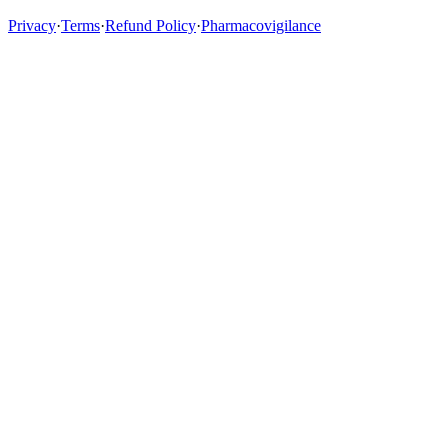
Privacy
·
Terms
·
Refund Policy
·
Pharmacovigilance