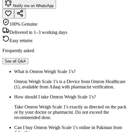
Notify me on WhatsApp
100% Genuine
Delivered in 1–3 working days
Easy returns
Frequently asked
See all Q&A
What is Omron Weigh Scale 1's?
Omron Weigh Scale 1's is a Device from Omron Healthcare
(1), available from Ailaaj with pharmacist verification.
How should I take Omron Weigh Scale 1's?
Take Omron Weigh Scale 1's exactly as directed on the pack
or by your doctor or pharmacist. Do not exceed the
recommended dose.
Can I buy Omron Weigh Scale 1's online in Pakistan from