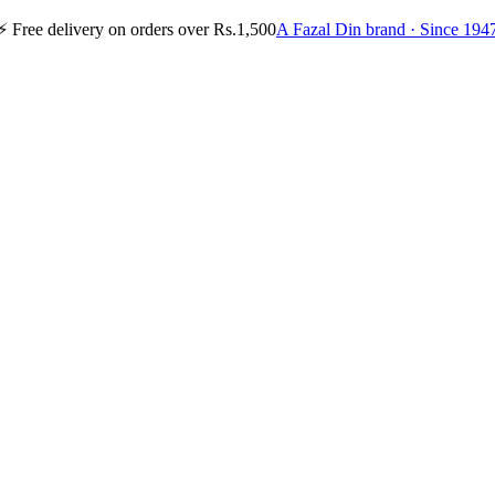
⚡
Free delivery on orders over Rs.1,500
A Fazal Din brand · Since 194