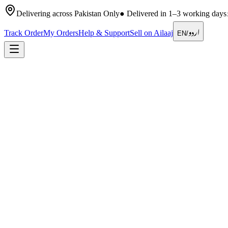
Delivering across Pakistan Only
●
Delivered in 1–3 working days
اردو
Track Order
My Orders
Help & Support
Sell on Ailaaj
EN
/