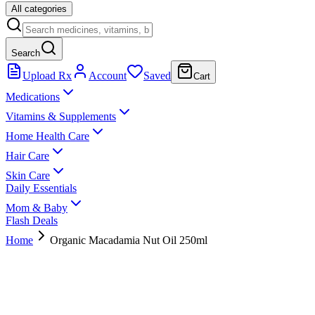
All categories
Search
Upload Rx
Account
Saved
Cart
Medications
Vitamins & Supplements
Home Health Care
Hair Care
Skin Care
Daily Essentials
Mom & Baby
Flash Deals
Home
Organic Macadamia Nut Oil 250ml