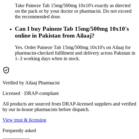
Take Paineze Tab 15mg/500mg 10x10's exactly as directed
on the pack or by your doctor or pharmacist. Do not exceed
the recommended dose.
Can I buy Paineze Tab 15mg/500mg 10x10's
online in Pakistan from Ailaaj?
Yes. Order Paineze Tab 15mg/500mg 10x10's on Ailaaj for
pharmacist-checked fulfilment and delivery across Pakistan in
1–3 working days when in stock.
Verified by Ailaaj Pharmacist
Licensed · DRAP-compliant
All products are sourced from DRAP-licensed suppliers and verified
by our in-house pharmacists before dispatch.
View trust & licensing
Frequently asked