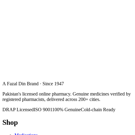
A Fazal Din Brand · Since 1947
Pakistan's licensed online pharmacy. Genuine medicines verified by
registered pharmacists, delivered across 200+ cities.
DRAP Licensed
ISO 9001
100% Genuine
Cold-chain Ready
Shop