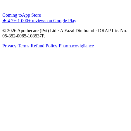
Coming to
App Store
★ 4.7+
·
1,000+ reviews on Google Play
©
2026
Apothecare (Pvt) Ltd · A Fazal Din brand · DRAP Lic. No.
05-352-0065-108537P.
Privacy
·
Terms
·
Refund Policy
·
Pharmacovigilance