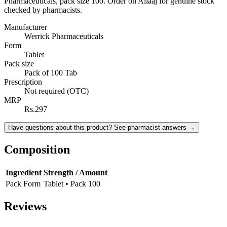
Pharmaceuticals, pack size 100. Order on Ailaaj for genuine stock
checked by pharmacists.
Manufacturer
Werrick Pharmaceuticals
Form
Tablet
Pack size
Pack of 100 Tab
Prescription
Not required (OTC)
MRP
Rs.297
Have questions about this product? See pharmacist answers →
Composition
Ingredient
Strength / Amount
Pack Form
Tablet • Pack 100
Reviews