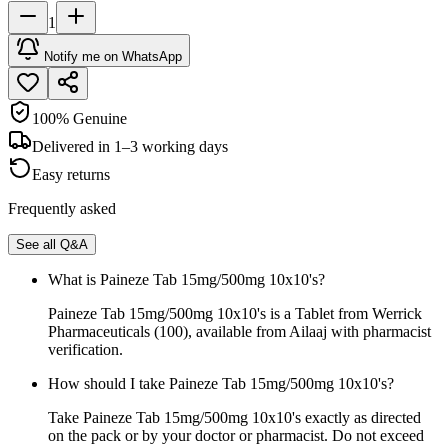
1
Notify me on WhatsApp
100% Genuine
Delivered in 1–3 working days
Easy returns
Frequently asked
See all Q&A
What is Paineze Tab 15mg/500mg 10x10's?
Paineze Tab 15mg/500mg 10x10's is a Tablet from Werrick
Pharmaceuticals (100), available from Ailaaj with pharmacist
verification.
How should I take Paineze Tab 15mg/500mg 10x10's?
Take Paineze Tab 15mg/500mg 10x10's exactly as directed
on the pack or by your doctor or pharmacist. Do not exceed