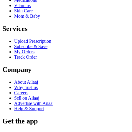
Medications
Vitamins
Skin Care
Mom & Baby
Services
Upload Prescription
Subscribe & Save
My Orders
Track Order
Company
About Ailaaj
Why trust us
Careers
Sell on Ailaaj
Advertise with Ailaaj
Help & Support
Get the app