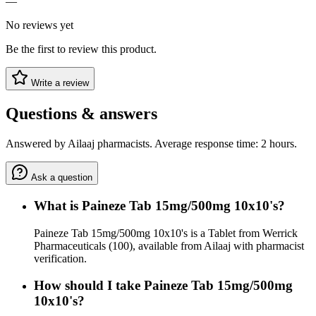
—
No reviews yet
Be the first to review this product.
Write a review
Questions & answers
Answered by Ailaaj pharmacists. Average response time: 2 hours.
Ask a question
What is Paineze Tab 15mg/500mg 10x10's?
Paineze Tab 15mg/500mg 10x10's is a Tablet from Werrick
Pharmaceuticals (100), available from Ailaaj with pharmacist
verification.
How should I take Paineze Tab 15mg/500mg
10x10's?