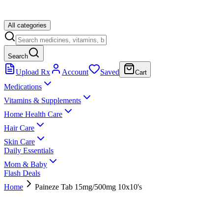
All categories
Search
Upload Rx
Account
Saved
Cart
Medications
Vitamins & Supplements
Home Health Care
Hair Care
Skin Care
Daily Essentials
Mom & Baby
Flash Deals
Home
Paineze Tab 15mg/500mg 10x10's