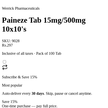
Werrick Pharmaceuticals
Paineze Tab 15mg/500mg
10x10's
SKU:
9028
Rs.297
Inclusive of all taxes
· Pack of 100 Tab
Subscribe & Save 15%
Most popular
Auto-deliver every
30
days
. Skip, pause or cancel anytime.
Save 15%
One-time purchase — pay full price.