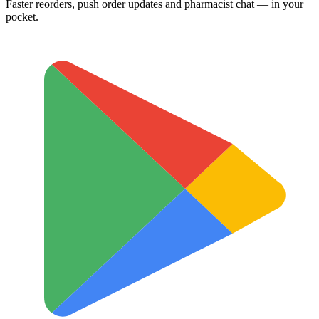
Faster reorders, push order updates and pharmacist chat — in your
pocket.