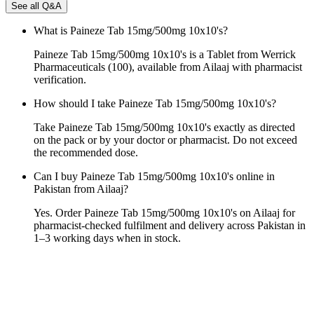
See all Q&A
What is Paineze Tab 15mg/500mg 10x10's?
Paineze Tab 15mg/500mg 10x10's is a Tablet from Werrick
Pharmaceuticals (100), available from Ailaaj with pharmacist
verification.
How should I take Paineze Tab 15mg/500mg 10x10's?
Take Paineze Tab 15mg/500mg 10x10's exactly as directed
on the pack or by your doctor or pharmacist. Do not exceed
the recommended dose.
Can I buy Paineze Tab 15mg/500mg 10x10's online in
Pakistan from Ailaaj?
Yes. Order Paineze Tab 15mg/500mg 10x10's on Ailaaj for
pharmacist-checked fulfilment and delivery across Pakistan in
1–3 working days when in stock.