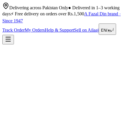
Delivering across Pakistan Only
●
Delivered in 1–3 working
days
⚡
Free delivery on orders over Rs.1,500
A Fazal Din brand ·
Since 1947
اردو
Track Order
My Orders
Help & Support
Sell on Ailaaj
EN
/