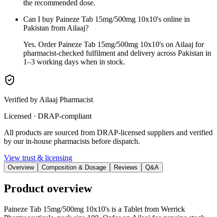
the recommended dose.
Can I buy Paineze Tab 15mg/500mg 10x10's online in
Pakistan from Ailaaj?
Yes. Order Paineze Tab 15mg/500mg 10x10's on Ailaaj for
pharmacist-checked fulfilment and delivery across Pakistan in
1–3 working days when in stock.
Verified by Ailaaj Pharmacist
Licensed · DRAP-compliant
All products are sourced from DRAP-licensed suppliers and verified
by our in-house pharmacists before dispatch.
View trust & licensing
Overview
Composition & Dosage
Reviews
Q&A
Product overview
Paineze Tab 15mg/500mg 10x10's is a Tablet from Werrick