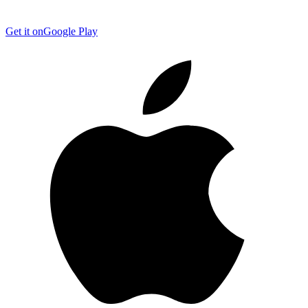
Get it on
Google Play