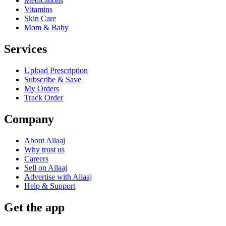
Medications
Vitamins
Skin Care
Mom & Baby
Services
Upload Prescription
Subscribe & Save
My Orders
Track Order
Company
About Ailaaj
Why trust us
Careers
Sell on Ailaaj
Advertise with Ailaaj
Help & Support
Get the app