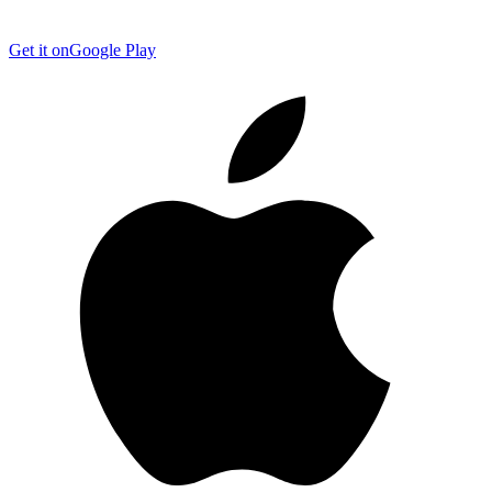
Get it on
Google Play