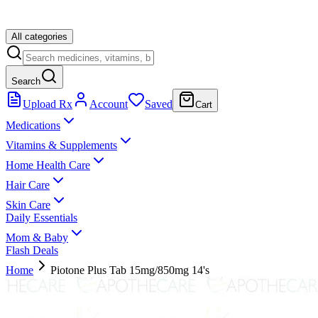
All categories
Search
Upload Rx
Account
Saved
Cart
Medications
Vitamins & Supplements
Home Health Care
Hair Care
Skin Care
Daily Essentials
Mom & Baby
Flash Deals
Home
Piotone Plus Tab 15mg/850mg 14's