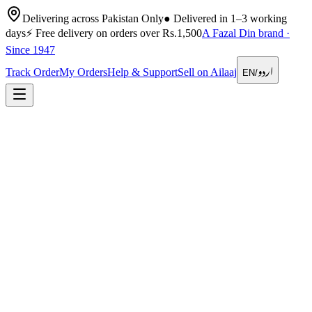
Delivering across Pakistan Only
●
Delivered in 1–3 working
days
⚡
Free delivery on orders over Rs.1,500
A Fazal Din brand ·
Since 1947
اردو
Track Order
My Orders
Help & Support
Sell on Ailaaj
EN
/