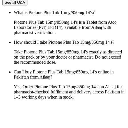
See all Q&A
What is Piotone Plus Tab 15mg/850mg 14's?
Piotone Plus Tab 15mg/850mg 14's is a Tablet from Atco
Laboratories (Pvt) Ltd (14), available from Ailaaj with
pharmacist verification.
How should I take Piotone Plus Tab 15mg/850mg 14's?
Take Piotone Plus Tab 15mg/850mg 14's exactly as directed
on the pack or by your doctor or pharmacist. Do not exceed
the recommended dose.
Can I buy Piotone Plus Tab 15mg/850mg 14's online in
Pakistan from Ailaaj?
Yes. Order Piotone Plus Tab 15mg/850mg 14's on Ailaaj for
pharmacist-checked fulfilment and delivery across Pakistan in
1–3 working days when in stock.