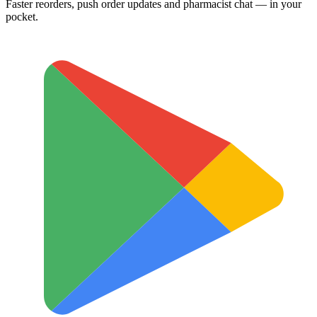
Faster reorders, push order updates and pharmacist chat — in your
pocket.