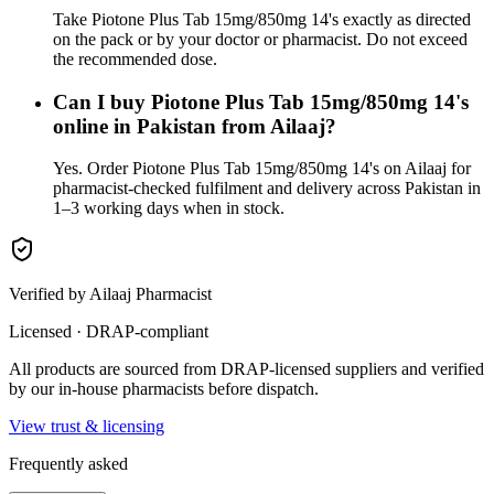
Take Piotone Plus Tab 15mg/850mg 14's exactly as directed
on the pack or by your doctor or pharmacist. Do not exceed
the recommended dose.
Can I buy Piotone Plus Tab 15mg/850mg 14's
online in Pakistan from Ailaaj?
Yes. Order Piotone Plus Tab 15mg/850mg 14's on Ailaaj for
pharmacist-checked fulfilment and delivery across Pakistan in
1–3 working days when in stock.
Verified by Ailaaj Pharmacist
Licensed · DRAP-compliant
All products are sourced from DRAP-licensed suppliers and verified
by our in-house pharmacists before dispatch.
View trust & licensing
Frequently asked