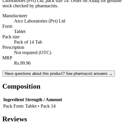
Laboratories (Pvt) Ltd, pack size 14. Order on Ailaaj for genuine
stock checked by pharmacists.
Manufacturer
Atco Laboratories (Pvt) Ltd
Form
Tablet
Pack size
Pack of 14 Tab
Prescription
Not required (OTC)
MRP
Rs.99.96
Have questions about this product? See pharmacist answers →
Composition
Ingredient
Strength / Amount
Pack Form
Tablet • Pack 14
Reviews