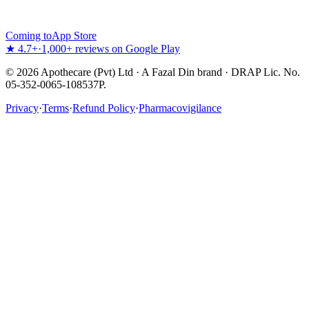
Coming to
App Store
★ 4.7+
·
1,000+ reviews on Google Play
©
2026
Apothecare (Pvt) Ltd · A Fazal Din brand · DRAP Lic. No.
05-352-0065-108537P.
Privacy
·
Terms
·
Refund Policy
·
Pharmacovigilance