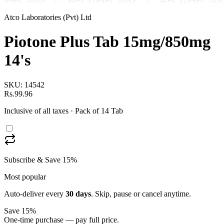
Atco Laboratories (Pvt) Ltd
Piotone Plus Tab 15mg/850mg
14's
SKU:
14542
Rs.99.96
Inclusive of all taxes
· Pack of 14 Tab
Subscribe & Save 15%
Most popular
Auto-deliver every
30
days
. Skip, pause or cancel anytime.
Save 15%
One-time purchase — pay full price.