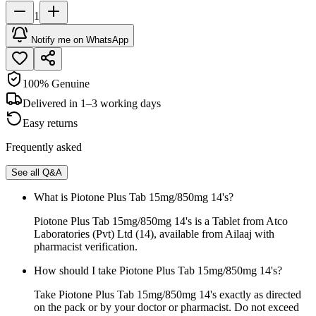
1
Notify me on WhatsApp
100% Genuine
Delivered in 1–3 working days
Easy returns
Frequently asked
See all Q&A
What is Piotone Plus Tab 15mg/850mg 14's?
Piotone Plus Tab 15mg/850mg 14's is a Tablet from Atco
Laboratories (Pvt) Ltd (14), available from Ailaaj with
pharmacist verification.
How should I take Piotone Plus Tab 15mg/850mg 14's?
Take Piotone Plus Tab 15mg/850mg 14's exactly as directed
on the pack or by your doctor or pharmacist. Do not exceed