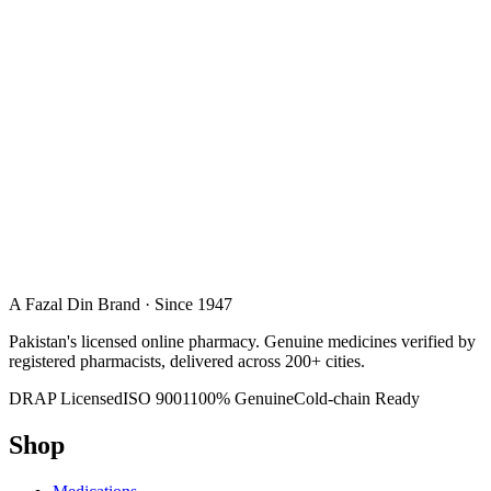
A Fazal Din Brand · Since 1947
Pakistan's licensed online pharmacy. Genuine medicines verified by
registered pharmacists, delivered across 200+ cities.
DRAP Licensed
ISO 9001
100% Genuine
Cold-chain Ready
Shop