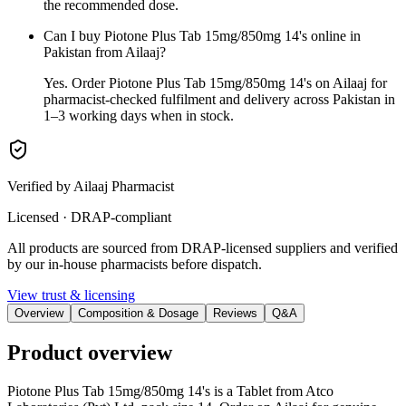
the recommended dose.
Can I buy Piotone Plus Tab 15mg/850mg 14's online in
Pakistan from Ailaaj?
Yes. Order Piotone Plus Tab 15mg/850mg 14's on Ailaaj for
pharmacist-checked fulfilment and delivery across Pakistan in
1–3 working days when in stock.
Verified by Ailaaj Pharmacist
Licensed · DRAP-compliant
All products are sourced from DRAP-licensed suppliers and verified
by our in-house pharmacists before dispatch.
View trust & licensing
Overview
Composition & Dosage
Reviews
Q&A
Product overview
Piotone Plus Tab 15mg/850mg 14's is a Tablet from Atco