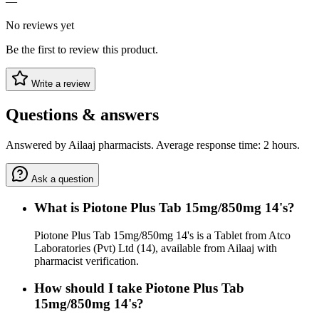
—
No reviews yet
Be the first to review this product.
Write a review
Questions & answers
Answered by Ailaaj pharmacists. Average response time: 2 hours.
Ask a question
What is Piotone Plus Tab 15mg/850mg 14's?
Piotone Plus Tab 15mg/850mg 14's is a Tablet from Atco
Laboratories (Pvt) Ltd (14), available from Ailaaj with
pharmacist verification.
How should I take Piotone Plus Tab
15mg/850mg 14's?