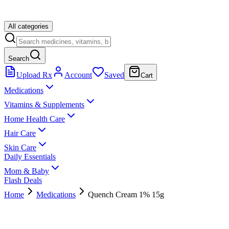
All categories
Search
Upload Rx
Account
Saved
Cart
Medications
Vitamins & Supplements
Home Health Care
Hair Care
Skin Care
Daily Essentials
Mom & Baby
Flash Deals
Home
Medications
Quench Cream 1% 15g