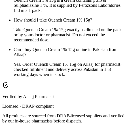
Quench Cream 1% 15g is a cream containing Silver
Sulphadiazine 1 %. It is supplied by Ferozsons Laboratories
Ltd in a 1 pack.
How should I take Quench Cream 1% 15g?
Take Quench Cream 1% 15g exactly as directed on the pack
or by your doctor or pharmacist. Do not exceed the
recommended dose.
Can I buy Quench Cream 1% 15g online in Pakistan from
Ailaaj?
Yes. Order Quench Cream 1% 15g on Ailaaj for pharmacist-
checked fulfilment and delivery across Pakistan in 1–3
working days when in stock.
Verified by Ailaaj Pharmacist
Licensed · DRAP-compliant
All products are sourced from DRAP-licensed suppliers and verified
by our in-house pharmacists before dispatch.