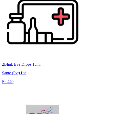
2Blink Eye Drops 15ml
Sante (Pvt) Ltd
Rs.440