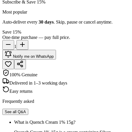
Subscribe & Save 15%
Most popular
Auto-deliver every
30
days
. Skip, pause or cancel anytime.
Save 15%
One-time purchase — pay full price.
1
Notify me on WhatsApp
100% Genuine
Delivered in 1–3 working days
Easy returns
Frequently asked
See all Q&A
What is Quench Cream 1% 15g?