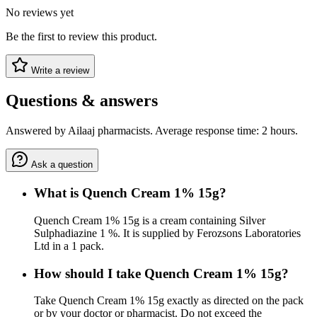
No reviews yet
Be the first to review this product.
Write a review
Questions & answers
Answered by Ailaaj pharmacists. Average response time: 2 hours.
Ask a question
What is Quench Cream 1% 15g?
Quench Cream 1% 15g is a cream containing Silver
Sulphadiazine 1 %. It is supplied by Ferozsons Laboratories
Ltd in a 1 pack.
How should I take Quench Cream 1% 15g?
Take Quench Cream 1% 15g exactly as directed on the pack
or by your doctor or pharmacist. Do not exceed the