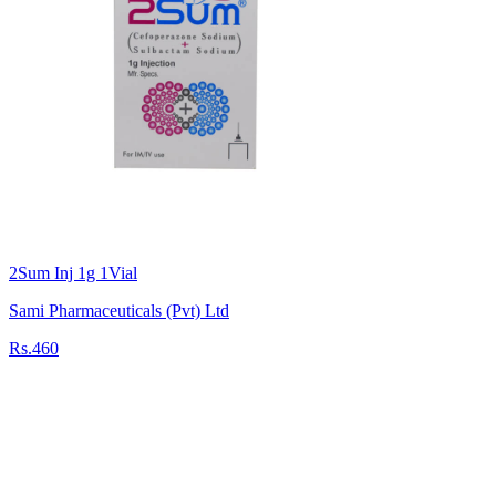
2Sum Inj 1g 1Vial
Sami Pharmaceuticals (Pvt) Ltd
Rs.460