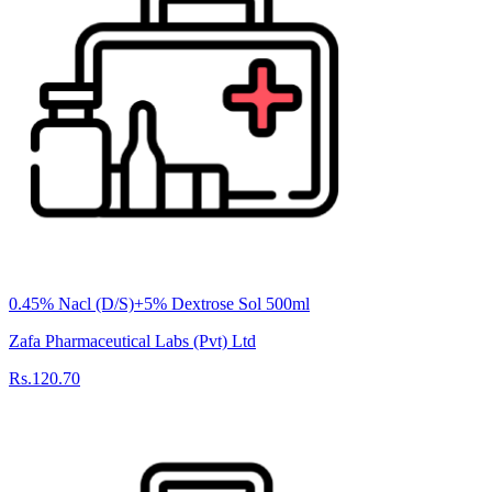
0.45% Nacl (D/S)+5% Dextrose Sol 500ml
Zafa Pharmaceutical Labs (Pvt) Ltd
Rs.120.70