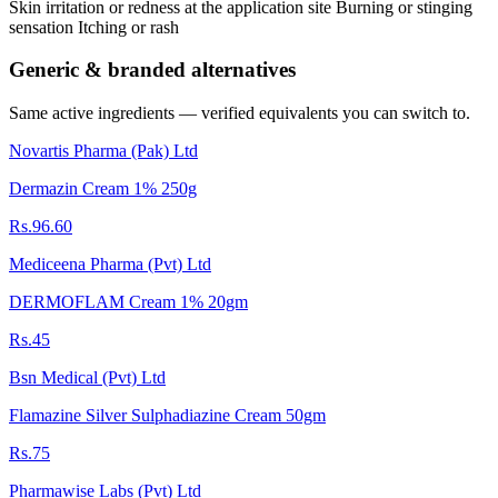
Skin irritation or redness at the application site Burning or stinging
sensation Itching or rash
Generic & branded alternatives
Same active ingredients — verified equivalents you can switch to.
Novartis Pharma (Pak) Ltd
Dermazin Cream 1% 250g
Rs.96.60
Mediceena Pharma (Pvt) Ltd
DERMOFLAM Cream 1% 20gm
Rs.45
Bsn Medical (Pvt) Ltd
Flamazine Silver Sulphadiazine Cream 50gm
Rs.75
Pharmawise Labs (Pvt) Ltd