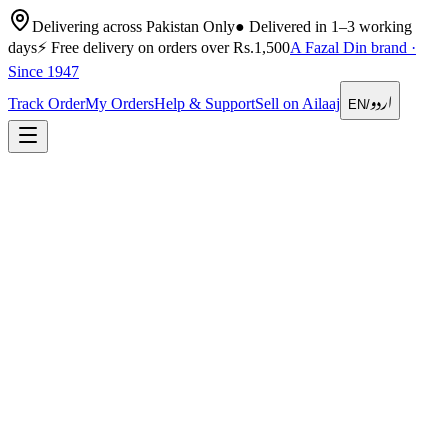
Delivering across Pakistan Only
●
Delivered in 1–3 working
days
⚡
Free delivery on orders over Rs.1,500
A Fazal Din brand ·
Since 1947
اردو
Track Order
My Orders
Help & Support
Sell on Ailaaj
EN
/