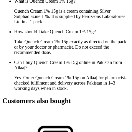
What is Quench Cream 1% 15g?
Quench Cream 1% 15g is a cream containing Silver
Sulphadiazine 1 %. It is supplied by Ferozsons Laboratories
Ltd in a 1 pack.
How should I take Quench Cream 1% 15g?
Take Quench Cream 1% 15g exactly as directed on the pack
or by your doctor or pharmacist. Do not exceed the
recommended dose.
Can I buy Quench Cream 1% 15g online in Pakistan from
Ailaaj?
Yes. Order Quench Cream 1% 15g on Ailaaj for pharmacist-
checked fulfilment and delivery across Pakistan in 1–3
working days when in stock.
Customers also bought