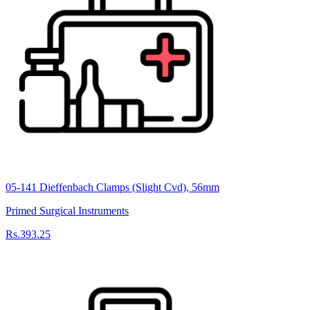
05-141 Dieffenbach Clamps (Slight Cvd), 56mm
Primed Surgical Instruments
Rs.393.25