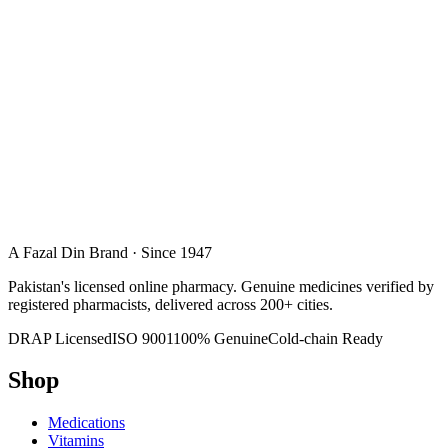
A Fazal Din Brand · Since 1947
Pakistan's licensed online pharmacy. Genuine medicines verified by
registered pharmacists, delivered across 200+ cities.
DRAP Licensed
ISO 9001
100% Genuine
Cold-chain Ready
Shop
Medications
Vitamins