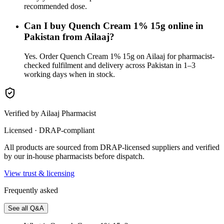
recommended dose.
Can I buy Quench Cream 1% 15g online in
Pakistan from Ailaaj?
Yes. Order Quench Cream 1% 15g on Ailaaj for pharmacist-
checked fulfilment and delivery across Pakistan in 1–3
working days when in stock.
Verified by Ailaaj Pharmacist
Licensed · DRAP-compliant
All products are sourced from DRAP-licensed suppliers and verified
by our in-house pharmacists before dispatch.
View trust & licensing
Frequently asked
See all Q&A