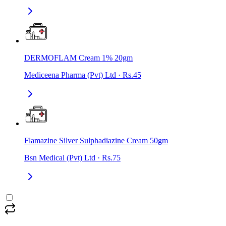
DERMOFLAM Cream 1% 20gm
Mediceena Pharma (Pvt) Ltd
·
Rs.45
Flamazine Silver Sulphadiazine Cream 50gm
Bsn Medical (Pvt) Ltd
·
Rs.75