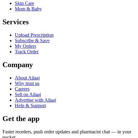
Skin Care
Mom & Baby
Services
Upload Prescription
Subscribe & Save
My Orders
Track Order
Company
About Ailaaj
Why trust us
Careers
Sell on Ailaaj
Advertise with Ailaaj
Help & Support
Get the app
Faster reorders, push order updates and pharmacist chat — in your
pocket.