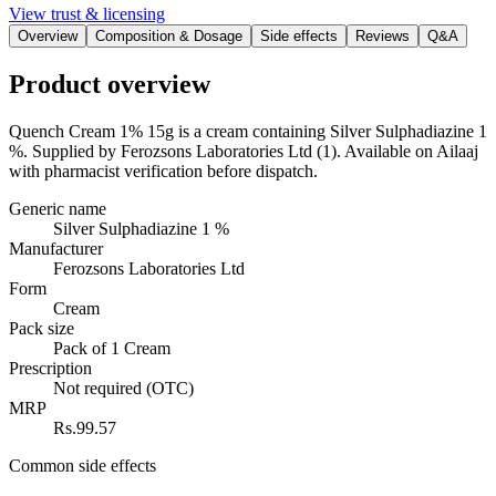
View trust & licensing
Overview
Composition & Dosage
Side effects
Reviews
Q&A
Product overview
Quench Cream 1% 15g is a cream containing Silver Sulphadiazine 1
%. Supplied by Ferozsons Laboratories Ltd (1). Available on Ailaaj
with pharmacist verification before dispatch.
Generic name
Silver Sulphadiazine 1 %
Manufacturer
Ferozsons Laboratories Ltd
Form
Cream
Pack size
Pack of 1 Cream
Prescription
Not required (OTC)
MRP
Rs.99.57
Common side effects