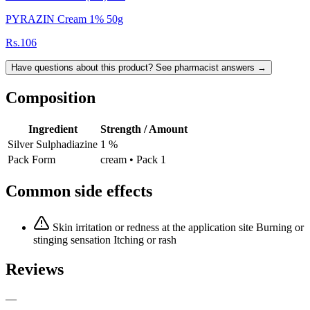
PYRAZIN Cream 1% 50g
Rs.106
Have questions about this product? See pharmacist answers →
Composition
Ingredient
Strength / Amount
Silver Sulphadiazine
1 %
Pack Form
cream • Pack 1
Common side effects
Skin irritation or redness at the application site Burning or
stinging sensation Itching or rash
Reviews
—