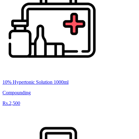
10% Hypertonic Solution 1000ml
Compounding
Rs.2,500