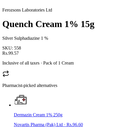
Ferozsons Laboratories Ltd
Quench Cream 1% 15g
Silver Sulphadiazine 1 %
SKU:
558
Rs.99.57
Inclusive of all taxes
· Pack of 1 Cream
Pharmacist-picked alternatives
Dermazin Cream 1% 250g
Novartis Pharma (Pak) Ltd
·
Rs.96.60