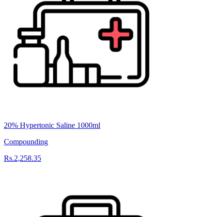
20% Hypertonic Saline 1000ml
Compounding
Rs.2,258.35