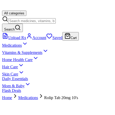
All categories
Search
Upload Rx
Account
Saved
Cart
Medications
Vitamins & Supplements
Home Health Care
Hair Care
Skin Care
Daily Essentials
Mom & Baby
Flash Deals
Home
Medications
Rolip Tab 20mg 10's