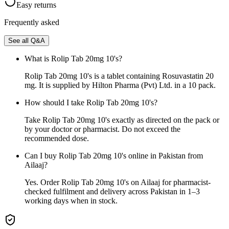
Easy returns
Frequently asked
See all Q&A
What is Rolip Tab 20mg 10's?
Rolip Tab 20mg 10's is a tablet containing Rosuvastatin 20
mg. It is supplied by Hilton Pharma (Pvt) Ltd. in a 10 pack.
How should I take Rolip Tab 20mg 10's?
Take Rolip Tab 20mg 10's exactly as directed on the pack or
by your doctor or pharmacist. Do not exceed the
recommended dose.
Can I buy Rolip Tab 20mg 10's online in Pakistan from
Ailaaj?
Yes. Order Rolip Tab 20mg 10's on Ailaaj for pharmacist-
checked fulfilment and delivery across Pakistan in 1–3
working days when in stock.