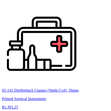
05-141 Dieffenbach Clamps (Slight Cvd), 56mm
Primed Surgical Instruments
Rs.393.25