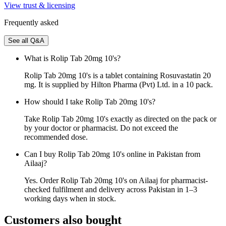
View trust & licensing
Frequently asked
See all Q&A
What is Rolip Tab 20mg 10's?
Rolip Tab 20mg 10's is a tablet containing Rosuvastatin 20
mg. It is supplied by Hilton Pharma (Pvt) Ltd. in a 10 pack.
How should I take Rolip Tab 20mg 10's?
Take Rolip Tab 20mg 10's exactly as directed on the pack or
by your doctor or pharmacist. Do not exceed the
recommended dose.
Can I buy Rolip Tab 20mg 10's online in Pakistan from
Ailaaj?
Yes. Order Rolip Tab 20mg 10's on Ailaaj for pharmacist-
checked fulfilment and delivery across Pakistan in 1–3
working days when in stock.
Customers also bought