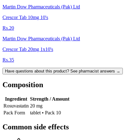
Martin Dow Pharmaceuticals (Pak) Ltd
Crescor Tab 10mg 10's
Rs.20
Martin Dow Pharmaceuticals (Pak) Ltd
Crescor Tab 20mg 1x10's
Rs.35
Have questions about this product? See pharmacist answers →
Composition
Ingredient
Strength / Amount
Rosuvastatin
20 mg
Pack Form
tablet • Pack 10
Common side effects