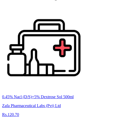
0.45% Nacl (D/S)+5% Dextrose Sol 500ml
Zafa Pharmaceutical Labs (Pvt) Ltd
Rs.120.70