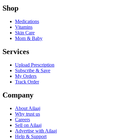
Shop
Medications
Vitamins
Skin Care
Mom & Baby
Services
Upload Prescription
Subscribe & Save
My Orders
Track Order
Company
About Ailaaj
Why trust us
Careers
Sell on Ailaaj
Advertise with Ailaaj
Help & Support