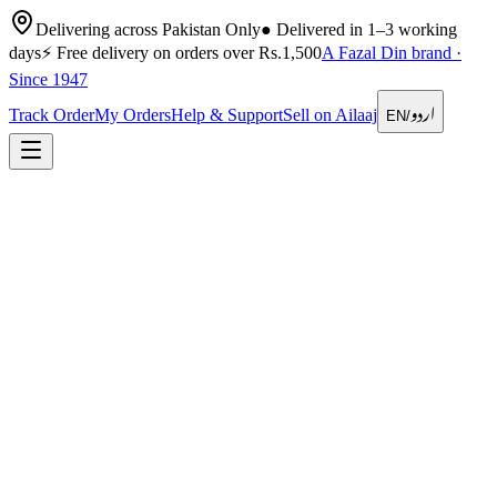
Delivering across Pakistan Only
●
Delivered in 1–3 working
days
⚡
Free delivery on orders over Rs.1,500
A Fazal Din brand ·
Since 1947
اردو
Track Order
My Orders
Help & Support
Sell on Ailaaj
EN
/