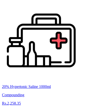
20% Hypertonic Saline 1000ml
Compounding
Rs.2,258.35