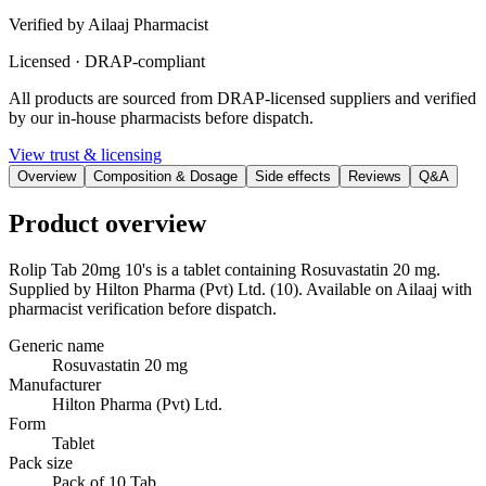
Verified by Ailaaj Pharmacist
Licensed · DRAP-compliant
All products are sourced from DRAP-licensed suppliers and verified
by our in-house pharmacists before dispatch.
View trust & licensing
Overview
Composition & Dosage
Side effects
Reviews
Q&A
Product overview
Rolip Tab 20mg 10's is a tablet containing Rosuvastatin 20 mg.
Supplied by Hilton Pharma (Pvt) Ltd. (10). Available on Ailaaj with
pharmacist verification before dispatch.
Generic name
Rosuvastatin 20 mg
Manufacturer
Hilton Pharma (Pvt) Ltd.
Form
Tablet
Pack size
Pack of 10 Tab