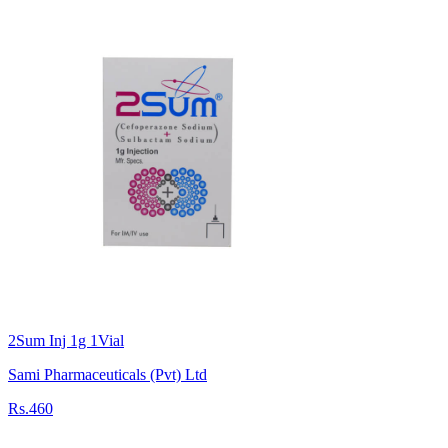
2Sum Inj 1g 1Vial
Sami Pharmaceuticals (Pvt) Ltd
Rs.460