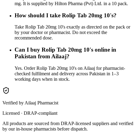
mg. It is supplied by Hilton Pharma (Pvt) Ltd. in a 10 pack.
How should I take Rolip Tab 20mg 10's?
Take Rolip Tab 20mg 10's exactly as directed on the pack or
by your doctor or pharmacist. Do not exceed the
recommended dose.
Can I buy Rolip Tab 20mg 10's online in
Pakistan from Ailaaj?
Yes. Order Rolip Tab 20mg 10's on Ailaaj for pharmacist-
checked fulfilment and delivery across Pakistan in 1–3
working days when in stock.
Verified by Ailaaj Pharmacist
Licensed · DRAP-compliant
All products are sourced from DRAP-licensed suppliers and verified
by our in-house pharmacists before dispatch.