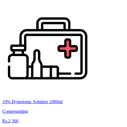
10% Hypertonic Solution 1000ml
Compounding
Rs.2,500