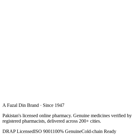
A Fazal Din Brand · Since 1947
Pakistan's licensed online pharmacy. Genuine medicines verified by
registered pharmacists, delivered across 200+ cities.
DRAP Licensed
ISO 9001
100% Genuine
Cold-chain Ready