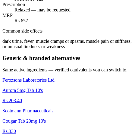
Prescription
Relaxed — may be requested
MRP
Rs.657
Common side effects
dark urine, fever, muscle cramps or spasms, muscle pain or stiffness,
or unusual tiredness or weakness
Generic & branded alternatives
Same active ingredients — verified equivalents you can switch to.
Ferozsons Laboratories Ltd
Aurora 5mg Tab 10's
Rs.203.40
Scotmann Pharmaceuticals
Cougar Tab 20mg 10's
Rs.330