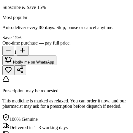
Subscribe & Save 15%
Most popular
Auto-deliver every
30
days
. Skip, pause or cancel anytime.
Save 15%
One-time purchase — pay full price.
1
Notify me on WhatsApp
Prescription may be requested
This medicine is marked as relaxed. You can order it now, and our
pharmacist may ask for a prescription before dispatch if needed.
100% Genuine
Delivered in 1–3 working days