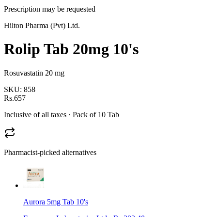
Prescription may be requested
Hilton Pharma (Pvt) Ltd.
Rolip Tab 20mg 10's
Rosuvastatin 20 mg
SKU:
858
Rs.657
Inclusive of all taxes
· Pack of 10 Tab
Pharmacist-picked alternatives
Aurora 5mg Tab 10's