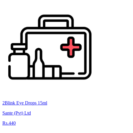
2Blink Eye Drops 15ml
Sante (Pvt) Ltd
Rs.440