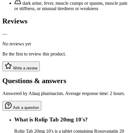
dark urine, fever, muscle cramps or spasms, muscle pain
or stiffness, or unusual tiredness or weakness
Reviews
—
No reviews yet
Be the first to review this product.
Write a review
Questions & answers
Answered by Ailaaj pharmacists. Average response time: 2 hours.
Ask a question
What is Rolip Tab 20mg 10's?
Rolip Tab 20mg 10's is a tablet containing Rosuvastatin 20