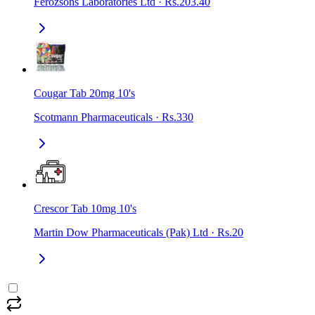
Ferozsons Laboratories Ltd
·
Rs.203.40
Cougar Tab 20mg 10's
Scotmann Pharmaceuticals
·
Rs.330
Crescor Tab 10mg 10's
Martin Dow Pharmaceuticals (Pak) Ltd
·
Rs.20