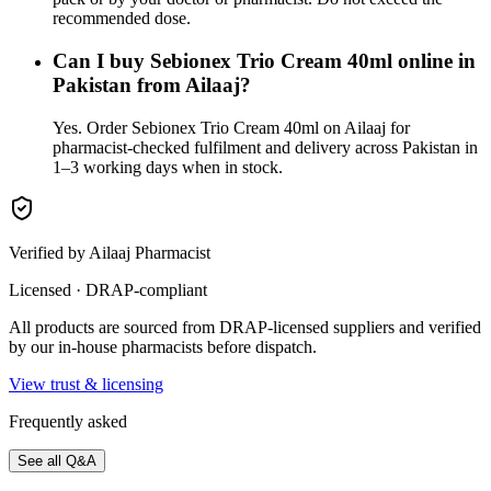
recommended dose.
Can I buy Sebionex Trio Cream 40ml online in
Pakistan from Ailaaj?
Yes. Order Sebionex Trio Cream 40ml on Ailaaj for
pharmacist-checked fulfilment and delivery across Pakistan in
1–3 working days when in stock.
Verified by Ailaaj Pharmacist
Licensed · DRAP-compliant
All products are sourced from DRAP-licensed suppliers and verified
by our in-house pharmacists before dispatch.
View trust & licensing
Frequently asked
See all Q&A