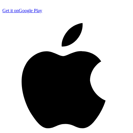
Get it on
Google Play