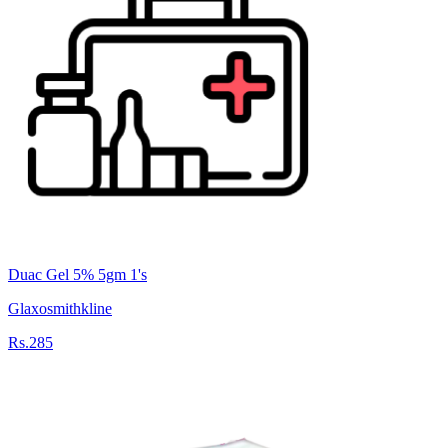
Duac Gel 5% 5gm 1's
Glaxosmithkline
Rs.285