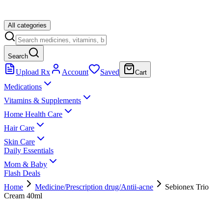
All categories
Search
Upload Rx
Account
Saved
Cart
Medications
Vitamins & Supplements
Home Health Care
Hair Care
Skin Care
Daily Essentials
Mom & Baby
Flash Deals
Home
Medicine/Prescription drug/Antii-acne
Sebionex Trio
Cream 40ml