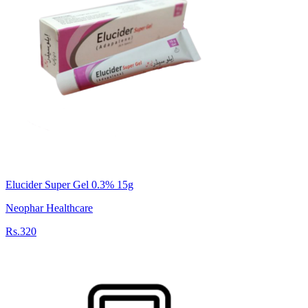
Elucider Super Gel 0.3% 15g
Neophar Healthcare
Rs.320