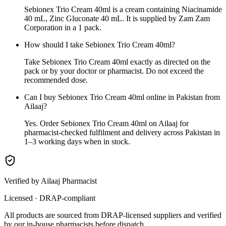
Sebionex Trio Cream 40ml is a cream containing Niacinamide
40 mL, Zinc Gluconate 40 mL. It is supplied by Zam Zam
Corporation in a 1 pack.
How should I take Sebionex Trio Cream 40ml?
Take Sebionex Trio Cream 40ml exactly as directed on the
pack or by your doctor or pharmacist. Do not exceed the
recommended dose.
Can I buy Sebionex Trio Cream 40ml online in Pakistan from
Ailaaj?
Yes. Order Sebionex Trio Cream 40ml on Ailaaj for
pharmacist-checked fulfilment and delivery across Pakistan in
1–3 working days when in stock.
Verified by Ailaaj Pharmacist
Licensed · DRAP-compliant
All products are sourced from DRAP-licensed suppliers and verified
by our in-house pharmacists before dispatch.