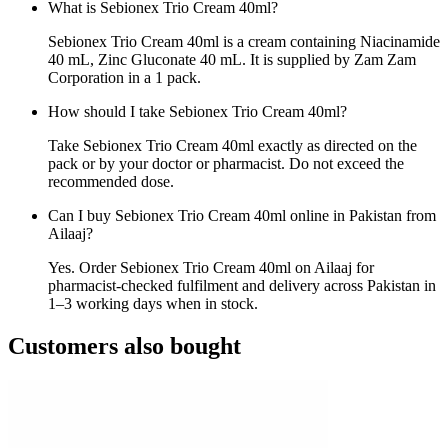
What is Sebionex Trio Cream 40ml?
Sebionex Trio Cream 40ml is a cream containing Niacinamide
40 mL, Zinc Gluconate 40 mL. It is supplied by Zam Zam
Corporation in a 1 pack.
How should I take Sebionex Trio Cream 40ml?
Take Sebionex Trio Cream 40ml exactly as directed on the
pack or by your doctor or pharmacist. Do not exceed the
recommended dose.
Can I buy Sebionex Trio Cream 40ml online in Pakistan from
Ailaaj?
Yes. Order Sebionex Trio Cream 40ml on Ailaaj for
pharmacist-checked fulfilment and delivery across Pakistan in
1–3 working days when in stock.
Customers also bought