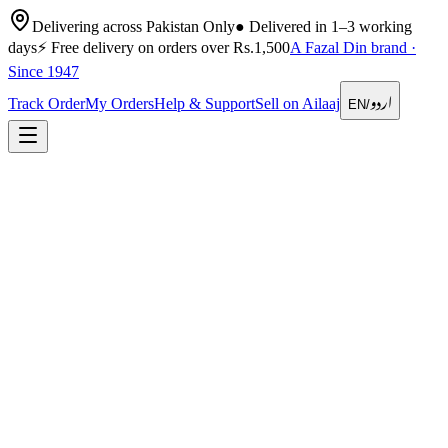
Delivering across Pakistan Only
●
Delivered in 1–3 working
days
⚡
Free delivery on orders over Rs.1,500
A Fazal Din brand ·
Since 1947
اردو
Track Order
My Orders
Help & Support
Sell on Ailaaj
EN
/