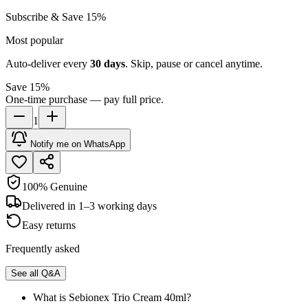
Subscribe & Save 15%
Most popular
Auto-deliver every
30
days
. Skip, pause or cancel anytime.
Save 15%
One-time purchase — pay full price.
1
Notify me on WhatsApp
100% Genuine
Delivered in 1–3 working days
Easy returns
Frequently asked
See all Q&A
What is Sebionex Trio Cream 40ml?