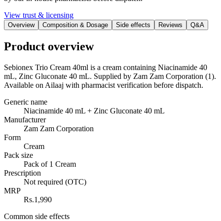
View trust & licensing
Overview
Composition & Dosage
Side effects
Reviews
Q&A
Product overview
Sebionex Trio Cream 40ml is a cream containing Niacinamide 40
mL, Zinc Gluconate 40 mL. Supplied by Zam Zam Corporation (1).
Available on Ailaaj with pharmacist verification before dispatch.
Generic name
Niacinamide 40 mL + Zinc Gluconate 40 mL
Manufacturer
Zam Zam Corporation
Form
Cream
Pack size
Pack of 1 Cream
Prescription
Not required (OTC)
MRP
Rs.1,990
Common side effects