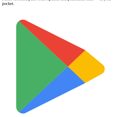
pocket.