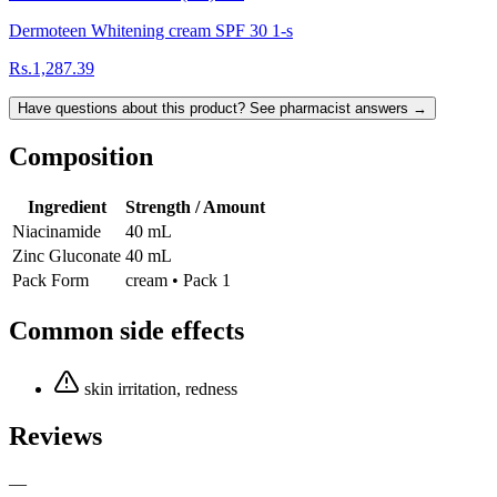
Dermoteen Whitening cream SPF 30 1-s
Rs.1,287.39
Have questions about this product? See pharmacist answers →
Composition
Ingredient
Strength / Amount
Niacinamide
40 mL
Zinc Gluconate
40 mL
Pack Form
cream • Pack 1
Common side effects
skin irritation, redness
Reviews
—