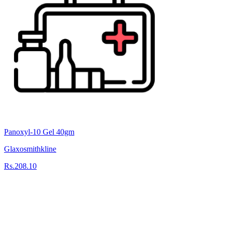
Panoxyl-10 Gel 40gm
Glaxosmithkline
Rs.208.10