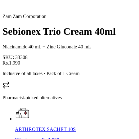
Zam Zam Corporation
Sebionex Trio Cream 40ml
Niacinamide 40 mL + Zinc Gluconate 40 mL
SKU:
33308
Rs.1,990
Inclusive of all taxes
· Pack of 1 Cream
Pharmacist-picked alternatives
ARTHROTEX SACHET 10S