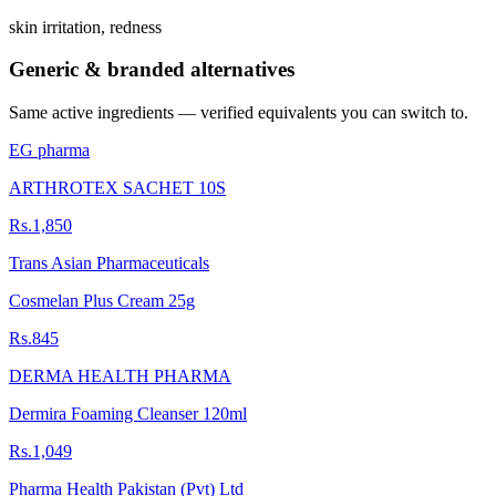
skin irritation, redness
Generic & branded alternatives
Same active ingredients — verified equivalents you can switch to.
EG pharma
ARTHROTEX SACHET 10S
Rs.1,850
Trans Asian Pharmaceuticals
Cosmelan Plus Cream 25g
Rs.845
DERMA HEALTH PHARMA
Dermira Foaming Cleanser 120ml
Rs.1,049
Pharma Health Pakistan (Pvt) Ltd