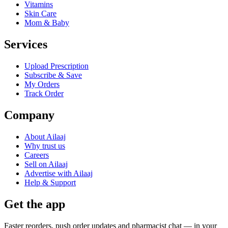
Vitamins
Skin Care
Mom & Baby
Services
Upload Prescription
Subscribe & Save
My Orders
Track Order
Company
About Ailaaj
Why trust us
Careers
Sell on Ailaaj
Advertise with Ailaaj
Help & Support
Get the app
Faster reorders, push order updates and pharmacist chat — in your