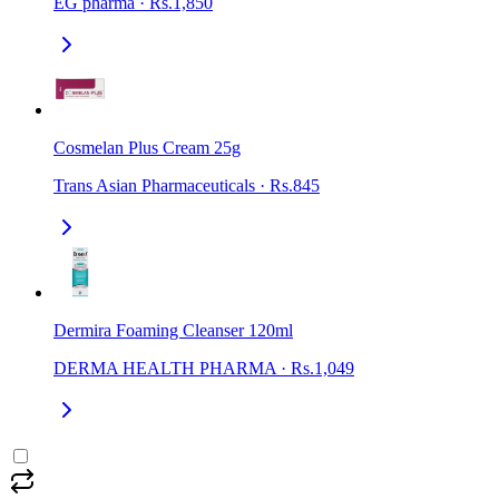
EG pharma
·
Rs.1,850
Cosmelan Plus Cream 25g
Trans Asian Pharmaceuticals
·
Rs.845
Dermira Foaming Cleanser 120ml
DERMA HEALTH PHARMA
·
Rs.1,049