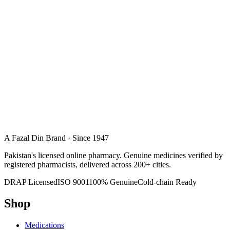
A Fazal Din Brand · Since 1947
Pakistan's licensed online pharmacy. Genuine medicines verified by
registered pharmacists, delivered across 200+ cities.
DRAP Licensed
ISO 9001
100% Genuine
Cold-chain Ready
Shop
Medications