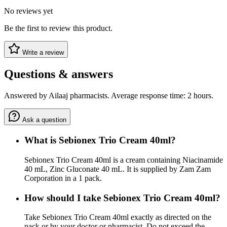
No reviews yet
Be the first to review this product.
Write a review
Questions & answers
Answered by Ailaaj pharmacists. Average response time: 2 hours.
Ask a question
What is Sebionex Trio Cream 40ml?
Sebionex Trio Cream 40ml is a cream containing Niacinamide
40 mL, Zinc Gluconate 40 mL. It is supplied by Zam Zam
Corporation in a 1 pack.
How should I take Sebionex Trio Cream 40ml?
Take Sebionex Trio Cream 40ml exactly as directed on the
pack or by your doctor or pharmacist. Do not exceed the