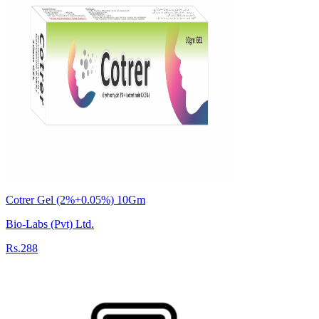
Cotrer Gel (2%+0.05%) 10Gm
Bio-Labs (Pvt) Ltd.
Rs.288