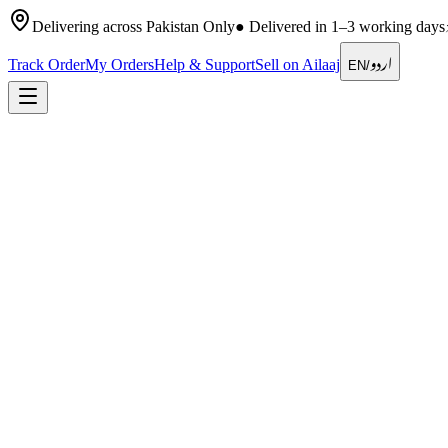
Delivering across Pakistan Only
●
Delivered in 1–3 working days
اردو
Track Order
My Orders
Help & Support
Sell on Ailaaj
EN
/