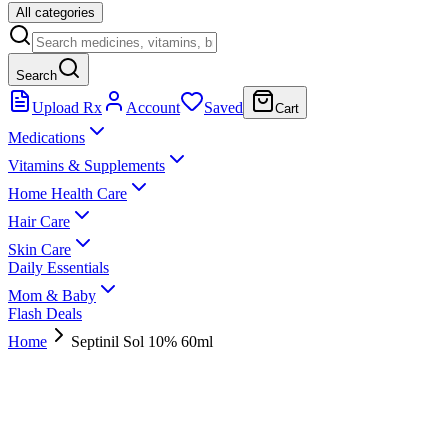
All categories
Search
Upload Rx
Account
Saved
Cart
Medications
Vitamins & Supplements
Home Health Care
Hair Care
Skin Care
Daily Essentials
Mom & Baby
Flash Deals
Home
Septinil Sol 10% 60ml