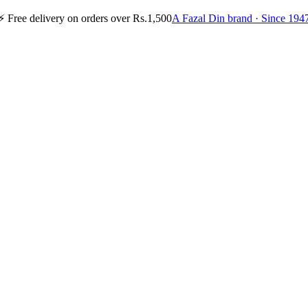
⚡
Free delivery on orders over Rs.1,500
A Fazal Din brand · Since 194