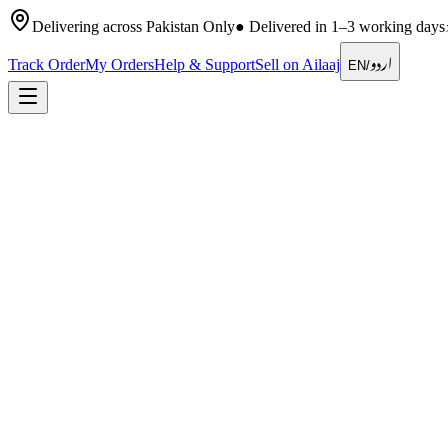
Delivering across Pakistan Only
●
Delivered in 1–3 working days
اردو
Track Order
My Orders
Help & Support
Sell on Ailaaj
EN
/