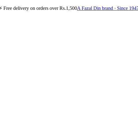
⚡
Free delivery on orders over Rs.1,500
A Fazal Din brand · Since 194