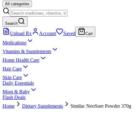
All categories
Search
Upload Rx
Account
Saved
Cart
Medications
Vitamins & Supplements
Home Health Care
Hair Care
Skin Care
Daily Essentials
Mom & Baby
Flash Deals
Home
Dietary Supplements
Similac NeoSure Powder 370g