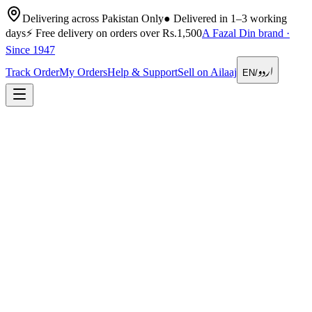
Delivering across Pakistan Only
●
Delivered in 1–3 working
days
⚡
Free delivery on orders over Rs.1,500
A Fazal Din brand ·
Since 1947
اردو
Track Order
My Orders
Help & Support
Sell on Ailaaj
EN
/