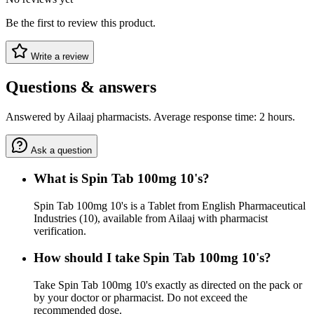
Be the first to review this product.
Write a review
Questions & answers
Answered by Ailaaj pharmacists. Average response time: 2 hours.
Ask a question
What is Spin Tab 100mg 10's?
Spin Tab 100mg 10's is a Tablet from English Pharmaceutical
Industries (10), available from Ailaaj with pharmacist
verification.
How should I take Spin Tab 100mg 10's?
Take Spin Tab 100mg 10's exactly as directed on the pack or
by your doctor or pharmacist. Do not exceed the
recommended dose.