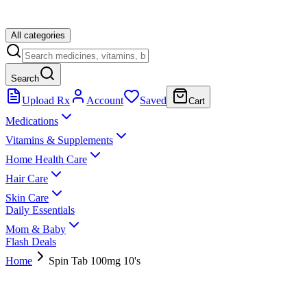
All categories
Search
Upload Rx
Account
Saved
Cart
Medications
Vitamins & Supplements
Home Health Care
Hair Care
Skin Care
Daily Essentials
Mom & Baby
Flash Deals
Home
Spin Tab 100mg 10's