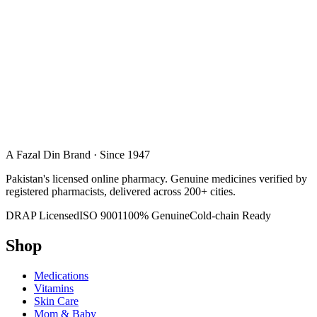
A Fazal Din Brand · Since 1947
Pakistan's licensed online pharmacy. Genuine medicines verified by
registered pharmacists, delivered across 200+ cities.
DRAP Licensed
ISO 9001
100% Genuine
Cold-chain Ready
Shop
Medications
Vitamins
Skin Care
Mom & Baby