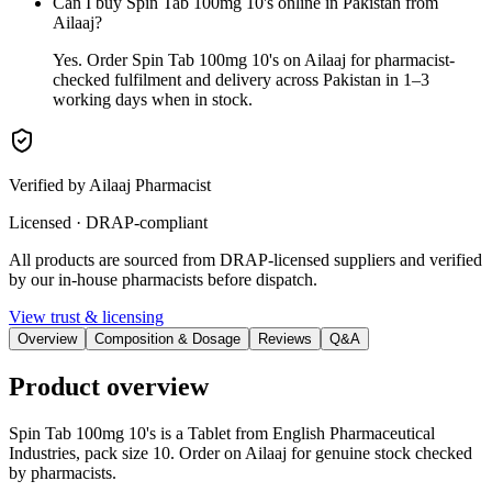
Can I buy Spin Tab 100mg 10's online in Pakistan from
Ailaaj?
Yes. Order Spin Tab 100mg 10's on Ailaaj for pharmacist-
checked fulfilment and delivery across Pakistan in 1–3
working days when in stock.
Verified by Ailaaj Pharmacist
Licensed · DRAP-compliant
All products are sourced from DRAP-licensed suppliers and verified
by our in-house pharmacists before dispatch.
View trust & licensing
Overview
Composition & Dosage
Reviews
Q&A
Product overview
Spin Tab 100mg 10's is a Tablet from English Pharmaceutical
Industries, pack size 10. Order on Ailaaj for genuine stock checked
by pharmacists.