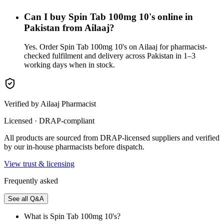
Can I buy Spin Tab 100mg 10's online in
Pakistan from Ailaaj?
Yes. Order Spin Tab 100mg 10's on Ailaaj for pharmacist-
checked fulfilment and delivery across Pakistan in 1–3
working days when in stock.
Verified by Ailaaj Pharmacist
Licensed · DRAP-compliant
All products are sourced from DRAP-licensed suppliers and verified
by our in-house pharmacists before dispatch.
View trust & licensing
Frequently asked
See all Q&A
What is Spin Tab 100mg 10's?