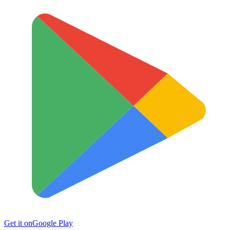
Get it on
Google Play