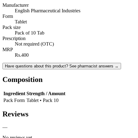
Manufacturer
English Pharmaceutical Industries
Form
Tablet
Pack size
Pack of 10 Tab
Prescription
Not required (OTC)
MRP
Rs.400
Have questions about this product? See pharmacist answers →
Composition
Ingredient
Strength / Amount
Pack Form
Tablet • Pack 10
Reviews
—
No reviews yet