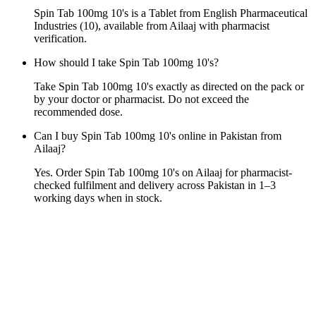
Spin Tab 100mg 10's is a Tablet from English Pharmaceutical
Industries (10), available from Ailaaj with pharmacist
verification.
How should I take Spin Tab 100mg 10's?
Take Spin Tab 100mg 10's exactly as directed on the pack or
by your doctor or pharmacist. Do not exceed the
recommended dose.
Can I buy Spin Tab 100mg 10's online in Pakistan from
Ailaaj?
Yes. Order Spin Tab 100mg 10's on Ailaaj for pharmacist-
checked fulfilment and delivery across Pakistan in 1–3
working days when in stock.