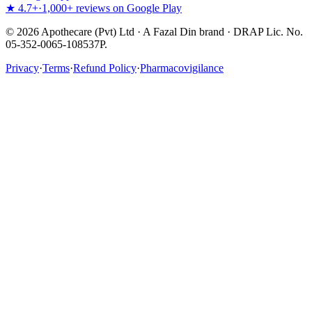
★ 4.7+
·
1,000+ reviews on Google Play
©
2026
Apothecare (Pvt) Ltd · A Fazal Din brand · DRAP Lic. No.
05-352-0065-108537P.
Privacy
·
Terms
·
Refund Policy
·
Pharmacovigilance