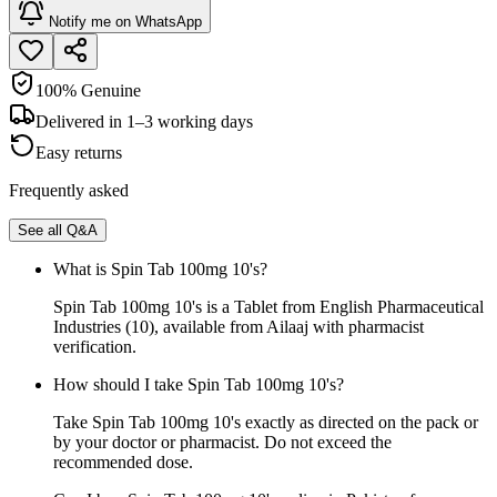
Notify me on WhatsApp
100% Genuine
Delivered in 1–3 working days
Easy returns
Frequently asked
See all Q&A
What is Spin Tab 100mg 10's?
Spin Tab 100mg 10's is a Tablet from English Pharmaceutical
Industries (10), available from Ailaaj with pharmacist
verification.
How should I take Spin Tab 100mg 10's?
Take Spin Tab 100mg 10's exactly as directed on the pack or
by your doctor or pharmacist. Do not exceed the
recommended dose.