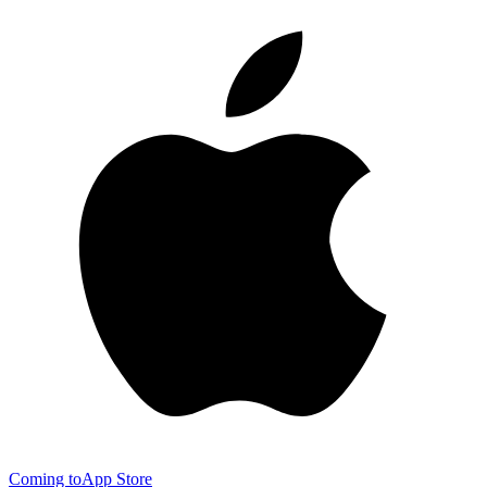
Coming to
App Store