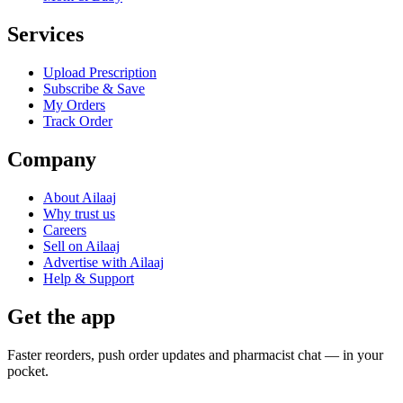
Services
Upload Prescription
Subscribe & Save
My Orders
Track Order
Company
About Ailaaj
Why trust us
Careers
Sell on Ailaaj
Advertise with Ailaaj
Help & Support
Get the app
Faster reorders, push order updates and pharmacist chat — in your
pocket.