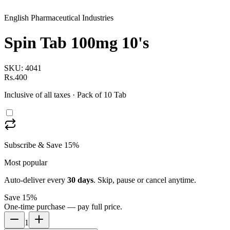
English Pharmaceutical Industries
Spin Tab 100mg 10's
SKU:
4041
Rs.400
Inclusive of all taxes
· Pack of 10 Tab
Subscribe & Save 15%
Most popular
Auto-deliver every
30
days
. Skip, pause or cancel anytime.
Save 15%
One-time purchase — pay full price.
1