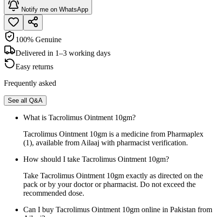
Notify me on WhatsApp
100% Genuine
Delivered in 1–3 working days
Easy returns
Frequently asked
See all Q&A
What is Tacrolimus Ointment 10gm?
Tacrolimus Ointment 10gm is a medicine from Pharmaplex
(1), available from Ailaaj with pharmacist verification.
How should I take Tacrolimus Ointment 10gm?
Take Tacrolimus Ointment 10gm exactly as directed on the
pack or by your doctor or pharmacist. Do not exceed the
recommended dose.
Can I buy Tacrolimus Ointment 10gm online in Pakistan from