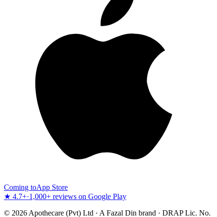
Coming to
App Store
★ 4.7+
·
1,000+ reviews on Google Play
©
2026
Apothecare (Pvt) Ltd · A Fazal Din brand · DRAP Lic. No.