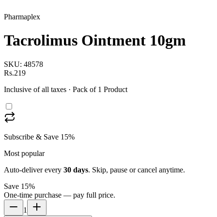
Pharmaplex
Tacrolimus Ointment 10gm
SKU:
48578
Rs.219
Inclusive of all taxes
· Pack of 1 Product
Subscribe & Save 15%
Most popular
Auto-deliver every
30
days
. Skip, pause or cancel anytime.
Save 15%
One-time purchase — pay full price.
1