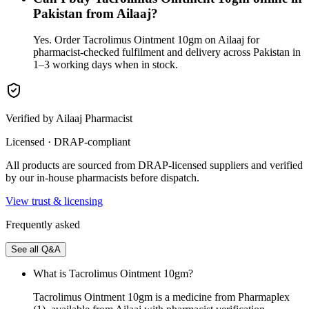
Pakistan from Ailaaj?
Yes. Order Tacrolimus Ointment 10gm on Ailaaj for
pharmacist-checked fulfilment and delivery across Pakistan in
1–3 working days when in stock.
Verified by Ailaaj Pharmacist
Licensed · DRAP-compliant
All products are sourced from DRAP-licensed suppliers and verified
by our in-house pharmacists before dispatch.
View trust & licensing
Frequently asked
See all Q&A
What is Tacrolimus Ointment 10gm?
Tacrolimus Ointment 10gm is a medicine from Pharmaplex