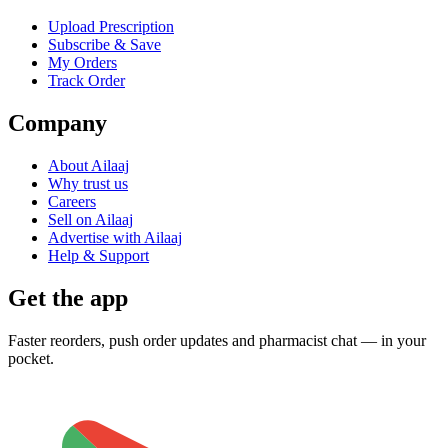
Upload Prescription
Subscribe & Save
My Orders
Track Order
Company
About Ailaaj
Why trust us
Careers
Sell on Ailaaj
Advertise with Ailaaj
Help & Support
Get the app
Faster reorders, push order updates and pharmacist chat — in your
pocket.