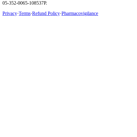
05-352-0065-108537P.
Privacy
·
Terms
·
Refund Policy
·
Pharmacovigilance