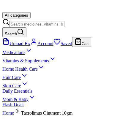
All categories
Search
Upload Rx
Account
Saved
Cart
Medications
Vitamins & Supplements
Home Health Care
Hair Care
Skin Care
Daily Essentials
Mom & Baby
Flash Deals
Home
Tacrolimus Ointment 10gm