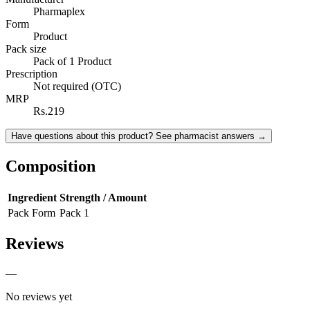
Pharmaplex
Form
Product
Pack size
Pack of 1 Product
Prescription
Not required (OTC)
MRP
Rs.219
Have questions about this product? See pharmacist answers →
Composition
Ingredient
Strength / Amount
Pack Form
Pack 1
Reviews
—
No reviews yet