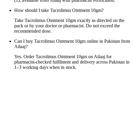
(1), available from Ailaaj with pharmacist verification.
How should I take Tacrolimus Ointment 10gm?
Take Tacrolimus Ointment 10gm exactly as directed on the
pack or by your doctor or pharmacist. Do not exceed the
recommended dose.
Can I buy Tacrolimus Ointment 10gm online in Pakistan from
Ailaaj?
Yes. Order Tacrolimus Ointment 10gm on Ailaaj for
pharmacist-checked fulfilment and delivery across Pakistan in
1–3 working days when in stock.