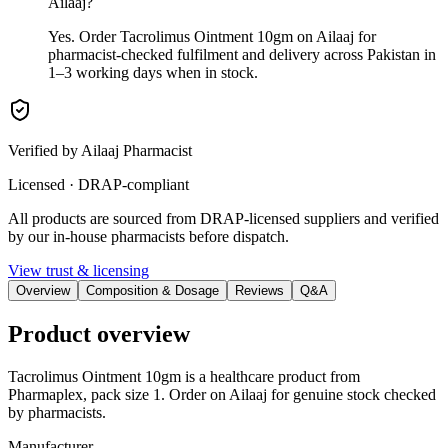
Ailaaj?
Yes. Order Tacrolimus Ointment 10gm on Ailaaj for
pharmacist-checked fulfilment and delivery across Pakistan in
1–3 working days when in stock.
Verified by Ailaaj Pharmacist
Licensed · DRAP-compliant
All products are sourced from DRAP-licensed suppliers and verified
by our in-house pharmacists before dispatch.
View trust & licensing
Overview
Composition & Dosage
Reviews
Q&A
Product overview
Tacrolimus Ointment 10gm is a healthcare product from
Pharmaplex, pack size 1. Order on Ailaaj for genuine stock checked
by pharmacists.
Manufacturer