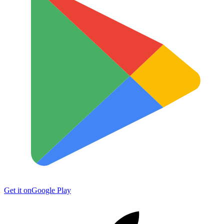
Get it on
Google Play