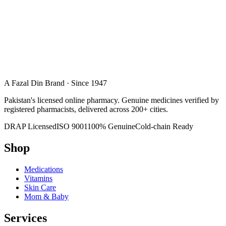
A Fazal Din Brand · Since 1947
Pakistan's licensed online pharmacy. Genuine medicines verified by
registered pharmacists, delivered across 200+ cities.
DRAP Licensed
ISO 9001
100% Genuine
Cold-chain Ready
Shop
Medications
Vitamins
Skin Care
Mom & Baby
Services