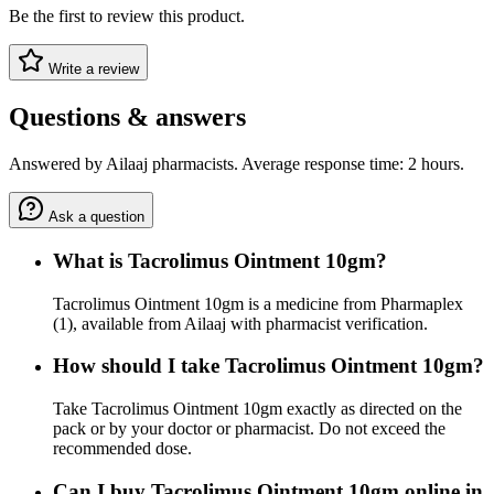
Be the first to review this product.
Write a review
Questions & answers
Answered by Ailaaj pharmacists. Average response time: 2 hours.
Ask a question
What is Tacrolimus Ointment 10gm?
Tacrolimus Ointment 10gm is a medicine from Pharmaplex
(1), available from Ailaaj with pharmacist verification.
How should I take Tacrolimus Ointment 10gm?
Take Tacrolimus Ointment 10gm exactly as directed on the
pack or by your doctor or pharmacist. Do not exceed the
recommended dose.
Can I buy Tacrolimus Ointment 10gm online in