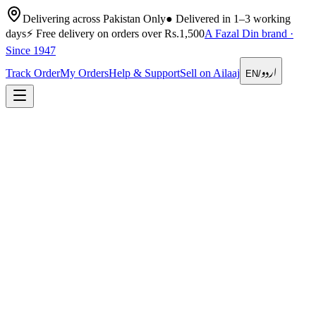
Delivering across Pakistan Only
●
Delivered in 1–3 working
days
⚡
Free delivery on orders over Rs.1,500
A Fazal Din brand ·
Since 1947
اردو
Track Order
My Orders
Help & Support
Sell on Ailaaj
EN
/