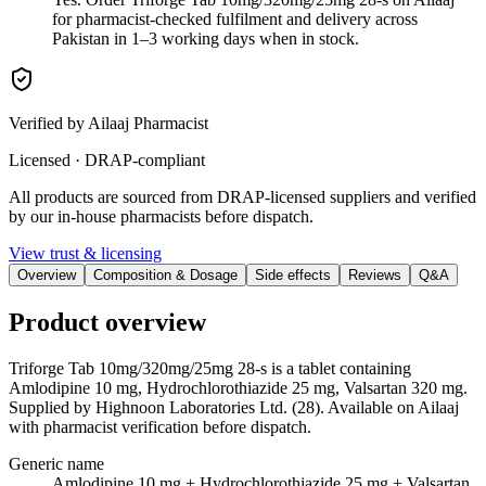
for pharmacist-checked fulfilment and delivery across
Pakistan in 1–3 working days when in stock.
Verified by Ailaaj Pharmacist
Licensed · DRAP-compliant
All products are sourced from DRAP-licensed suppliers and verified
by our in-house pharmacists before dispatch.
View trust & licensing
Overview
Composition & Dosage
Side effects
Reviews
Q&A
Product overview
Triforge Tab 10mg/320mg/25mg 28-s is a tablet containing
Amlodipine 10 mg, Hydrochlorothiazide 25 mg, Valsartan 320 mg.
Supplied by Highnoon Laboratories Ltd. (28). Available on Ailaaj
with pharmacist verification before dispatch.
Generic name
Amlodipine 10 mg + Hydrochlorothiazide 25 mg + Valsartan