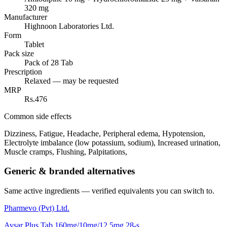
320 mg
Manufacturer
Highnoon Laboratories Ltd.
Form
Tablet
Pack size
Pack of 28 Tab
Prescription
Relaxed — may be requested
MRP
Rs.476
Common side effects
Dizziness, Fatigue, Headache, Peripheral edema, Hypotension,
Electrolyte imbalance (low potassium, sodium), Increased urination,
Muscle cramps, Flushing, Palpitations,
Generic & branded alternatives
Same active ingredients — verified equivalents you can switch to.
Pharmevo (Pvt) Ltd.
Avsar Plus Tab 160mg/10mg/12.5mg 28-s