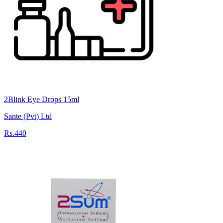
2Blink Eye Drops 15ml
Sante (Pvt) Ltd
Rs.440