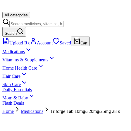
All categories
Search
Upload Rx
Account
Saved
Cart
Medications
Vitamins & Supplements
Home Health Care
Hair Care
Skin Care
Daily Essentials
Mom & Baby
Flash Deals
Home
Medications
Triforge Tab 10mg/320mg/25mg 28-s