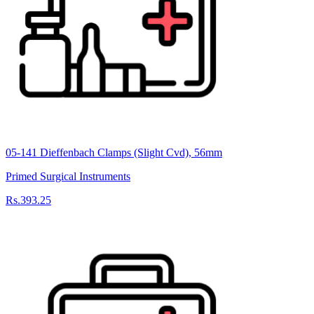
05-141 Dieffenbach Clamps (Slight Cvd), 56mm
Primed Surgical Instruments
Rs.393.25