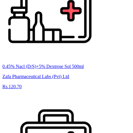
0.45% Nacl (D/S)+5% Dextrose Sol 500ml
Zafa Pharmaceutical Labs (Pvt) Ltd
Rs.120.70