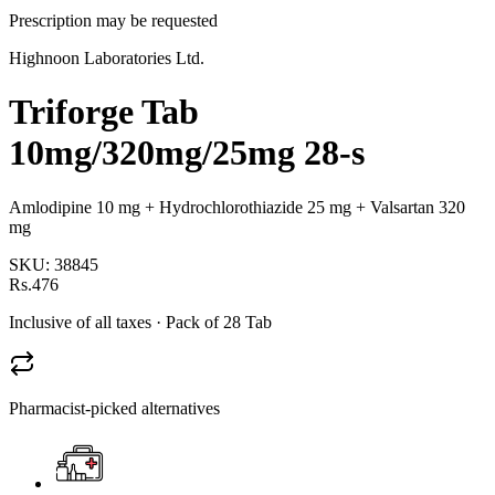
Prescription may be requested
Highnoon Laboratories Ltd.
Triforge Tab
10mg/320mg/25mg 28-s
Amlodipine 10 mg + Hydrochlorothiazide 25 mg + Valsartan 320
mg
SKU:
38845
Rs.476
Inclusive of all taxes
· Pack of 28 Tab
Pharmacist-picked alternatives