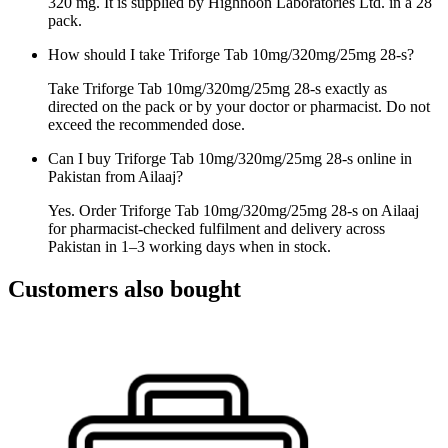
320 mg. It is supplied by Highnoon Laboratories Ltd. in a 28
pack.
How should I take Triforge Tab 10mg/320mg/25mg 28-s?
Take Triforge Tab 10mg/320mg/25mg 28-s exactly as
directed on the pack or by your doctor or pharmacist. Do not
exceed the recommended dose.
Can I buy Triforge Tab 10mg/320mg/25mg 28-s online in
Pakistan from Ailaaj?
Yes. Order Triforge Tab 10mg/320mg/25mg 28-s on Ailaaj
for pharmacist-checked fulfilment and delivery across
Pakistan in 1–3 working days when in stock.
Customers also bought