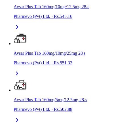
Avsar Plus Tab 160mg/10mg/12.5mg 28-s
Pharmevo (Pvt) Ltd.
·
Rs.545.16
Avsar Plus Tab 160mg/10mg/25mg 28's
Pharmevo (Pvt) Ltd.
·
Rs.551.32
Avsar Plus Tab 160mg/5mg/12.5mg 28-s
Pharmevo (Pvt) Ltd.
·
Rs.502.88