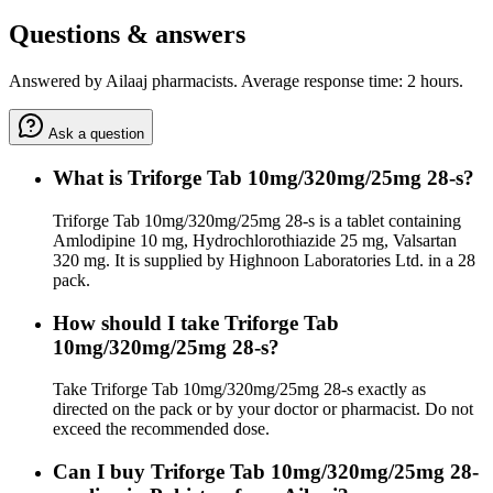
Questions & answers
Answered by Ailaaj pharmacists. Average response time: 2 hours.
Ask a question
What is Triforge Tab 10mg/320mg/25mg 28-s?
Triforge Tab 10mg/320mg/25mg 28-s is a tablet containing
Amlodipine 10 mg, Hydrochlorothiazide 25 mg, Valsartan
320 mg. It is supplied by Highnoon Laboratories Ltd. in a 28
pack.
How should I take Triforge Tab
10mg/320mg/25mg 28-s?
Take Triforge Tab 10mg/320mg/25mg 28-s exactly as
directed on the pack or by your doctor or pharmacist. Do not
exceed the recommended dose.
Can I buy Triforge Tab 10mg/320mg/25mg 28-