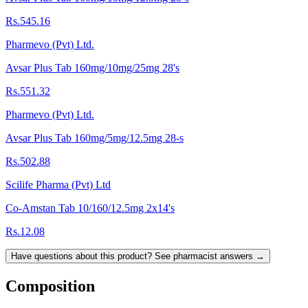
Rs.545.16
Pharmevo (Pvt) Ltd.
Avsar Plus Tab 160mg/10mg/25mg 28's
Rs.551.32
Pharmevo (Pvt) Ltd.
Avsar Plus Tab 160mg/5mg/12.5mg 28-s
Rs.502.88
Scilife Pharma (Pvt) Ltd
Co-Amstan Tab 10/160/12.5mg 2x14's
Rs.12.08
Have questions about this product? See pharmacist answers →
Composition