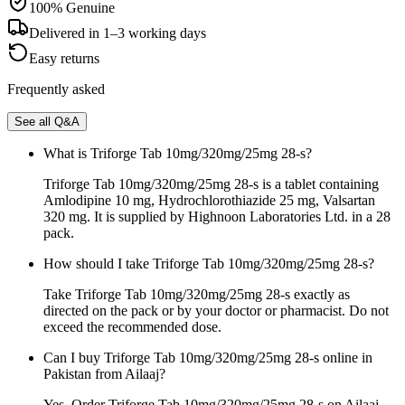
100% Genuine
Delivered in 1–3 working days
Easy returns
Frequently asked
See all Q&A
What is Triforge Tab 10mg/320mg/25mg 28-s?
Triforge Tab 10mg/320mg/25mg 28-s is a tablet containing
Amlodipine 10 mg, Hydrochlorothiazide 25 mg, Valsartan
320 mg. It is supplied by Highnoon Laboratories Ltd. in a 28
pack.
How should I take Triforge Tab 10mg/320mg/25mg 28-s?
Take Triforge Tab 10mg/320mg/25mg 28-s exactly as
directed on the pack or by your doctor or pharmacist. Do not
exceed the recommended dose.
Can I buy Triforge Tab 10mg/320mg/25mg 28-s online in
Pakistan from Ailaaj?
Yes. Order Triforge Tab 10mg/320mg/25mg 28-s on Ailaaj