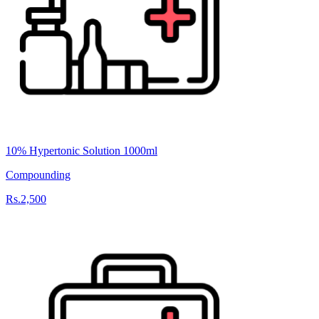
10% Hypertonic Solution 1000ml
Compounding
Rs.2,500