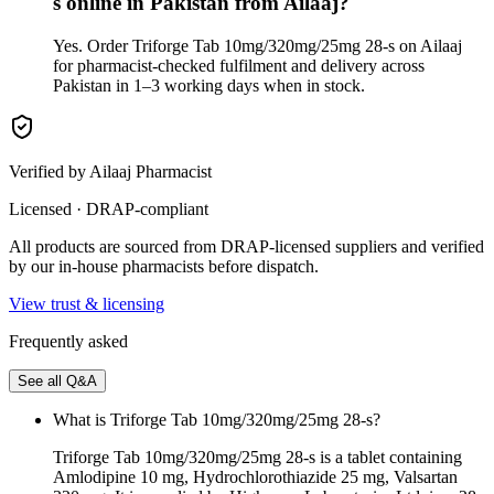
s online in Pakistan from Ailaaj?
Yes. Order Triforge Tab 10mg/320mg/25mg 28-s on Ailaaj
for pharmacist-checked fulfilment and delivery across
Pakistan in 1–3 working days when in stock.
Verified by Ailaaj Pharmacist
Licensed · DRAP-compliant
All products are sourced from DRAP-licensed suppliers and verified
by our in-house pharmacists before dispatch.
View trust & licensing
Frequently asked
See all Q&A
What is Triforge Tab 10mg/320mg/25mg 28-s?
Triforge Tab 10mg/320mg/25mg 28-s is a tablet containing
Amlodipine 10 mg, Hydrochlorothiazide 25 mg, Valsartan