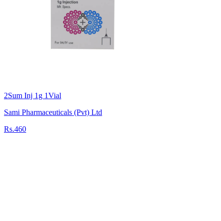
2Sum Inj 1g 1Vial
Sami Pharmaceuticals (Pvt) Ltd
Rs.460