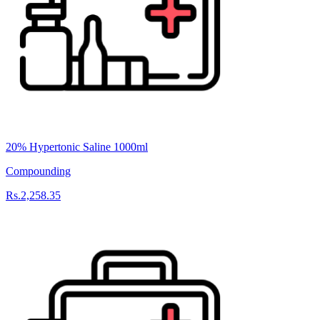
20% Hypertonic Saline 1000ml
Compounding
Rs.2,258.35