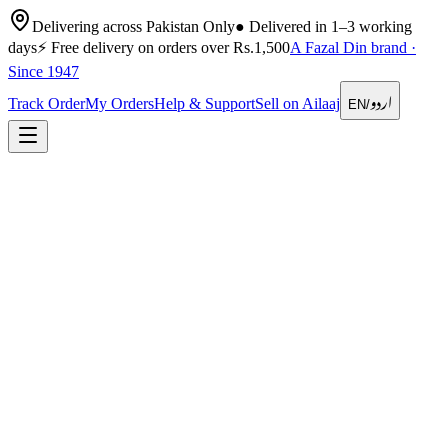
Delivering across Pakistan Only
●
Delivered in 1–3 working
days
⚡
Free delivery on orders over Rs.1,500
A Fazal Din brand ·
Since 1947
اردو
Track Order
My Orders
Help & Support
Sell on Ailaaj
EN
/