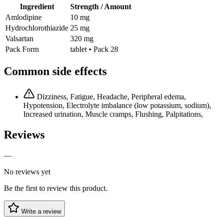
Ingredient
Strength / Amount
Amlodipine
10 mg
Hydrochlorothiazide
25 mg
Valsartan
320 mg
Pack Form
tablet • Pack 28
Common side effects
Dizziness, Fatigue, Headache, Peripheral edema,
Hypotension, Electrolyte imbalance (low potassium, sodium),
Increased urination, Muscle cramps, Flushing, Palpitations,
Reviews
—
No reviews yet
Be the first to review this product.
Write a review