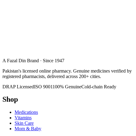
A Fazal Din Brand · Since 1947
Pakistan's licensed online pharmacy. Genuine medicines verified by
registered pharmacists, delivered across 200+ cities.
DRAP Licensed
ISO 9001
100% Genuine
Cold-chain Ready
Shop
Medications
Vitamins
Skin Care
Mom & Baby