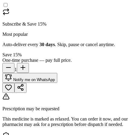
Subscribe & Save 15%
Most popular
Auto-deliver every
30
days
. Skip, pause or cancel anytime.
Save 15%
One-time purchase — pay full price.
1
Notify me on WhatsApp
Prescription may be requested
This medicine is marked as relaxed. You can order it now, and our
pharmacist may ask for a prescription before dispatch if needed.