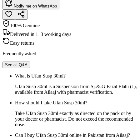
Notify me on WhatsApp
100% Genuine
Delivered in 1–3 working days
Easy returns
Frequently asked
See all Q&A
What is Ufan Susp 30ml?
Ufan Susp 30ml is a Suspension from Sj-&-G Fazal Elahi (1),
available from Ailaaj with pharmacist verification.
How should I take Ufan Susp 30ml?
Take Ufan Susp 30ml exactly as directed on the pack or by
your doctor or pharmacist. Do not exceed the recommended
dose.
Can I buy Ufan Susp 30ml online in Pakistan from Ailaaj?