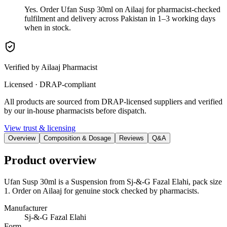
Yes. Order Ufan Susp 30ml on Ailaaj for pharmacist-checked
fulfilment and delivery across Pakistan in 1–3 working days
when in stock.
Verified by Ailaaj Pharmacist
Licensed · DRAP-compliant
All products are sourced from DRAP-licensed suppliers and verified
by our in-house pharmacists before dispatch.
View trust & licensing
Overview
Composition & Dosage
Reviews
Q&A
Product overview
Ufan Susp 30ml is a Suspension from Sj-&-G Fazal Elahi, pack size
1. Order on Ailaaj for genuine stock checked by pharmacists.
Manufacturer
Sj-&-G Fazal Elahi
Form