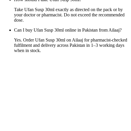
Take Ufan Susp 30ml exactly as directed on the pack or by
your doctor or pharmacist. Do not exceed the recommended
dose.
Can I buy Ufan Susp 30ml online in Pakistan from Ailaaj?
Yes. Order Ufan Susp 30ml on Ailaaj for pharmacist-checked
fulfilment and delivery across Pakistan in 1–3 working days
when in stock.