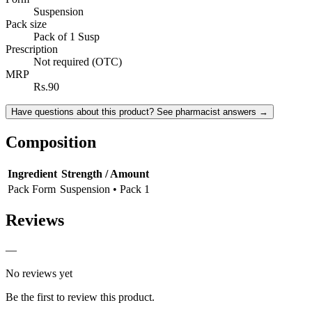
Suspension
Pack size
Pack of 1 Susp
Prescription
Not required (OTC)
MRP
Rs.90
Have questions about this product? See pharmacist answers →
Composition
Ingredient
Strength / Amount
Pack Form
Suspension • Pack 1
Reviews
—
No reviews yet
Be the first to review this product.