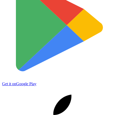
Get it on
Google Play