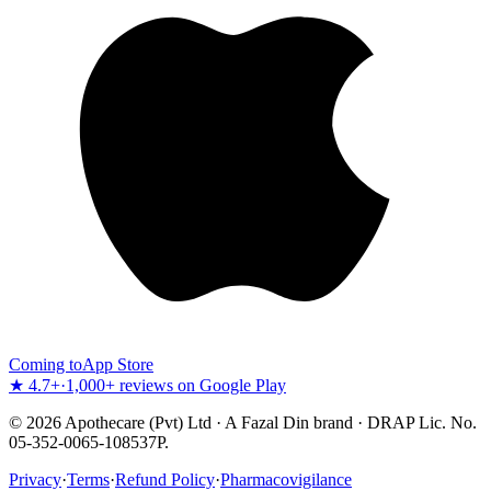
Coming to
App Store
★ 4.7+
·
1,000+ reviews on Google Play
©
2026
Apothecare (Pvt) Ltd · A Fazal Din brand · DRAP Lic. No.
05-352-0065-108537P.
Privacy
·
Terms
·
Refund Policy
·
Pharmacovigilance