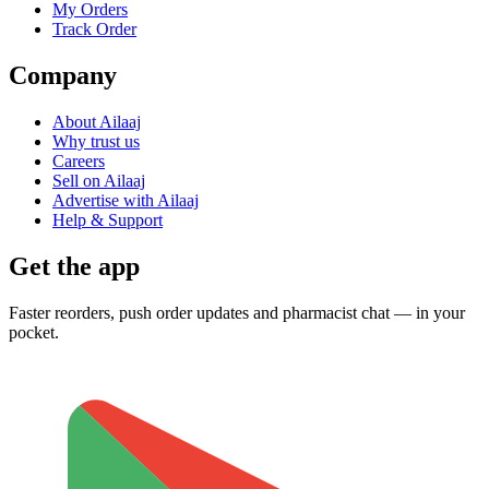
My Orders
Track Order
Company
About Ailaaj
Why trust us
Careers
Sell on Ailaaj
Advertise with Ailaaj
Help & Support
Get the app
Faster reorders, push order updates and pharmacist chat — in your
pocket.