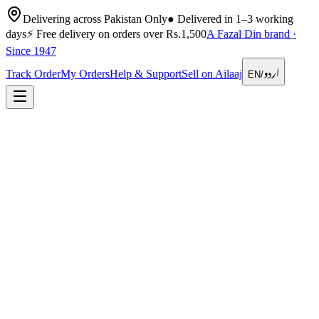
Delivering across Pakistan Only
●
Delivered in 1–3 working
days
⚡
Free delivery on orders over Rs.1,500
A Fazal Din brand ·
Since 1947
اردو
Track Order
My Orders
Help & Support
Sell on Ailaaj
EN
/