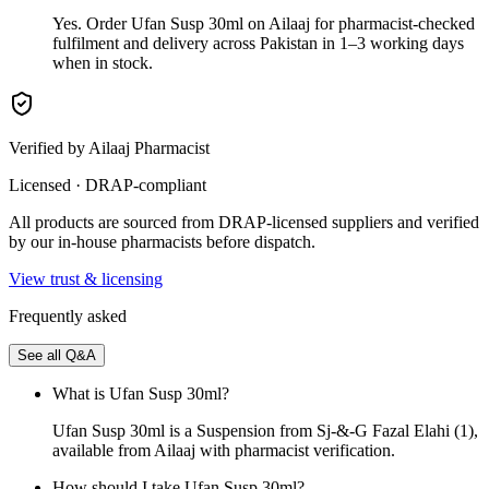
Yes. Order Ufan Susp 30ml on Ailaaj for pharmacist-checked
fulfilment and delivery across Pakistan in 1–3 working days
when in stock.
Verified by Ailaaj Pharmacist
Licensed · DRAP-compliant
All products are sourced from DRAP-licensed suppliers and verified
by our in-house pharmacists before dispatch.
View trust & licensing
Frequently asked
See all Q&A
What is Ufan Susp 30ml?
Ufan Susp 30ml is a Suspension from Sj-&-G Fazal Elahi (1),
available from Ailaaj with pharmacist verification.
How should I take Ufan Susp 30ml?