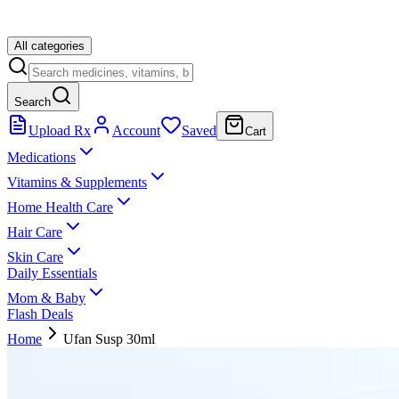
All categories
Search
Upload Rx
Account
Saved
Cart
Medications
Vitamins & Supplements
Home Health Care
Hair Care
Skin Care
Daily Essentials
Mom & Baby
Flash Deals
Home
Ufan Susp 30ml