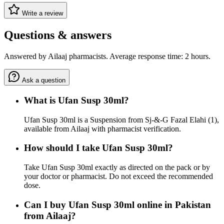
Write a review
Questions & answers
Answered by Ailaaj pharmacists. Average response time: 2 hours.
Ask a question
What is Ufan Susp 30ml?
Ufan Susp 30ml is a Suspension from Sj-&-G Fazal Elahi (1),
available from Ailaaj with pharmacist verification.
How should I take Ufan Susp 30ml?
Take Ufan Susp 30ml exactly as directed on the pack or by
your doctor or pharmacist. Do not exceed the recommended
dose.
Can I buy Ufan Susp 30ml online in Pakistan
from Ailaaj?