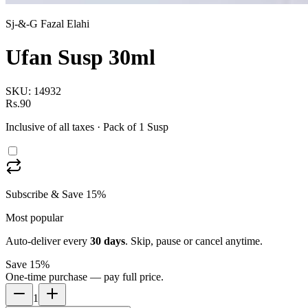
Sj-&-G Fazal Elahi
Ufan Susp 30ml
SKU:
14932
Rs.90
Inclusive of all taxes
· Pack of 1 Susp
Subscribe & Save 15%
Most popular
Auto-deliver every
30
days
. Skip, pause or cancel anytime.
Save 15%
One-time purchase — pay full price.
1