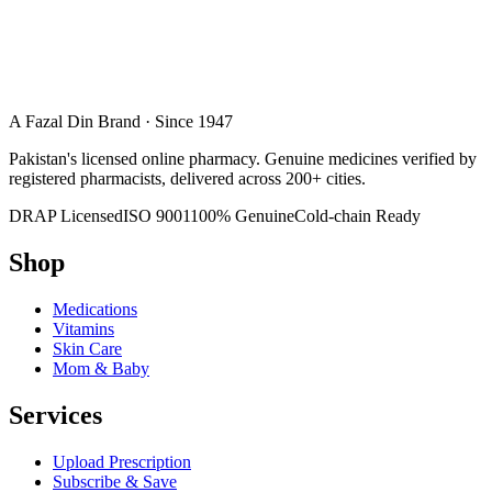
A Fazal Din Brand · Since 1947
Pakistan's licensed online pharmacy. Genuine medicines verified by
registered pharmacists, delivered across 200+ cities.
DRAP Licensed
ISO 9001
100% Genuine
Cold-chain Ready
Shop
Medications
Vitamins
Skin Care
Mom & Baby
Services
Upload Prescription
Subscribe & Save