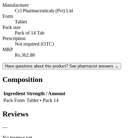
Manufacturer
Ccl Pharmaceuticals (Pvt) Ltd
Form
Tablet
Pack size
Pack of 14 Tab
Prescription
Not required (OTC)
MRP
Rs.362.88
Have questions about this product? See pharmacist answers →
Composition
Ingredient
Strength / Amount
Pack Form
Tablet • Pack 14
Reviews
—
No reviews yet