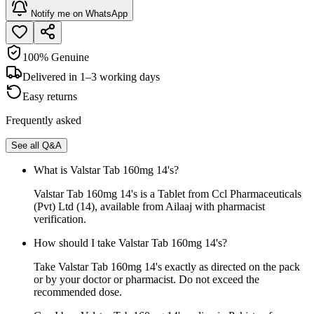
Notify me on WhatsApp
100% Genuine
Delivered in 1–3 working days
Easy returns
Frequently asked
See all Q&A
What is Valstar Tab 160mg 14's?
Valstar Tab 160mg 14's is a Tablet from Ccl Pharmaceuticals
(Pvt) Ltd (14), available from Ailaaj with pharmacist
verification.
How should I take Valstar Tab 160mg 14's?
Take Valstar Tab 160mg 14's exactly as directed on the pack
or by your doctor or pharmacist. Do not exceed the
recommended dose.