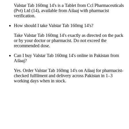
Valstar Tab 160mg 14's is a Tablet from Ccl Pharmaceuticals
(Pvt) Ltd (14), available from Ailaaj with pharmacist
verification.
How should I take Valstar Tab 160mg 14's?
Take Valstar Tab 160mg 14's exactly as directed on the pack
or by your doctor or pharmacist. Do not exceed the
recommended dose.
Can I buy Valstar Tab 160mg 14's online in Pakistan from
Ailaaj?
Yes. Order Valstar Tab 160mg 14's on Ailaaj for pharmacist-
checked fulfilment and delivery across Pakistan in 1–3
working days when in stock.