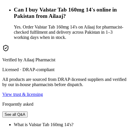
Can I buy Valstar Tab 160mg 14's online in
Pakistan from Ailaaj?
Yes. Order Valstar Tab 160mg 14's on Ailaaj for pharmacist-
checked fulfilment and delivery across Pakistan in 1–3
working days when in stock.
Verified by Ailaaj Pharmacist
Licensed · DRAP-compliant
All products are sourced from DRAP-licensed suppliers and verified
by our in-house pharmacists before dispatch.
View trust & licensing
Frequently asked
See all Q&A
What is Valstar Tab 160mg 14's?