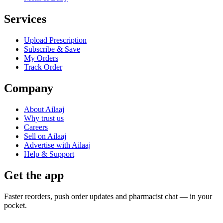
Services
Upload Prescription
Subscribe & Save
My Orders
Track Order
Company
About Ailaaj
Why trust us
Careers
Sell on Ailaaj
Advertise with Ailaaj
Help & Support
Get the app
Faster reorders, push order updates and pharmacist chat — in your
pocket.