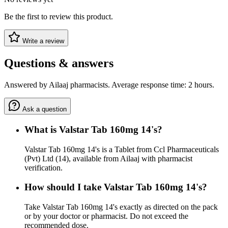
Be the first to review this product.
Write a review
Questions & answers
Answered by Ailaaj pharmacists. Average response time: 2 hours.
Ask a question
What is Valstar Tab 160mg 14's?
Valstar Tab 160mg 14's is a Tablet from Ccl Pharmaceuticals
(Pvt) Ltd (14), available from Ailaaj with pharmacist
verification.
How should I take Valstar Tab 160mg 14's?
Take Valstar Tab 160mg 14's exactly as directed on the pack
or by your doctor or pharmacist. Do not exceed the
recommended dose.