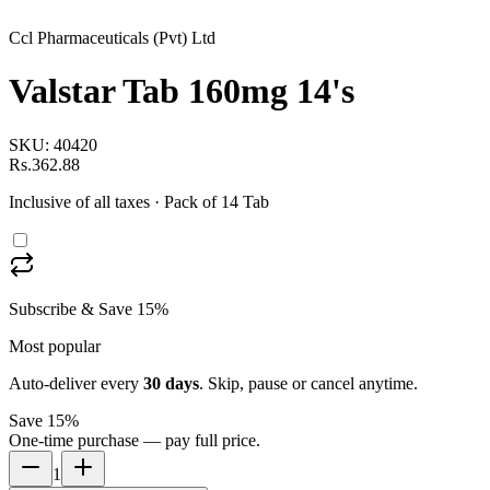
Ccl Pharmaceuticals (Pvt) Ltd
Valstar Tab 160mg 14's
SKU:
40420
Rs.362.88
Inclusive of all taxes
· Pack of 14 Tab
Subscribe & Save 15%
Most popular
Auto-deliver every
30
days
. Skip, pause or cancel anytime.
Save 15%
One-time purchase — pay full price.
1