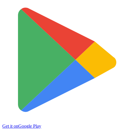
Get it on
Google Play