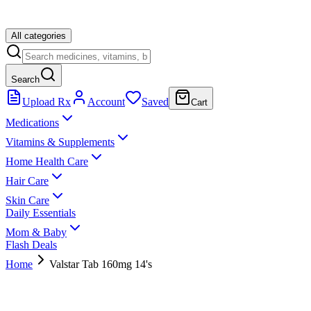
All categories
Search
Upload Rx
Account
Saved
Cart
Medications
Vitamins & Supplements
Home Health Care
Hair Care
Skin Care
Daily Essentials
Mom & Baby
Flash Deals
Home
Valstar Tab 160mg 14's