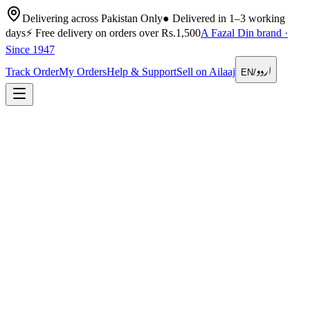
Delivering across Pakistan Only
●
Delivered in 1–3 working
days
⚡
Free delivery on orders over Rs.1,500
A Fazal Din brand ·
Since 1947
اردو
Track Order
My Orders
Help & Support
Sell on Ailaaj
EN
/