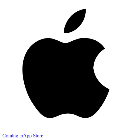
Coming to
App Store