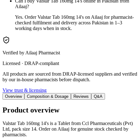
Can I buy Valstar Tab 160mg 14's online in Pakistan from
Ailaaj?
Yes. Order Valstar Tab 160mg 14's on Ailaaj for pharmacist-
checked fulfilment and delivery across Pakistan in 1–3
working days when in stock.
Verified by Ailaaj Pharmacist
Licensed · DRAP-compliant
All products are sourced from DRAP-licensed suppliers and verified
by our in-house pharmacists before dispatch.
View trust & licensing
Overview
Composition & Dosage
Reviews
Q&A
Product overview
Valstar Tab 160mg 14's is a Tablet from Ccl Pharmaceuticals (Pvt)
Ltd, pack size 14. Order on Ailaaj for genuine stock checked by
pharmacists.