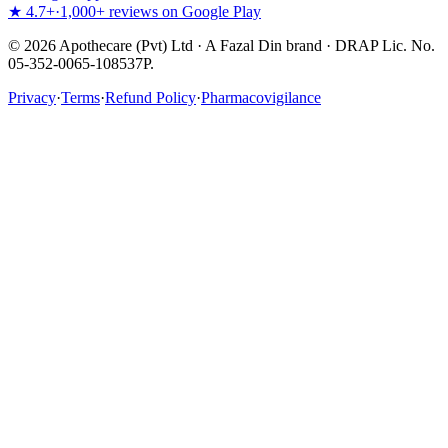
★ 4.7+
·
1,000+ reviews on Google Play
©
2026
Apothecare (Pvt) Ltd · A Fazal Din brand · DRAP Lic. No.
05-352-0065-108537P.
Privacy
·
Terms
·
Refund Policy
·
Pharmacovigilance