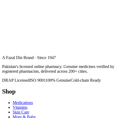
A Fazal Din Brand · Since 1947
Pakistan's licensed online pharmacy. Genuine medicines verified by
registered pharmacists, delivered across 200+ cities.
DRAP Licensed
ISO 9001
100% Genuine
Cold-chain Ready
Shop
Medications
Vitamins
Skin Care
Mom & Baby