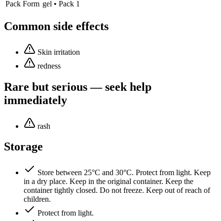
Pack Form
gel • Pack 1
Common side effects
Skin irritation
redness
Rare but serious — seek help
immediately
rash
Storage
Store between 25°C and 30°C. Protect from light. Keep
in a dry place. Keep in the original container. Keep the
container tightly closed. Do not freeze. Keep out of reach of
children.
Protect from light.