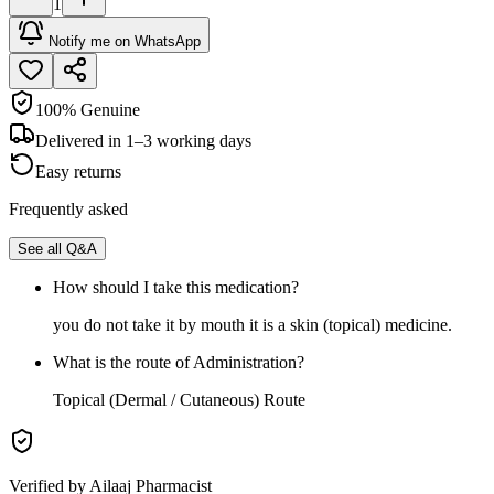
1
Notify me on WhatsApp
100% Genuine
Delivered in 1–3 working days
Easy returns
Frequently asked
See all Q&A
How should I take this medication?
you do not take it by mouth it is a skin (topical) medicine.
What is the route of Administration?
Topical (Dermal / Cutaneous) Route
Verified by Ailaaj Pharmacist