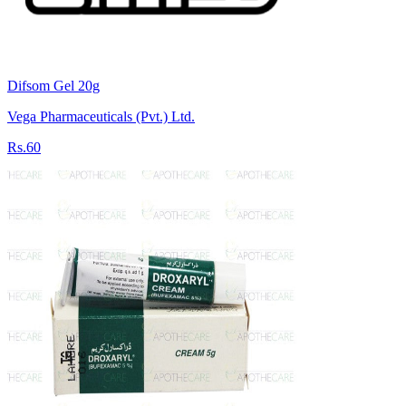
Difsom Gel 20g
Vega Pharmaceuticals (Pvt.) Ltd.
Rs.60