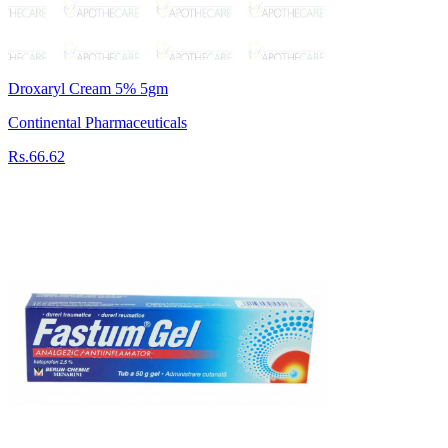
Droxaryl Cream 5% 5gm
Continental Pharmaceuticals
Rs.66.62