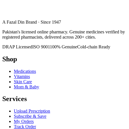
A Fazal Din Brand · Since 1947
Pakistan's licensed online pharmacy. Genuine medicines verified by
registered pharmacists, delivered across 200+ cities.
DRAP Licensed
ISO 9001
100% Genuine
Cold-chain Ready
Shop
Medications
Vitamins
Skin Care
Mom & Baby
Services
Upload Prescription
Subscribe & Save
My Orders
Track Order