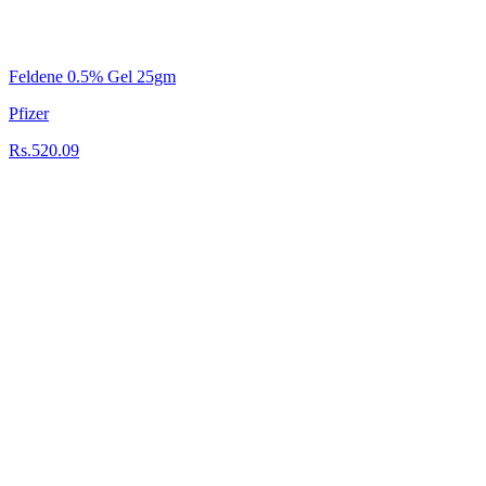
Feldene 0.5% Gel 25gm
Pfizer
Rs.520.09