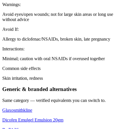
Warnings
:
Avoid eyes/open wounds; not for large skin areas or long use
without advice
Avoid If
:
Allergy to diclofenac/NSAIDs, broken skin, late pregnancy
Interactions
:
Minimal; caution with oral NSAIDs if overused together
Common side effects
Skin irritation, redness
Generic & branded alternatives
Same category — verified equivalents you can switch to.
Glaxosmithkline
Dicofen Emulgel Emulsion 20gm