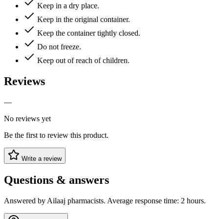
Keep in a dry place.
Keep in the original container.
Keep the container tightly closed.
Do not freeze.
Keep out of reach of children.
Reviews
—
No reviews yet
Be the first to review this product.
Write a review
Questions & answers
Answered by Ailaaj pharmacists. Average response time: 2 hours.