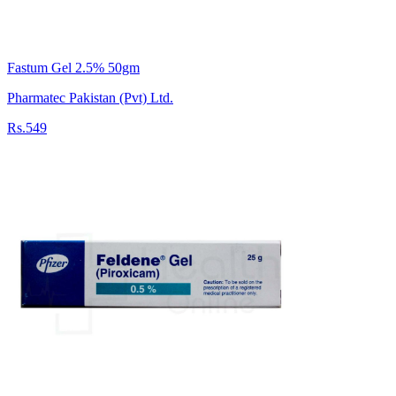
Fastum Gel 2.5% 50gm
Pharmatec Pakistan (Pvt) Ltd.
Rs.549