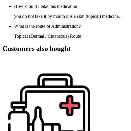
How should I take this medication?
you do not take it by mouth it is a skin (topical) medicine.
What is the route of Administration?
Topical (Dermal / Cutaneous) Route
Customers also bought