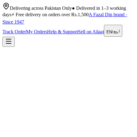
Delivering across Pakistan Only
●
Delivered in 1–3 working
days
⚡
Free delivery on orders over Rs.1,500
A Fazal Din brand ·
Since 1947
اردو
Track Order
My Orders
Help & Support
Sell on Ailaaj
EN
/