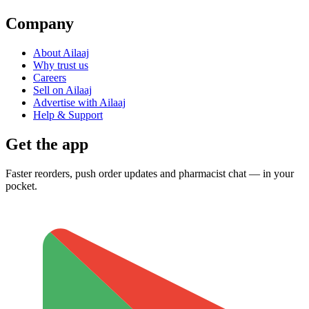
Company
About Ailaaj
Why trust us
Careers
Sell on Ailaaj
Advertise with Ailaaj
Help & Support
Get the app
Faster reorders, push order updates and pharmacist chat — in your
pocket.