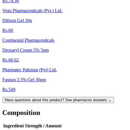
Rs.74.36
Vega Pharmaceuticals (Pvt.) Ltd.
Difsom Gel 20g
Rs.60
Continental Pharmaceuticals
Droxaryl Cream 5% 5gm
Rs.66.62
Pharmatec Pakistan (Pvt) Ltd.
Fastum 2.5% Gel 30gm
Rs.549
Have questions about this product? See pharmacist answers →
Composition
Ingredient
Strength / Amount