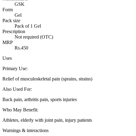
GSK
Form
Gel
Pack size
Pack of 1 Gel
Prescription
Not required (OTC)
MRP
Rs.450
Uses
Primary Use
:
Relief of musculoskeletal pain (sprains, strains)
Also Used For
:
Back pain, arthritis pain, sports injuries
Who May Benefit
:
Athletes, elderly with joint pain, injury patients
Warnings & interactions