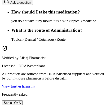
Ask a question
How should I take this medication?
you do not take it by mouth it is a skin (topical) medicine.
What is the route of Administration?
Topical (Dermal / Cutaneous) Route
Verified by Ailaaj Pharmacist
Licensed · DRAP-compliant
All products are sourced from DRAP-licensed suppliers and verified
by our in-house pharmacists before dispatch.
View trust & licensing
Frequently asked
See all Q&A