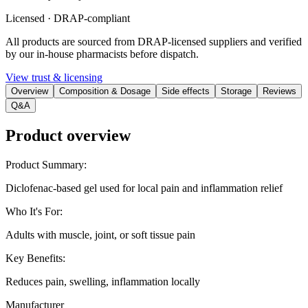
Licensed · DRAP-compliant
All products are sourced from DRAP-licensed suppliers and verified
by our in-house pharmacists before dispatch.
View trust & licensing
Overview
Composition & Dosage
Side effects
Storage
Reviews
Q&A
Product overview
Product Summary
:
Diclofenac-based gel used for local pain and inflammation relief
Who It's For
:
Adults with muscle, joint, or soft tissue pain
Key Benefits
:
Reduces pain, swelling, inflammation locally
Manufacturer