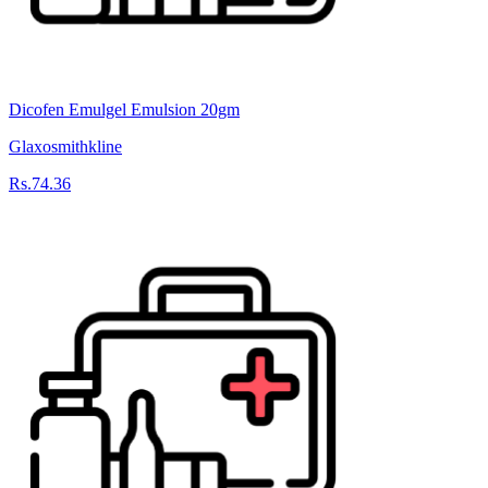
Dicofen Emulgel Emulsion 20gm
Glaxosmithkline
Rs.74.36