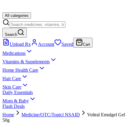
All categories
Search
Upload Rx
Account
Saved
Cart
Medications
Vitamins & Supplements
Home Health Care
Hair Care
Skin Care
Daily Essentials
Mom & Baby
Flash Deals
Home
Medicine/OTC/Topicl NSAID
Voltral Emulgel Gel
50g