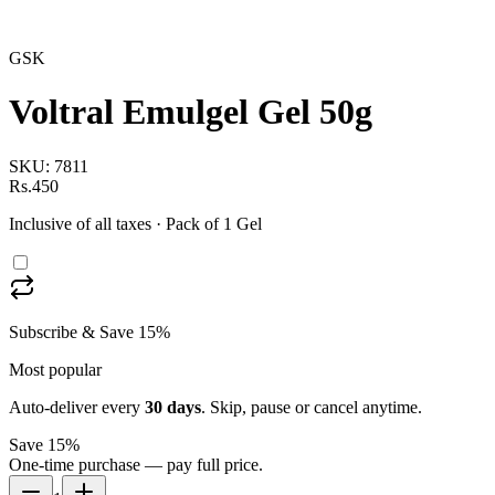
GSK
Voltral Emulgel Gel 50g
SKU:
7811
Rs.450
Inclusive of all taxes
· Pack of 1 Gel
Subscribe & Save 15%
Most popular
Auto-deliver every
30
days
. Skip, pause or cancel anytime.
Save 15%
One-time purchase — pay full price.