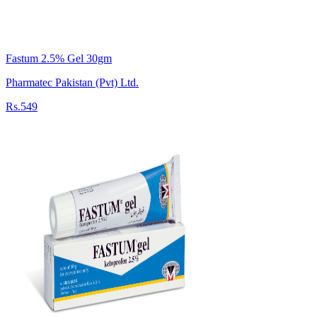
Fastum 2.5% Gel 30gm
Pharmatec Pakistan (Pvt) Ltd.
Rs.549