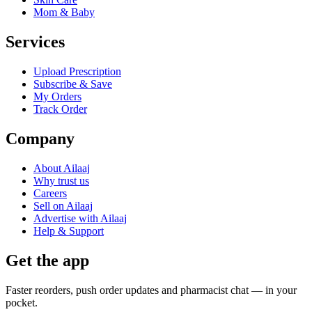
Mom & Baby
Services
Upload Prescription
Subscribe & Save
My Orders
Track Order
Company
About Ailaaj
Why trust us
Careers
Sell on Ailaaj
Advertise with Ailaaj
Help & Support
Get the app
Faster reorders, push order updates and pharmacist chat — in your
pocket.