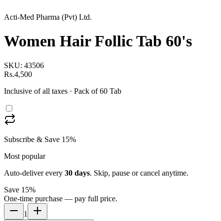
Acti-Med Pharma (Pvt) Ltd.
Women Hair Follic Tab 60's
SKU:
43506
Rs.4,500
Inclusive of all taxes
· Pack of 60 Tab
Subscribe & Save 15%
Most popular
Auto-deliver every
30
days
. Skip, pause or cancel anytime.
Save 15%
One-time purchase — pay full price.
1