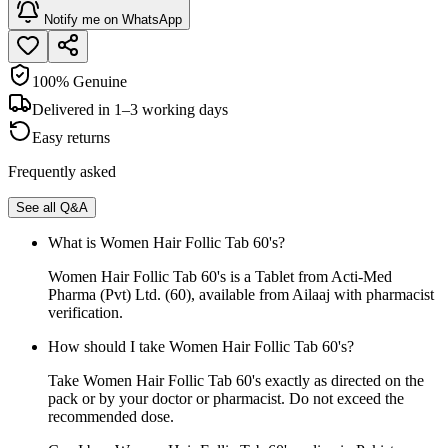
Notify me on WhatsApp
100% Genuine
Delivered in 1–3 working days
Easy returns
Frequently asked
See all Q&A
What is Women Hair Follic Tab 60's?
Women Hair Follic Tab 60's is a Tablet from Acti-Med
Pharma (Pvt) Ltd. (60), available from Ailaaj with pharmacist
verification.
How should I take Women Hair Follic Tab 60's?
Take Women Hair Follic Tab 60's exactly as directed on the
pack or by your doctor or pharmacist. Do not exceed the
recommended dose.