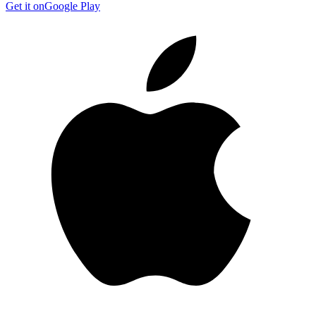
Get it on
Google Play