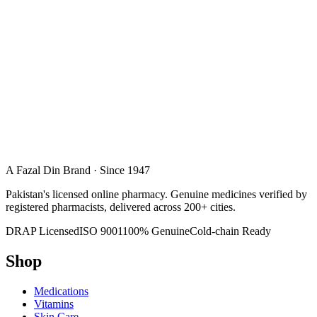
A Fazal Din Brand · Since 1947
Pakistan's licensed online pharmacy. Genuine medicines verified by
registered pharmacists, delivered across 200+ cities.
DRAP Licensed
ISO 9001
100% Genuine
Cold-chain Ready
Shop
Medications
Vitamins
Skin Care