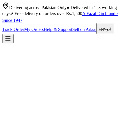
Delivering across Pakistan Only
●
Delivered in 1–3 working
days
⚡
Free delivery on orders over Rs.1,500
A Fazal Din brand ·
Since 1947
اردو
Track Order
My Orders
Help & Support
Sell on Ailaaj
EN
/