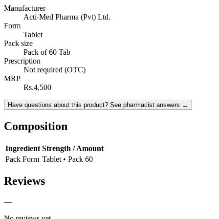
Manufacturer
Acti-Med Pharma (Pvt) Ltd.
Form
Tablet
Pack size
Pack of 60 Tab
Prescription
Not required (OTC)
MRP
Rs.4,500
Have questions about this product? See pharmacist answers →
Composition
Ingredient
Strength / Amount
Pack Form
Tablet • Pack 60
Reviews
—
No reviews yet