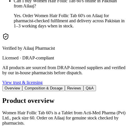
Can I buy Women Hair Follic Tab 60's online in Pakistan
from Ailaaj?
Yes. Order Women Hair Follic Tab 60's on Ailaaj for
pharmacist-checked fulfilment and delivery across Pakistan in
1–3 working days when in stock.
Verified by Ailaaj Pharmacist
Licensed · DRAP-compliant
All products are sourced from DRAP-licensed suppliers and verified
by our in-house pharmacists before dispatch.
View trust & licensing
Overview
Composition & Dosage
Reviews
Q&A
Product overview
Women Hair Follic Tab 60's is a Tablet from Acti-Med Pharma (Pvt)
Ltd., pack size 60. Order on Ailaaj for genuine stock checked by
pharmacists.