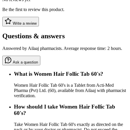
Be the first to review this product.
Write a review
Questions & answers
Answered by Ailaaj pharmacists. Average response time: 2 hours.
Ask a question
What is Women Hair Follic Tab 60's?
Women Hair Follic Tab 60's is a Tablet from Acti-Med
Pharma (Pvt) Ltd. (60), available from Ailaaj with pharmacist
verification.
How should I take Women Hair Follic Tab
60's?
Take Women Hair Follic Tab 60's exactly as directed on the
pack or by your doctor or pharmacist. Do not exceed the