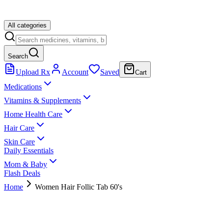
All categories
Search
Upload Rx
Account
Saved
Cart
Medications
Vitamins & Supplements
Home Health Care
Hair Care
Skin Care
Daily Essentials
Mom & Baby
Flash Deals
Home
Women Hair Follic Tab 60's