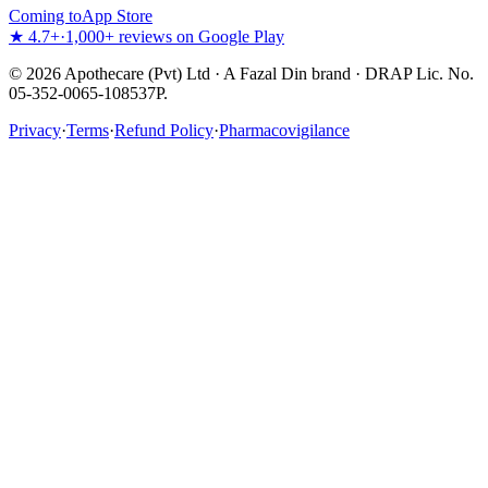
Coming to
App Store
★ 4.7+
·
1,000+ reviews on Google Play
©
2026
Apothecare (Pvt) Ltd · A Fazal Din brand · DRAP Lic. No.
05-352-0065-108537P.
Privacy
·
Terms
·
Refund Policy
·
Pharmacovigilance