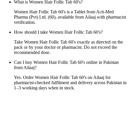
What is Women Hair Follic Tab 60's?
Women Hair Follic Tab 60's is a Tablet from Acti-Med
Pharma (Pvt) Ltd. (60), available from Ailaaj with pharmacist
verification.
How should I take Women Hair Follic Tab 60's?
Take Women Hair Follic Tab 60's exactly as directed on the
pack or by your doctor or pharmacist. Do not exceed the
recommended dose.
Can I buy Women Hair Follic Tab 60's online in Pakistan
from Ailaaj?
Yes. Order Women Hair Follic Tab 60's on Ailaaj for
pharmacist-checked fulfilment and delivery across Pakistan in
1–3 working days when in stock.