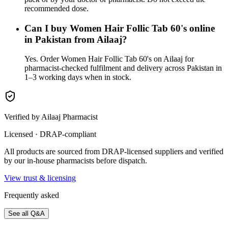
recommended dose.
Can I buy Women Hair Follic Tab 60's online
in Pakistan from Ailaaj?
Yes. Order Women Hair Follic Tab 60's on Ailaaj for
pharmacist-checked fulfilment and delivery across Pakistan in
1–3 working days when in stock.
Verified by Ailaaj Pharmacist
Licensed · DRAP-compliant
All products are sourced from DRAP-licensed suppliers and verified
by our in-house pharmacists before dispatch.
View trust & licensing
Frequently asked
See all Q&A