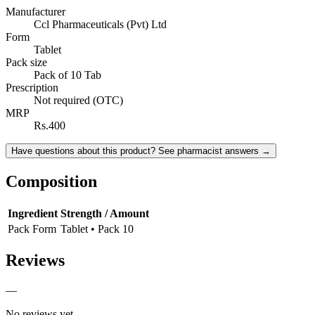
Manufacturer
Ccl Pharmaceuticals (Pvt) Ltd
Form
Tablet
Pack size
Pack of 10 Tab
Prescription
Not required (OTC)
MRP
Rs.400
Have questions about this product? See pharmacist answers →
Composition
Ingredient
Strength / Amount
Pack Form
Tablet • Pack 10
Reviews
—
No reviews yet