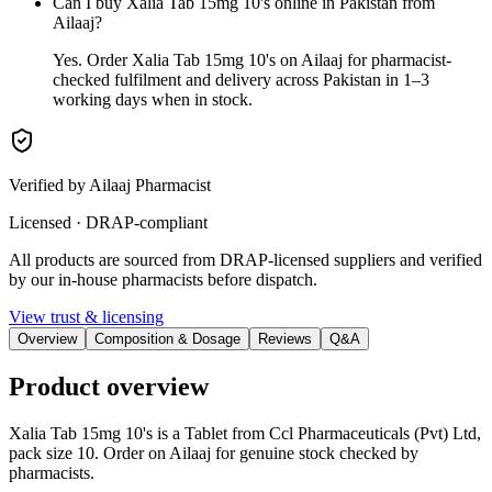
Can I buy Xalia Tab 15mg 10's online in Pakistan from
Ailaaj?
Yes. Order Xalia Tab 15mg 10's on Ailaaj for pharmacist-
checked fulfilment and delivery across Pakistan in 1–3
working days when in stock.
Verified by Ailaaj Pharmacist
Licensed · DRAP-compliant
All products are sourced from DRAP-licensed suppliers and verified
by our in-house pharmacists before dispatch.
View trust & licensing
Overview
Composition & Dosage
Reviews
Q&A
Product overview
Xalia Tab 15mg 10's is a Tablet from Ccl Pharmaceuticals (Pvt) Ltd,
pack size 10. Order on Ailaaj for genuine stock checked by
pharmacists.