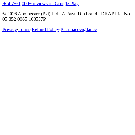
★ 4.7+
·
1,000+ reviews on Google Play
©
2026
Apothecare (Pvt) Ltd · A Fazal Din brand · DRAP Lic. No.
05-352-0065-108537P.
Privacy
·
Terms
·
Refund Policy
·
Pharmacovigilance