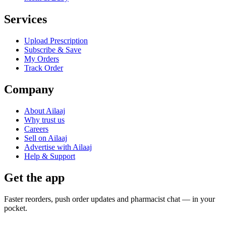
Services
Upload Prescription
Subscribe & Save
My Orders
Track Order
Company
About Ailaaj
Why trust us
Careers
Sell on Ailaaj
Advertise with Ailaaj
Help & Support
Get the app
Faster reorders, push order updates and pharmacist chat — in your
pocket.