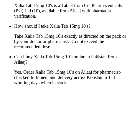
Xalia Tab 15mg 10's is a Tablet from Ccl Pharmaceuticals
(Pvt) Ltd (10), available from Ailaaj with pharmacist
verification.
How should I take Xalia Tab 15mg 10's?
Take Xalia Tab 15mg 10's exactly as directed on the pack or
by your doctor or pharmacist. Do not exceed the
recommended dose.
Can I buy Xalia Tab 15mg 10's online in Pakistan from
Ailaaj?
Yes. Order Xalia Tab 15mg 10's on Ailaaj for pharmacist-
checked fulfilment and delivery across Pakistan in 1–3
working days when in stock.