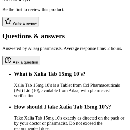
Be the first to review this product.
Write a review
Questions & answers
Answered by Ailaaj pharmacists. Average response time: 2 hours.
Ask a question
What is Xalia Tab 15mg 10's?
Xalia Tab 15mg 10's is a Tablet from Ccl Pharmaceuticals
(Pvt) Ltd (10), available from Ailaaj with pharmacist
verification.
How should I take Xalia Tab 15mg 10's?
Take Xalia Tab 15mg 10's exactly as directed on the pack or
by your doctor or pharmacist. Do not exceed the
recommended dose.