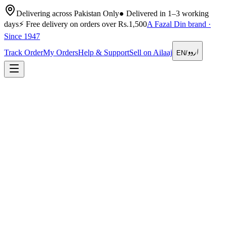
Delivering across Pakistan Only
●
Delivered in 1–3 working
days
⚡
Free delivery on orders over Rs.1,500
A Fazal Din brand ·
Since 1947
اردو
Track Order
My Orders
Help & Support
Sell on Ailaaj
EN
/