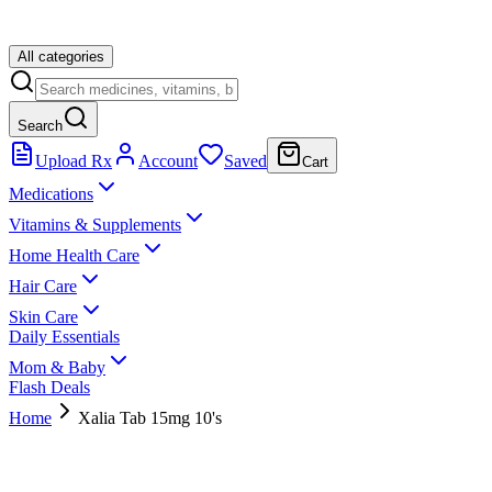
All categories
Search
Upload Rx
Account
Saved
Cart
Medications
Vitamins & Supplements
Home Health Care
Hair Care
Skin Care
Daily Essentials
Mom & Baby
Flash Deals
Home
Xalia Tab 15mg 10's