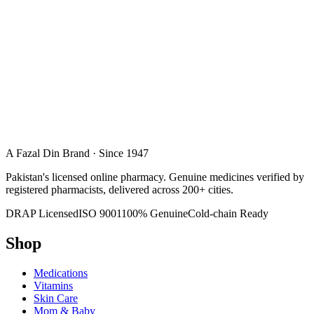
A Fazal Din Brand · Since 1947
Pakistan's licensed online pharmacy. Genuine medicines verified by
registered pharmacists, delivered across 200+ cities.
DRAP Licensed
ISO 9001
100% Genuine
Cold-chain Ready
Shop
Medications
Vitamins
Skin Care
Mom & Baby