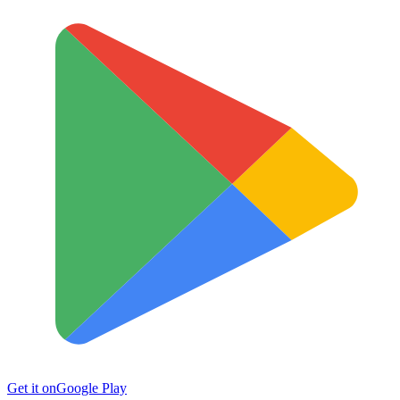
Get it on
Google Play