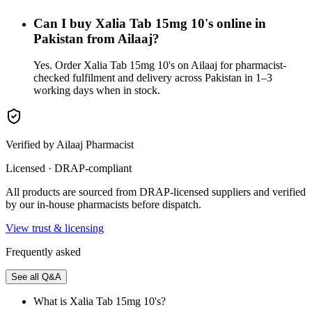
Can I buy Xalia Tab 15mg 10's online in
Pakistan from Ailaaj?
Yes. Order Xalia Tab 15mg 10's on Ailaaj for pharmacist-
checked fulfilment and delivery across Pakistan in 1–3
working days when in stock.
Verified by Ailaaj Pharmacist
Licensed · DRAP-compliant
All products are sourced from DRAP-licensed suppliers and verified
by our in-house pharmacists before dispatch.
View trust & licensing
Frequently asked
See all Q&A
What is Xalia Tab 15mg 10's?