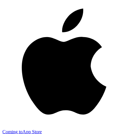
Coming to
App Store