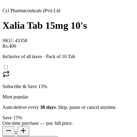
Ccl Pharmaceuticals (Pvt) Ltd
Xalia Tab 15mg 10's
SKU:
43358
Rs.400
Inclusive of all taxes
· Pack of 10 Tab
Subscribe & Save 15%
Most popular
Auto-deliver every
30
days
. Skip, pause or cancel anytime.
Save 15%
One-time purchase — pay full price.
1