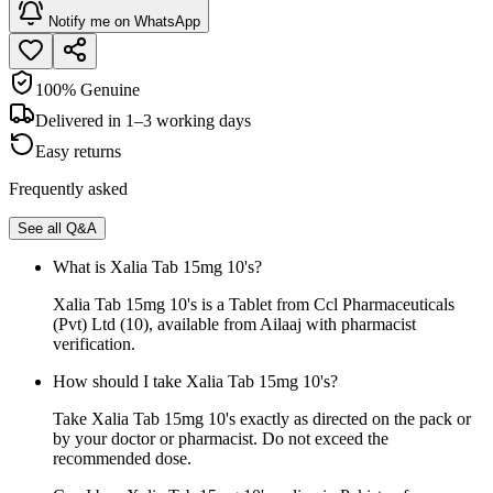
Notify me on WhatsApp
100% Genuine
Delivered in 1–3 working days
Easy returns
Frequently asked
See all Q&A
What is Xalia Tab 15mg 10's?
Xalia Tab 15mg 10's is a Tablet from Ccl Pharmaceuticals
(Pvt) Ltd (10), available from Ailaaj with pharmacist
verification.
How should I take Xalia Tab 15mg 10's?
Take Xalia Tab 15mg 10's exactly as directed on the pack or
by your doctor or pharmacist. Do not exceed the
recommended dose.