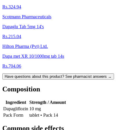
Rs.324.94
Scotmann Pharmaceuticals
Dapaglu Tab 5mg 14's
Rs.215.04
Hilton Pharma (Pvt) Ltd.
Dapa met XR 10/1000mg tab 14s
Rs.704.06
Have questions about this product? See pharmacist answers →
Composition
Ingredient
Strength / Amount
Dapagliflozin
10 mg
Pack Form
tablet • Pack 14
Common side effects