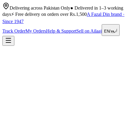
Delivering across Pakistan Only
●
Delivered in 1–3 working
days
⚡
Free delivery on orders over Rs.1,500
A Fazal Din brand ·
Since 1947
اردو
Track Order
My Orders
Help & Support
Sell on Ailaaj
EN
/