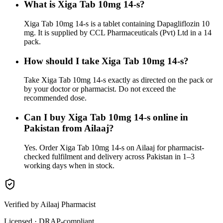
What is Xiga Tab 10mg 14-s?
Xiga Tab 10mg 14-s is a tablet containing Dapagliflozin 10
mg. It is supplied by CCL Pharmaceuticals (Pvt) Ltd in a 14
pack.
How should I take Xiga Tab 10mg 14-s?
Take Xiga Tab 10mg 14-s exactly as directed on the pack or
by your doctor or pharmacist. Do not exceed the
recommended dose.
Can I buy Xiga Tab 10mg 14-s online in
Pakistan from Ailaaj?
Yes. Order Xiga Tab 10mg 14-s on Ailaaj for pharmacist-
checked fulfilment and delivery across Pakistan in 1–3
working days when in stock.
Verified by Ailaaj Pharmacist
Licensed · DRAP-compliant