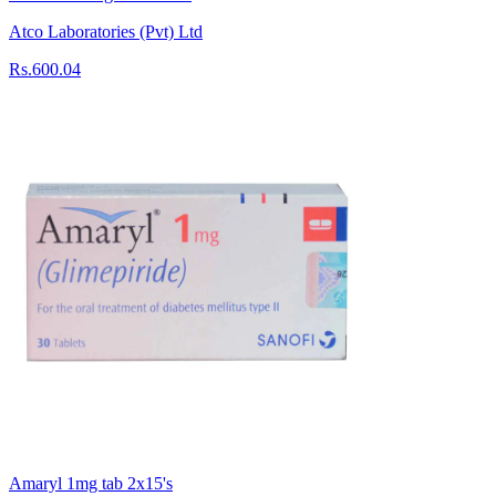
Atco Laboratories (Pvt) Ltd
Rs.600.04
Amaryl 1mg tab 2x15's