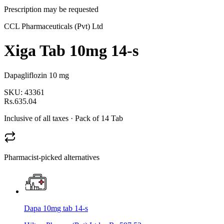
Prescription may be requested
CCL Pharmaceuticals (Pvt) Ltd
Xiga Tab 10mg 14-s
Dapagliflozin 10 mg
SKU:
43361
Rs.635.04
Inclusive of all taxes
· Pack of 14 Tab
Pharmacist-picked alternatives
Dapa 10mg tab 14-s