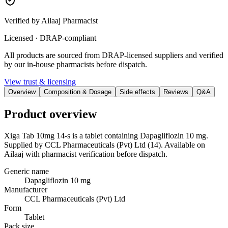
Verified by Ailaaj Pharmacist
Licensed · DRAP-compliant
All products are sourced from DRAP-licensed suppliers and verified
by our in-house pharmacists before dispatch.
View trust & licensing
Overview
Composition & Dosage
Side effects
Reviews
Q&A
Product overview
Xiga Tab 10mg 14-s is a tablet containing Dapagliflozin 10 mg.
Supplied by CCL Pharmaceuticals (Pvt) Ltd (14). Available on
Ailaaj with pharmacist verification before dispatch.
Generic name
Dapagliflozin 10 mg
Manufacturer
CCL Pharmaceuticals (Pvt) Ltd
Form
Tablet
Pack size