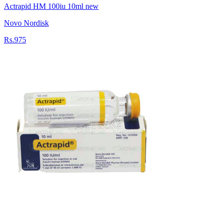
Actrapid HM 100iu 10ml new
Novo Nordisk
Rs.975