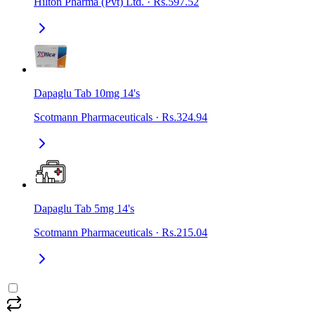
Hilton Pharma (Pvt) Ltd.
·
Rs.597.52
Dapaglu Tab 10mg 14's
Scotmann Pharmaceuticals
·
Rs.324.94
Dapaglu Tab 5mg 14's
Scotmann Pharmaceuticals
·
Rs.215.04