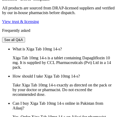
All products are sourced from DRAP-licensed suppliers and verified
by our in-house pharmacists before dispatch.
View trust & licensing
Frequently asked
See all Q&A
What is Xiga Tab 10mg 14-s?
Xiga Tab 10mg 14-s is a tablet containing Dapagliflozin 10
mg. It is supplied by CCL Pharmaceuticals (Pvt) Ltd in a 14
pack.
How should I take Xiga Tab 10mg 14-s?
Take Xiga Tab 10mg 14-s exactly as directed on the pack or
by your doctor or pharmacist. Do not exceed the
recommended dose.
Can I buy Xiga Tab 10mg 14-s online in Pakistan from
Ailaaj?
Yes. Order Xiga Tab 10mg 14-s on Ailaaj for pharmacist-