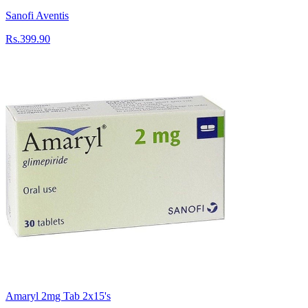
Sanofi Aventis
Rs.399.90
Amaryl 2mg Tab 2x15's