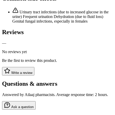
Urinary tract infections (due to increased glucose in the
urine) Frequent urination Dehydration (due to fluid loss)
Genital fungal infections, especially in females
Reviews
—
No reviews yet
Be the first to review this product.
Write a review
Questions & answers
Answered by Ailaaj pharmacists. Average response time: 2 hours.
Ask a question