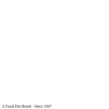
A Fazal Din Brand · Since 1947