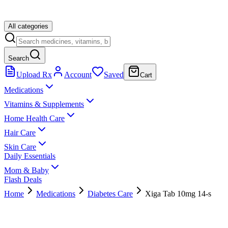
All categories
Search
Upload Rx
Account
Saved
Cart
Medications
Vitamins & Supplements
Home Health Care
Hair Care
Skin Care
Daily Essentials
Mom & Baby
Flash Deals
Home
Medications
Diabetes Care
Xiga Tab 10mg 14-s