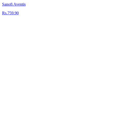
Sanofi Aventis
Rs.759.90