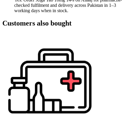
checked fulfilment and delivery across Pakistan in 1–3
working days when in stock.
Customers also bought