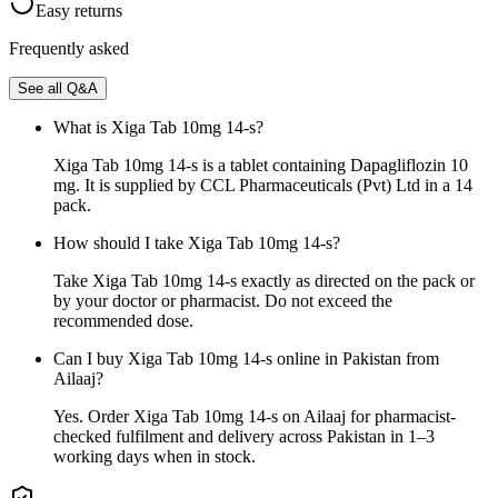
Easy returns
Frequently asked
See all Q&A
What is Xiga Tab 10mg 14-s?
Xiga Tab 10mg 14-s is a tablet containing Dapagliflozin 10
mg. It is supplied by CCL Pharmaceuticals (Pvt) Ltd in a 14
pack.
How should I take Xiga Tab 10mg 14-s?
Take Xiga Tab 10mg 14-s exactly as directed on the pack or
by your doctor or pharmacist. Do not exceed the
recommended dose.
Can I buy Xiga Tab 10mg 14-s online in Pakistan from
Ailaaj?
Yes. Order Xiga Tab 10mg 14-s on Ailaaj for pharmacist-
checked fulfilment and delivery across Pakistan in 1–3
working days when in stock.