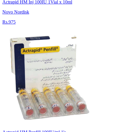
Actrapid HM Inj 100IU 1Vial x 10ml
Novo Nordisk
Rs.975