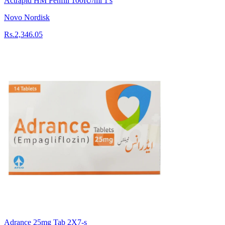
Actrapid HM Penfill 100IU/ml 1's
Novo Nordisk
Rs.2,346.05
Adrance 25mg Tab 2X7-s