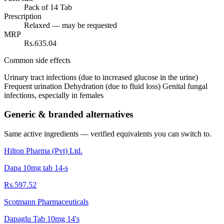
Pack of 14 Tab
Prescription
Relaxed — may be requested
MRP
Rs.635.04
Common side effects
Urinary tract infections (due to increased glucose in the urine)
Frequent urination Dehydration (due to fluid loss) Genital fungal
infections, especially in females
Generic & branded alternatives
Same active ingredients — verified equivalents you can switch to.
Hilton Pharma (Pvt) Ltd.
Dapa 10mg tab 14-s
Rs.597.52
Scotmann Pharmaceuticals
Dapaglu Tab 10mg 14's