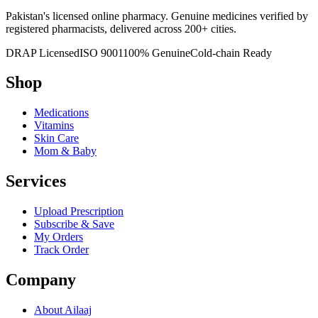
Pakistan's licensed online pharmacy. Genuine medicines verified by
registered pharmacists, delivered across 200+ cities.
DRAP Licensed
ISO 9001
100% Genuine
Cold-chain Ready
Shop
Medications
Vitamins
Skin Care
Mom & Baby
Services
Upload Prescription
Subscribe & Save
My Orders
Track Order
Company
About Ailaaj