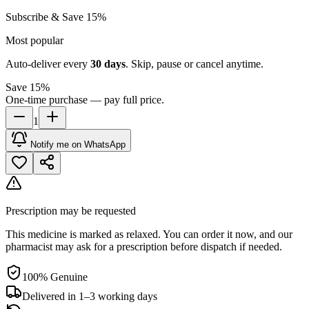
Subscribe & Save 15%
Most popular
Auto-deliver every
30
days
. Skip, pause or cancel anytime.
Save 15%
One-time purchase — pay full price.
1
Notify me on WhatsApp
Prescription may be requested
This medicine is marked as relaxed. You can order it now, and our
pharmacist may ask for a prescription before dispatch if needed.
100% Genuine
Delivered in 1–3 working days