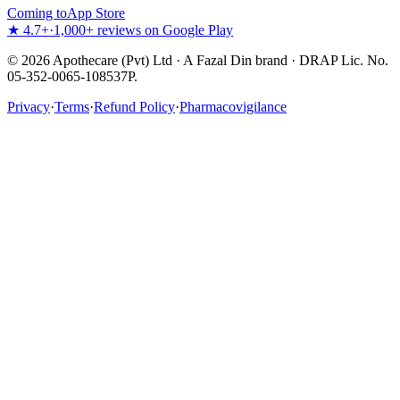
Coming to
App Store
★ 4.7+
·
1,000+ reviews on Google Play
©
2026
Apothecare (Pvt) Ltd · A Fazal Din brand · DRAP Lic. No.
05-352-0065-108537P.
Privacy
·
Terms
·
Refund Policy
·
Pharmacovigilance