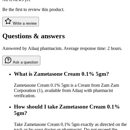
Be the first to review this product.
Write a review
Questions & answers
Answered by Ailaaj pharmacists. Average response time: 2 hours.
Ask a question
What is Zametasone Cream 0.1% 5gm?
Zametasone Cream 0.1% 5gm is a Cream from Zam Zam
Corporation (1), available from Ailaaj with pharmacist
verification.
How should I take Zametasone Cream 0.1%
5gm?
Take Zametasone Cream 0.1% 5gm exactly as directed on the
pack or by your doctor or pharmacist. Do not exceed the