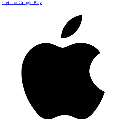
Get it on
Google Play