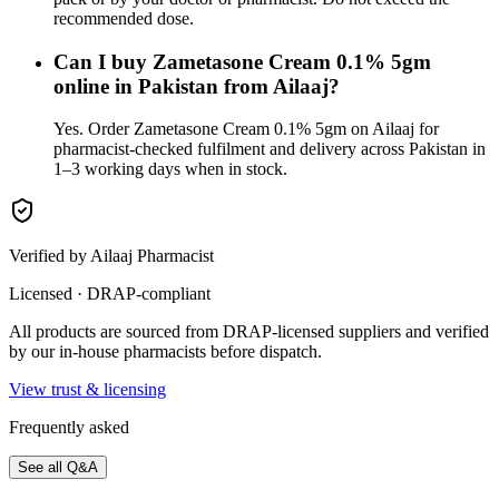
recommended dose.
Can I buy Zametasone Cream 0.1% 5gm
online in Pakistan from Ailaaj?
Yes. Order Zametasone Cream 0.1% 5gm on Ailaaj for
pharmacist-checked fulfilment and delivery across Pakistan in
1–3 working days when in stock.
Verified by Ailaaj Pharmacist
Licensed · DRAP-compliant
All products are sourced from DRAP-licensed suppliers and verified
by our in-house pharmacists before dispatch.
View trust & licensing
Frequently asked
See all Q&A