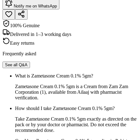
Notify me on WhatsApp
100% Genuine
Delivered in 1–3 working days
Easy returns
Frequently asked
See all Q&A
What is Zametasone Cream 0.1% 5gm?
Zametasone Cream 0.1% 5gm is a Cream from Zam Zam
Corporation (1), available from Ailaaj with pharmacist
verification.
How should I take Zametasone Cream 0.1% 5gm?
Take Zametasone Cream 0.1% 5gm exactly as directed on the
pack or by your doctor or pharmacist. Do not exceed the
recommended dose.