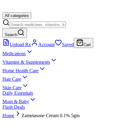
All categories
Search
Upload Rx
Account
Saved
Cart
Medications
Vitamins & Supplements
Home Health Care
Hair Care
Skin Care
Daily Essentials
Mom & Baby
Flash Deals
Home
Zametasone Cream 0.1% 5gm