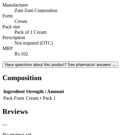
Manufacturer
Zam Zam Corporation
Form
Cream
Pack size
Pack of 1 Cream
Prescription
Not required (OTC)
MRP
Rs.102
Have questions about this product? See pharmacist answers →
Composition
Ingredient
Strength / Amount
Pack Form
Cream • Pack 1
Reviews
—
No reviews yet