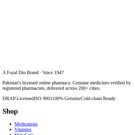
A Fazal Din Brand · Since 1947
Pakistan's licensed online pharmacy. Genuine medicines verified by
registered pharmacists, delivered across 200+ cities.
DRAP Licensed
ISO 9001
100% Genuine
Cold-chain Ready
Shop
Medications
Vitamins
Skin Care