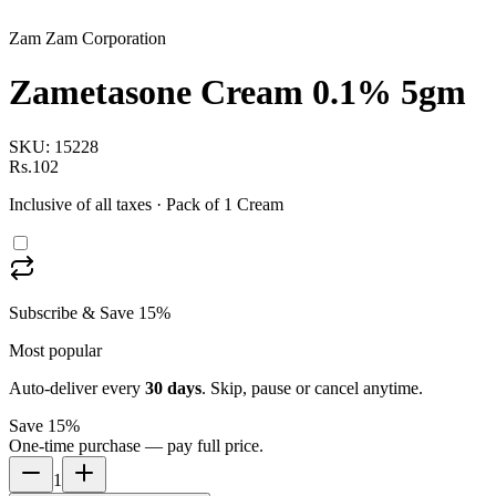
Zam Zam Corporation
Zametasone Cream 0.1% 5gm
SKU:
15228
Rs.102
Inclusive of all taxes
· Pack of 1 Cream
Subscribe & Save 15%
Most popular
Auto-deliver every
30
days
. Skip, pause or cancel anytime.
Save 15%
One-time purchase — pay full price.
1