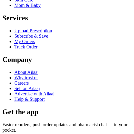
Mom & Baby
Services
Upload Prescription
Subscribe & Save
My Orders
Track Order
Company
About Ailaaj
Why trust us
Careers
Sell on Ailaaj
Advertise with Ailaaj
Help & Support
Get the app
Faster reorders, push order updates and pharmacist chat — in your
pocket.