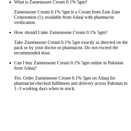
What is Zametasone Cream 0.1% 5gm?
Zametasone Cream 0.1% 5gm is a Cream from Zam Zam
Corporation (1), available from Ailaaj with pharmacist
verification.
How should I take Zametasone Cream 0.1% 5gm?
Take Zametasone Cream 0.1% 5gm exactly as directed on the
pack or by your doctor or pharmacist. Do not exceed the
recommended dose.
Can I buy Zametasone Cream 0.1% 5gm online in Pakistan
from Ailaaj?
Yes. Order Zametasone Cream 0.1% 5gm on Ailaaj for
pharmacist-checked fulfilment and delivery across Pakistan in
1–3 working days when in stock.