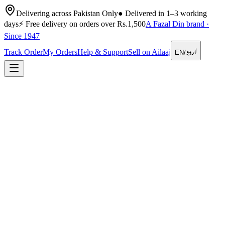
Delivering across Pakistan Only
●
Delivered in 1–3 working
days
⚡
Free delivery on orders over Rs.1,500
A Fazal Din brand ·
Since 1947
اردو
Track Order
My Orders
Help & Support
Sell on Ailaaj
EN
/