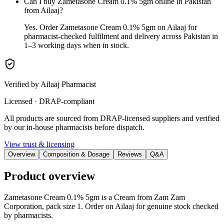
Can I buy Zametasone Cream 0.1% 5gm online in Pakistan
from Ailaaj?
Yes. Order Zametasone Cream 0.1% 5gm on Ailaaj for
pharmacist-checked fulfilment and delivery across Pakistan in
1–3 working days when in stock.
Verified by Ailaaj Pharmacist
Licensed · DRAP-compliant
All products are sourced from DRAP-licensed suppliers and verified
by our in-house pharmacists before dispatch.
View trust & licensing
Overview
Composition & Dosage
Reviews
Q&A
Product overview
Zametasone Cream 0.1% 5gm is a Cream from Zam Zam
Corporation, pack size 1. Order on Ailaaj for genuine stock checked
by pharmacists.