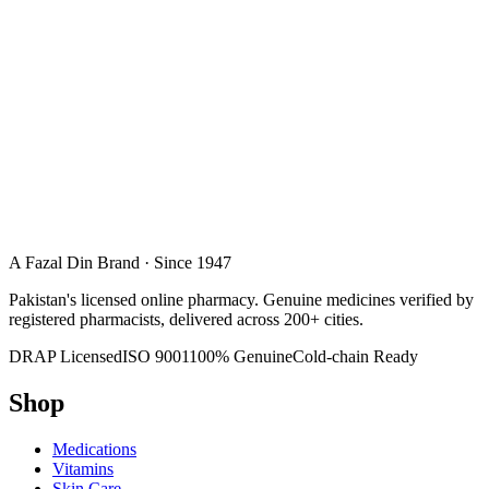
A Fazal Din Brand · Since 1947
Pakistan's licensed online pharmacy. Genuine medicines verified by
registered pharmacists, delivered across 200+ cities.
DRAP Licensed
ISO 9001
100% Genuine
Cold-chain Ready
Shop
Medications
Vitamins
Skin Care