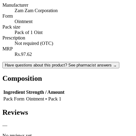
Manufacturer
Zam Zam Corporation
Form
Ointment
Pack size
Pack of 1 Oint
Prescription
Not required (OTC)
MRP
Rs.97.62
Have questions about this product? See pharmacist answers →
Composition
Ingredient
Strength / Amount
Pack Form
Ointment • Pack 1
Reviews
—
No reviews yet