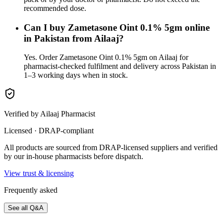
recommended dose.
Can I buy Zametasone Oint 0.1% 5gm online
in Pakistan from Ailaaj?
Yes. Order Zametasone Oint 0.1% 5gm on Ailaaj for
pharmacist-checked fulfilment and delivery across Pakistan in
1–3 working days when in stock.
Verified by Ailaaj Pharmacist
Licensed · DRAP-compliant
All products are sourced from DRAP-licensed suppliers and verified
by our in-house pharmacists before dispatch.
View trust & licensing
Frequently asked
See all Q&A