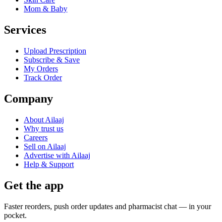
Mom & Baby
Services
Upload Prescription
Subscribe & Save
My Orders
Track Order
Company
About Ailaaj
Why trust us
Careers
Sell on Ailaaj
Advertise with Ailaaj
Help & Support
Get the app
Faster reorders, push order updates and pharmacist chat — in your
pocket.