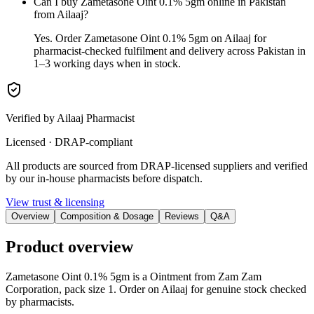
Can I buy Zametasone Oint 0.1% 5gm online in Pakistan
from Ailaaj?
Yes. Order Zametasone Oint 0.1% 5gm on Ailaaj for
pharmacist-checked fulfilment and delivery across Pakistan in
1–3 working days when in stock.
Verified by Ailaaj Pharmacist
Licensed · DRAP-compliant
All products are sourced from DRAP-licensed suppliers and verified
by our in-house pharmacists before dispatch.
View trust & licensing
Overview
Composition & Dosage
Reviews
Q&A
Product overview
Zametasone Oint 0.1% 5gm is a Ointment from Zam Zam
Corporation, pack size 1. Order on Ailaaj for genuine stock checked
by pharmacists.