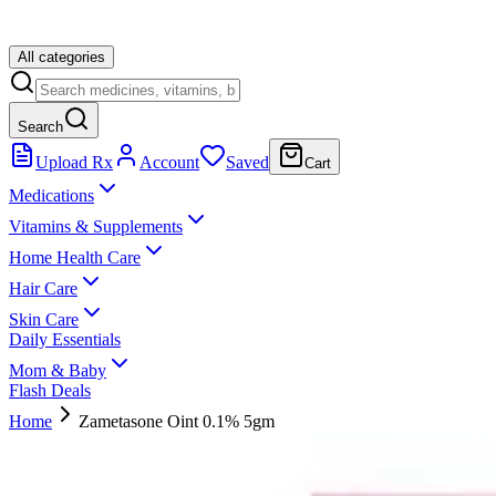
All categories
Search
Upload Rx
Account
Saved
Cart
Medications
Vitamins & Supplements
Home Health Care
Hair Care
Skin Care
Daily Essentials
Mom & Baby
Flash Deals
Home
Zametasone Oint 0.1% 5gm