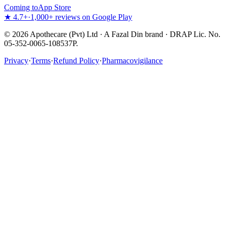
Coming to
App Store
★ 4.7+
·
1,000+ reviews on Google Play
©
2026
Apothecare (Pvt) Ltd · A Fazal Din brand · DRAP Lic. No.
05-352-0065-108537P.
Privacy
·
Terms
·
Refund Policy
·
Pharmacovigilance