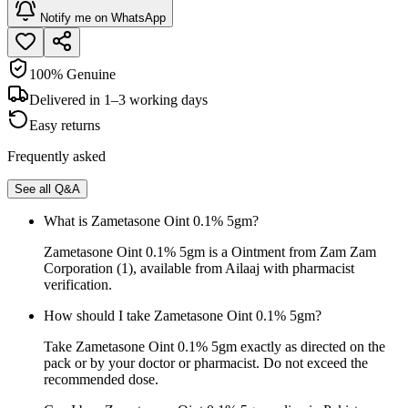
Notify me on WhatsApp
100% Genuine
Delivered in 1–3 working days
Easy returns
Frequently asked
See all Q&A
What is Zametasone Oint 0.1% 5gm?
Zametasone Oint 0.1% 5gm is a Ointment from Zam Zam
Corporation (1), available from Ailaaj with pharmacist
verification.
How should I take Zametasone Oint 0.1% 5gm?
Take Zametasone Oint 0.1% 5gm exactly as directed on the
pack or by your doctor or pharmacist. Do not exceed the
recommended dose.