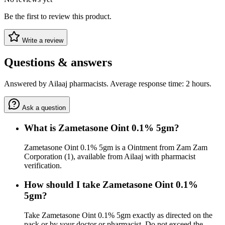
Be the first to review this product.
Write a review
Questions & answers
Answered by Ailaaj pharmacists. Average response time: 2 hours.
Ask a question
What is Zametasone Oint 0.1% 5gm?
Zametasone Oint 0.1% 5gm is a Ointment from Zam Zam
Corporation (1), available from Ailaaj with pharmacist
verification.
How should I take Zametasone Oint 0.1%
5gm?
Take Zametasone Oint 0.1% 5gm exactly as directed on the
pack or by your doctor or pharmacist. Do not exceed the