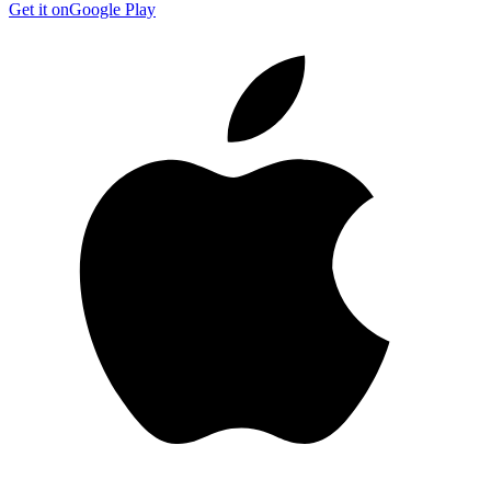
Get it on
Google Play