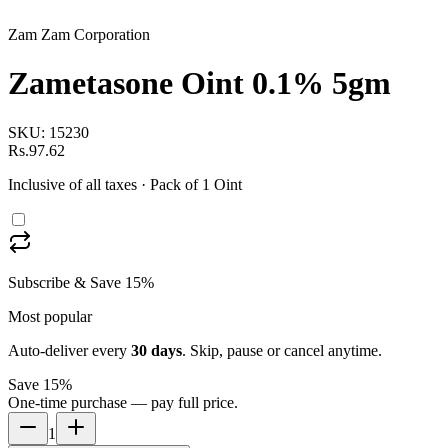
Zam Zam Corporation
Zametasone Oint 0.1% 5gm
SKU:
15230
Rs.97.62
Inclusive of all taxes
· Pack of 1 Oint
Subscribe & Save 15%
Most popular
Auto-deliver every
30
days
. Skip, pause or cancel anytime.
Save 15%
One-time purchase — pay full price.
1