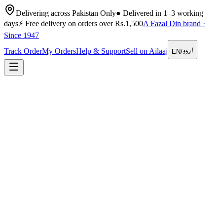
Delivering across Pakistan Only
●
Delivered in 1–3 working
days
⚡
Free delivery on orders over Rs.1,500
A Fazal Din brand ·
Since 1947
اردو
Track Order
My Orders
Help & Support
Sell on Ailaaj
EN
/