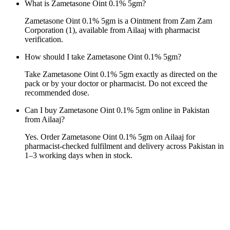
What is Zametasone Oint 0.1% 5gm?
Zametasone Oint 0.1% 5gm is a Ointment from Zam Zam
Corporation (1), available from Ailaaj with pharmacist
verification.
How should I take Zametasone Oint 0.1% 5gm?
Take Zametasone Oint 0.1% 5gm exactly as directed on the
pack or by your doctor or pharmacist. Do not exceed the
recommended dose.
Can I buy Zametasone Oint 0.1% 5gm online in Pakistan
from Ailaaj?
Yes. Order Zametasone Oint 0.1% 5gm on Ailaaj for
pharmacist-checked fulfilment and delivery across Pakistan in
1–3 working days when in stock.