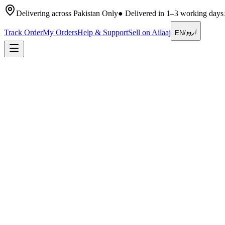
Delivering across Pakistan Only
●
Delivered in 1–3 working days
اردو
Track Order
My Orders
Help & Support
Sell on Ailaaj
EN
/