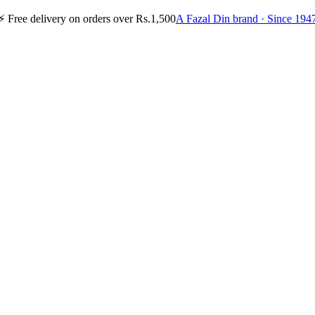
⚡
Free delivery on orders over Rs.1,500
A Fazal Din brand · Since 194