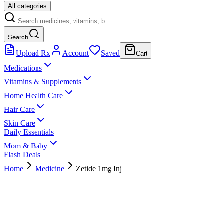
All categories
Search
Upload Rx
Account
Saved
Cart
Medications
Vitamins & Supplements
Home Health Care
Hair Care
Skin Care
Daily Essentials
Mom & Baby
Flash Deals
Home
Medicine
Zetide 1mg Inj