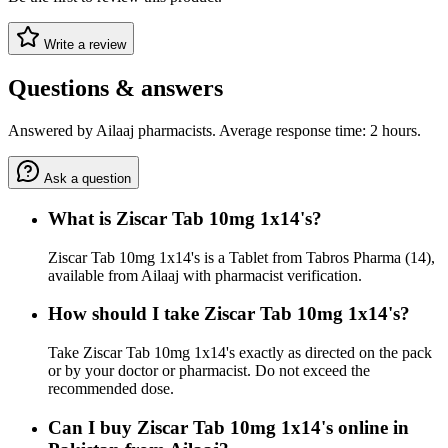
Write a review
Questions & answers
Answered by Ailaaj pharmacists. Average response time: 2 hours.
Ask a question
What is Ziscar Tab 10mg 1x14's?
Ziscar Tab 10mg 1x14's is a Tablet from Tabros Pharma (14),
available from Ailaaj with pharmacist verification.
How should I take Ziscar Tab 10mg 1x14's?
Take Ziscar Tab 10mg 1x14's exactly as directed on the pack
or by your doctor or pharmacist. Do not exceed the
recommended dose.
Can I buy Ziscar Tab 10mg 1x14's online in