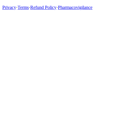
Privacy
·
Terms
·
Refund Policy
·
Pharmacovigilance