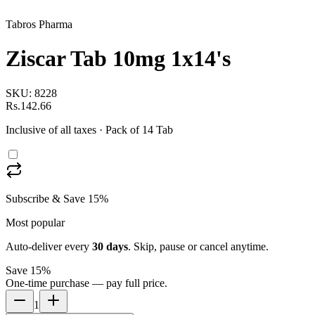
Tabros Pharma
Ziscar Tab 10mg 1x14's
SKU:
8228
Rs.142.66
Inclusive of all taxes
· Pack of 14 Tab
Subscribe & Save 15%
Most popular
Auto-deliver every
30
days
. Skip, pause or cancel anytime.
Save 15%
One-time purchase — pay full price.
1