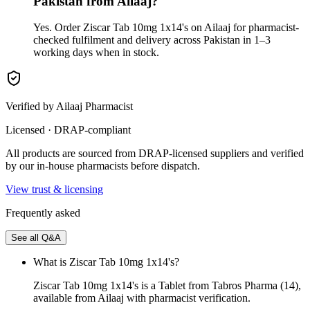
Pakistan from Ailaaj?
Yes. Order Ziscar Tab 10mg 1x14's on Ailaaj for pharmacist-
checked fulfilment and delivery across Pakistan in 1–3
working days when in stock.
Verified by Ailaaj Pharmacist
Licensed · DRAP-compliant
All products are sourced from DRAP-licensed suppliers and verified
by our in-house pharmacists before dispatch.
View trust & licensing
Frequently asked
See all Q&A
What is Ziscar Tab 10mg 1x14's?
Ziscar Tab 10mg 1x14's is a Tablet from Tabros Pharma (14),
available from Ailaaj with pharmacist verification.