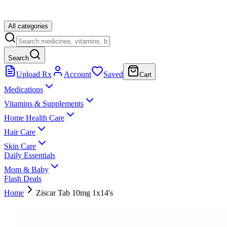
All categories
Search
Upload Rx
Account
Saved
Cart
Medications
Vitamins & Supplements
Home Health Care
Hair Care
Skin Care
Daily Essentials
Mom & Baby
Flash Deals
Home
Ziscar Tab 10mg 1x14's