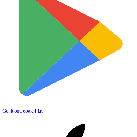
Get it on
Google Play