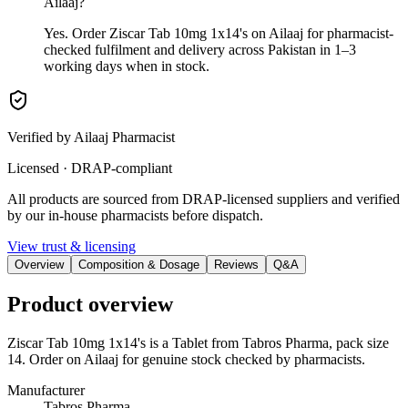
Ailaaj?
Yes. Order Ziscar Tab 10mg 1x14's on Ailaaj for pharmacist-
checked fulfilment and delivery across Pakistan in 1–3
working days when in stock.
Verified by Ailaaj Pharmacist
Licensed · DRAP-compliant
All products are sourced from DRAP-licensed suppliers and verified
by our in-house pharmacists before dispatch.
View trust & licensing
Overview
Composition & Dosage
Reviews
Q&A
Product overview
Ziscar Tab 10mg 1x14's is a Tablet from Tabros Pharma, pack size
14. Order on Ailaaj for genuine stock checked by pharmacists.
Manufacturer
Tabros Pharma