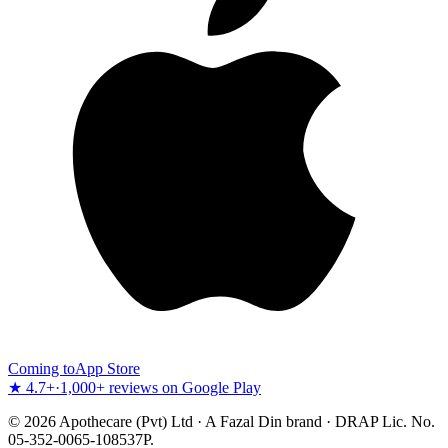
Coming to
App Store
★ 4.7+
·
1,000+ reviews on Google Play
©
2026
Apothecare (Pvt) Ltd · A Fazal Din brand · DRAP Lic. No.
05-352-0065-108537P.