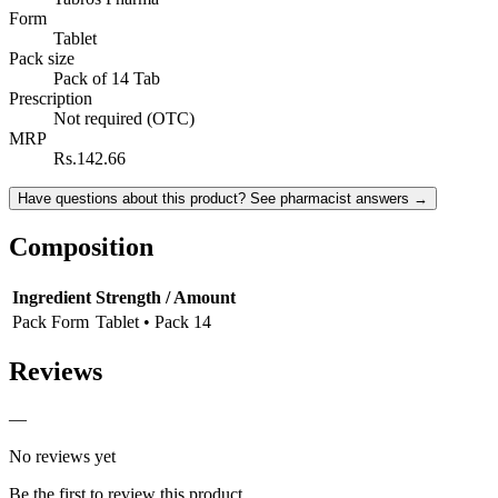
Form
Tablet
Pack size
Pack of 14 Tab
Prescription
Not required (OTC)
MRP
Rs.142.66
Have questions about this product? See pharmacist answers →
Composition
Ingredient
Strength / Amount
Pack Form
Tablet • Pack 14
Reviews
—
No reviews yet
Be the first to review this product.