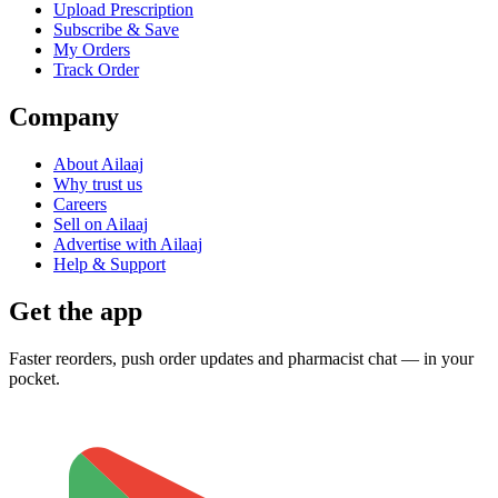
Upload Prescription
Subscribe & Save
My Orders
Track Order
Company
About Ailaaj
Why trust us
Careers
Sell on Ailaaj
Advertise with Ailaaj
Help & Support
Get the app
Faster reorders, push order updates and pharmacist chat — in your
pocket.