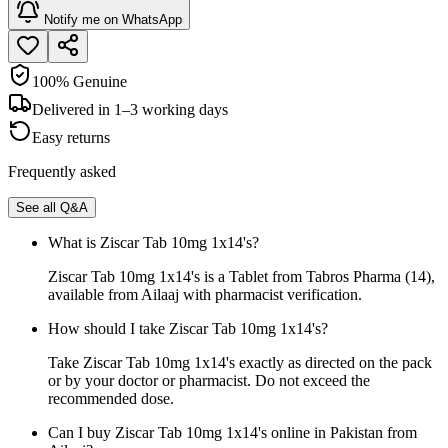
Notify me on WhatsApp
100% Genuine
Delivered in 1–3 working days
Easy returns
Frequently asked
See all Q&A
What is Ziscar Tab 10mg 1x14's?
Ziscar Tab 10mg 1x14's is a Tablet from Tabros Pharma (14),
available from Ailaaj with pharmacist verification.
How should I take Ziscar Tab 10mg 1x14's?
Take Ziscar Tab 10mg 1x14's exactly as directed on the pack
or by your doctor or pharmacist. Do not exceed the
recommended dose.
Can I buy Ziscar Tab 10mg 1x14's online in Pakistan from