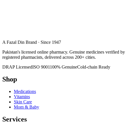
A Fazal Din Brand · Since 1947
Pakistan's licensed online pharmacy. Genuine medicines verified by
registered pharmacists, delivered across 200+ cities.
DRAP Licensed
ISO 9001
100% Genuine
Cold-chain Ready
Shop
Medications
Vitamins
Skin Care
Mom & Baby
Services