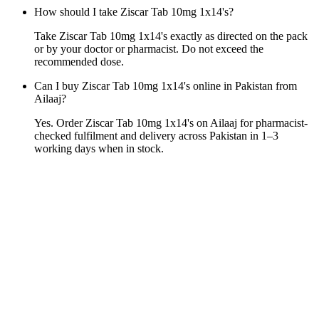
How should I take Ziscar Tab 10mg 1x14's?
Take Ziscar Tab 10mg 1x14's exactly as directed on the pack
or by your doctor or pharmacist. Do not exceed the
recommended dose.
Can I buy Ziscar Tab 10mg 1x14's online in Pakistan from
Ailaaj?
Yes. Order Ziscar Tab 10mg 1x14's on Ailaaj for pharmacist-
checked fulfilment and delivery across Pakistan in 1–3
working days when in stock.