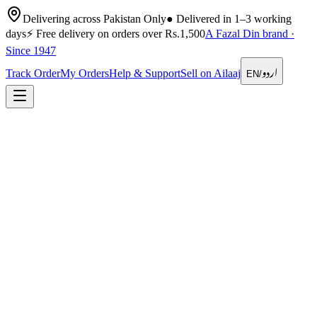
Delivering across Pakistan Only
●
Delivered in 1–3 working
days
⚡
Free delivery on orders over Rs.1,500
A Fazal Din brand ·
Since 1947
اردو
Track Order
My Orders
Help & Support
Sell on Ailaaj
EN
/