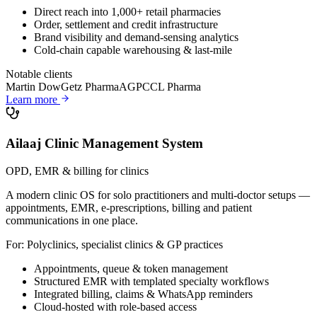
Direct reach into 1,000+ retail pharmacies
Order, settlement and credit infrastructure
Brand visibility and demand-sensing analytics
Cold-chain capable warehousing & last-mile
Notable clients
Martin Dow
Getz Pharma
AGP
CCL Pharma
Learn more
Ailaaj Clinic Management System
OPD, EMR & billing for clinics
A modern clinic OS for solo practitioners and multi-doctor setups —
appointments, EMR, e-prescriptions, billing and patient
communications in one place.
For:
Polyclinics, specialist clinics & GP practices
Appointments, queue & token management
Structured EMR with templated specialty workflows
Integrated billing, claims & WhatsApp reminders
Cloud-hosted with role-based access