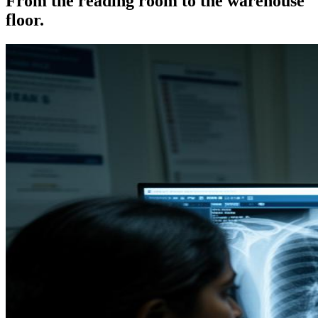
From the reading room to the warehouse
floor.