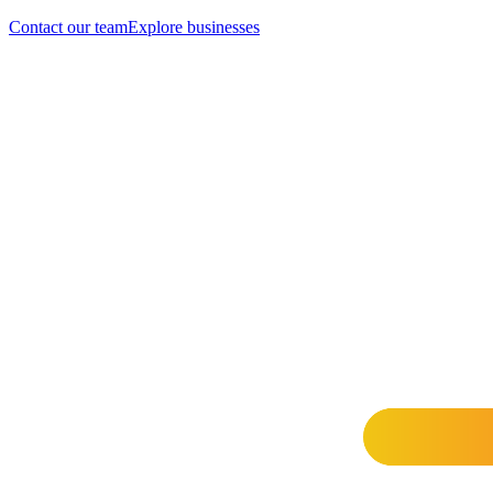
Contact our team
Explore businesses