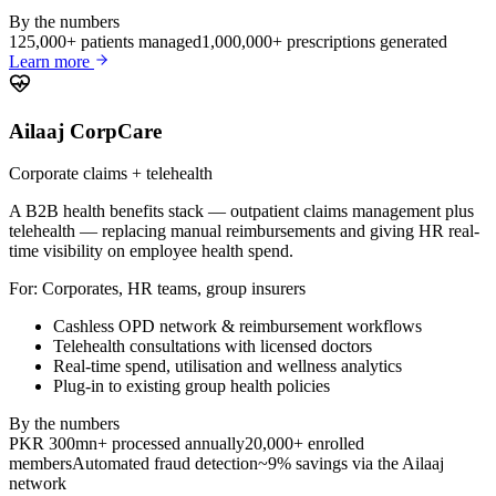
By the numbers
125,000+ patients managed
1,000,000+ prescriptions generated
Learn more
Ailaaj CorpCare
Corporate claims + telehealth
A B2B health benefits stack — outpatient claims management plus
telehealth — replacing manual reimbursements and giving HR real-
time visibility on employee health spend.
For:
Corporates, HR teams, group insurers
Cashless OPD network & reimbursement workflows
Telehealth consultations with licensed doctors
Real-time spend, utilisation and wellness analytics
Plug-in to existing group health policies
By the numbers
PKR 300mn+ processed annually
20,000+ enrolled
members
Automated fraud detection
~9% savings via the Ailaaj
network