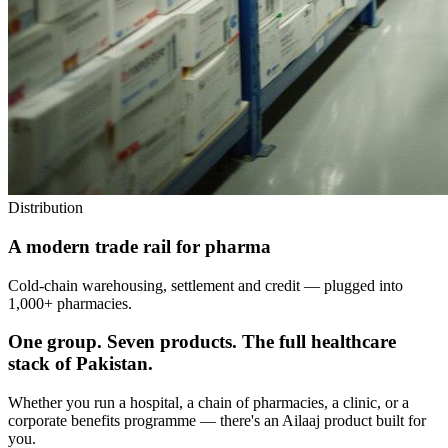
Distribution
A modern trade rail for pharma
Cold-chain warehousing, settlement and credit — plugged into
1,000+ pharmacies.
One group. Seven products. The full healthcare
stack of Pakistan.
Whether you run a hospital, a chain of pharmacies, a clinic, or a
corporate benefits programme — there's an Ailaaj product built for
you.