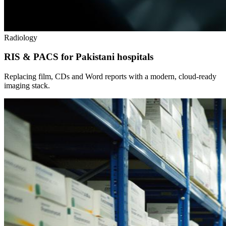
Radiology
RIS & PACS for Pakistani hospitals
Replacing film, CDs and Word reports with a modern, cloud-ready
imaging stack.