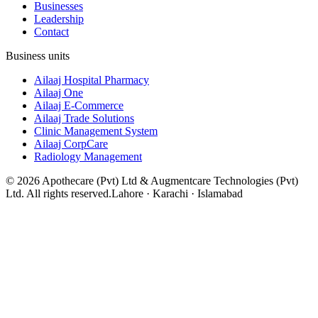
Businesses
Leadership
Contact
Business units
Ailaaj Hospital Pharmacy
Ailaaj One
Ailaaj E-Commerce
Ailaaj Trade Solutions
Clinic Management System
Ailaaj CorpCare
Radiology Management
©
2026
Apothecare (Pvt) Ltd & Augmentcare Technologies (Pvt)
Ltd. All rights reserved.
Lahore · Karachi · Islamabad