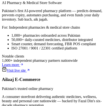
AI Pharmacy & Medical Store Software
Pakistan's first AI-powered pharmacy platform — predicts demand,
prevents expiry, automates purchasing, and even funds your daily
inventory. Sab kuch, aik jagah.
For:
Independent pharmacies & medical store chains
1,000+ pharmacies onboarded across Pakistan
50,000+ daily-curated medicines, distributor integrated
Smart counter, demand forecasting, FBR POS compliant
ISO 27001 / 9001 / 22301 certified platform
Notable clients
1,000+ independent pharmacy partners nationwide
Learn more
Visit live site
Ailaaj E-Commerce
Pakistan's trusted online pharmacy
A consumer storefront delivering authentic medicines, wellness,
beauty and personal care nationwide — backed by Fazal Din's six-
decade pharmacy reputation.