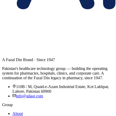
A Fazal Din Brand · Since 1947
Pakistan's healthcare technology group — building the operating
system for pharmacies, hospitals, clinics, and corporate care. A
continuation of the Fazal Din legacy in pharmacy, since 1947.
110B / M, Quaid-e-Azam Industrial Estate, Kot Lakhpat,
Lahore, Pakistan 60900
info@ailaaj.com
Group
About