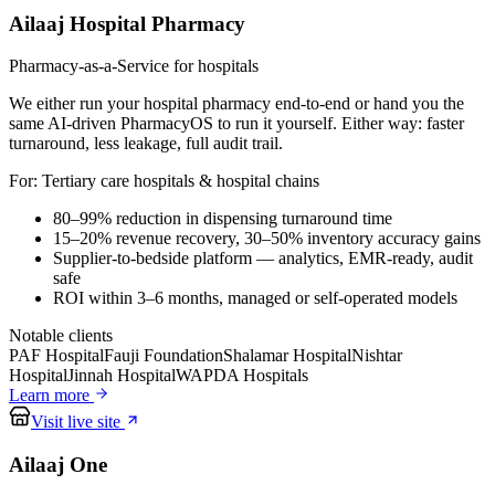
Ailaaj Hospital Pharmacy
Pharmacy-as-a-Service for hospitals
We either run your hospital pharmacy end-to-end or hand you the
same AI-driven PharmacyOS to run it yourself. Either way: faster
turnaround, less leakage, full audit trail.
For:
Tertiary care hospitals & hospital chains
80–99% reduction in dispensing turnaround time
15–20% revenue recovery, 30–50% inventory accuracy gains
Supplier-to-bedside platform — analytics, EMR-ready, audit
safe
ROI within 3–6 months, managed or self-operated models
Notable clients
PAF Hospital
Fauji Foundation
Shalamar Hospital
Nishtar
Hospital
Jinnah Hospital
WAPDA Hospitals
Learn more
Visit live site
Ailaaj One