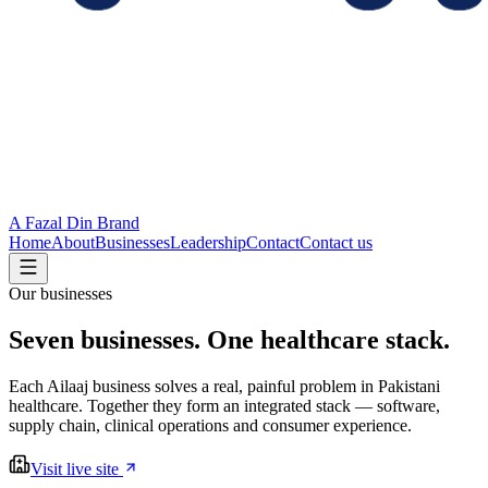
A Fazal Din Brand
Home
About
Businesses
Leadership
Contact
Contact us
Our businesses
Seven businesses.
One healthcare stack.
Each Ailaaj business solves a real, painful problem in Pakistani
healthcare. Together they form an integrated stack — software,
supply chain, clinical operations and consumer experience.
Visit live site