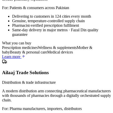
For:
Patients & consumers across Pakistan
Delivering to customers in 124 cities every month
Genuine, temperature-controlled supply chain
Pharmacist-verified prescription fulfilment
Same-day delivery in major metros · Fazal Din quality
guarantee
What you can buy
Prescription medicines
Wellness & supplements
Mother &
baby
Beauty & personal care
Medical devices
Learn more
Ailaaj Trade Solutions
Distribution & trade infrastructure
A modern distribution arm connecting pharmaceutical manufacturers
with thousands of pharmacies through a digitally orchestrated supply
chain.
For:
Pharma manufacturers, importers, distributors