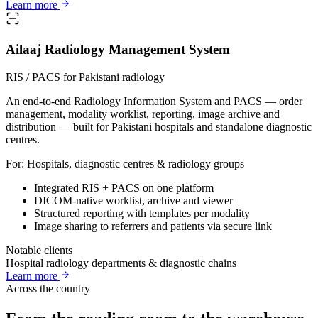
Learn more
Ailaaj Radiology Management System
RIS / PACS for Pakistani radiology
An end-to-end Radiology Information System and PACS — order
management, modality worklist, reporting, image archive and
distribution — built for Pakistani hospitals and standalone diagnostic
centres.
For:
Hospitals, diagnostic centres & radiology groups
Integrated RIS + PACS on one platform
DICOM-native worklist, archive and viewer
Structured reporting with templates per modality
Image sharing to referrers and patients via secure link
Notable clients
Hospital radiology departments & diagnostic chains
Learn more
Across the country