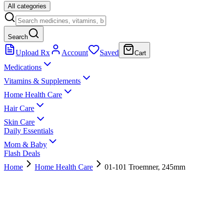
All categories
Search
Upload Rx
Account
Saved
Cart
Medications
Vitamins & Supplements
Home Health Care
Hair Care
Skin Care
Daily Essentials
Mom & Baby
Flash Deals
Home
Home Health Care
01-101 Troemner, 245mm