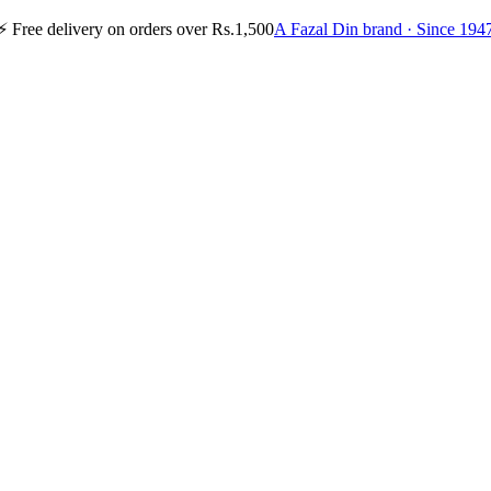
⚡
Free delivery on orders over Rs.1,500
A Fazal Din brand · Since 194