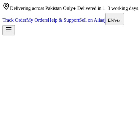
Delivering across Pakistan Only
●
Delivered in 1–3 working days
اردو
Track Order
My Orders
Help & Support
Sell on Ailaaj
EN
/