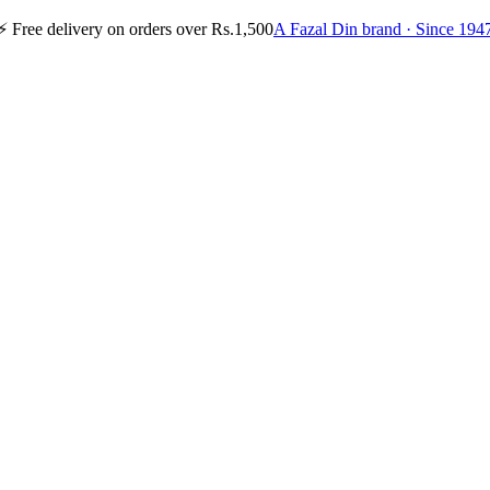
⚡
Free delivery on orders over Rs.1,500
A Fazal Din brand · Since 194