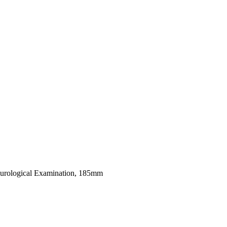
urological Examination, 185mm