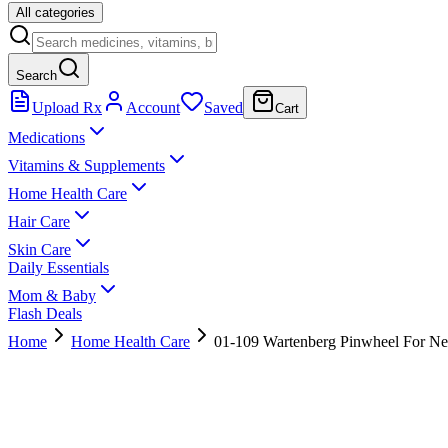
All categories
Search
Upload Rx
Account
Saved
Cart
Medications
Vitamins & Supplements
Home Health Care
Hair Care
Skin Care
Daily Essentials
Mom & Baby
Flash Deals
Home
Home Health Care
01-109 Wartenberg Pinwheel For Ne