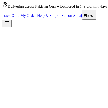
Delivering across Pakistan Only
●
Delivered in 1–3 working days
اردو
Track Order
My Orders
Help & Support
Sell on Ailaaj
EN
/