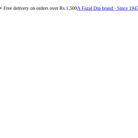
⚡
Free delivery on orders over Rs.1,500
A Fazal Din brand · Since 194