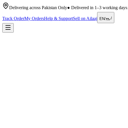
Delivering across Pakistan Only
●
Delivered in 1–3 working days
اردو
Track Order
My Orders
Help & Support
Sell on Ailaaj
EN
/