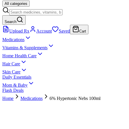
All categories
Search
Upload Rx
Account
Saved
Cart
Medications
Vitamins & Supplements
Home Health Care
Hair Care
Skin Care
Daily Essentials
Mom & Baby
Flash Deals
Home
Medications
6% Hypertonic Nebs 100ml