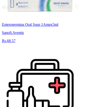
Enterogermina Oral Susp 1Ampx5ml
Sanofi Aventis
Rs.68.57