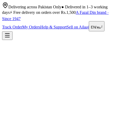
Delivering across Pakistan Only
●
Delivered in 1–3 working
days
⚡
Free delivery on orders over Rs.1,500
A Fazal Din brand ·
Since 1947
اردو
Track Order
My Orders
Help & Support
Sell on Ailaaj
EN
/