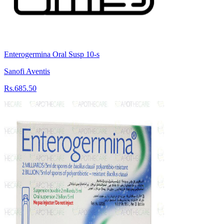
Enterogermina Oral Susp 10-s
Sanofi Aventis
Rs.685.50