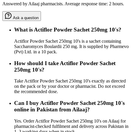
Answered by Ailaaj pharmacists. Average response time: 2 hours.
Ask a question
What is Actiflor Powder Sachet 250mg 10's?
Actiflor Powder Sachet 250mg 10's is a sachet containing
Saccharomyces Boulardii 250 mg. It is supplied by Pharmevo
(Pvt) Ltd. in a 10 pack.
How should I take Actiflor Powder Sachet
250mg 10's?
Take Actiflor Powder Sachet 250mg 10's exactly as directed
on the pack or by your doctor or pharmacist. Do not exceed
the recommended dose.
Can I buy Actiflor Powder Sachet 250mg 10's
online in Pakistan from Ailaaj?
Yes. Order Actiflor Powder Sachet 250mg 10's on Ailaaj for
pharmacist-checked fulfilment and delivery across Pakistan in
1–3 working days when in stock.