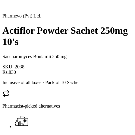
Pharmevo (Pvt) Ltd.
Actiflor Powder Sachet 250mg
10's
Saccharomyces Boulardii 250 mg
SKU:
2038
Rs.830
Inclusive of all taxes
· Pack of 10 Sachet
Pharmacist-picked alternatives