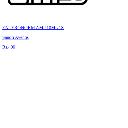
ENTERONORM AMP 10ML 1S
Sanofi Aventis
Rs.400