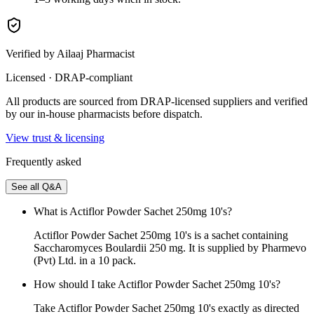
Verified by Ailaaj Pharmacist
Licensed · DRAP-compliant
All products are sourced from DRAP-licensed suppliers and verified
by our in-house pharmacists before dispatch.
View trust & licensing
Frequently asked
See all Q&A
What is Actiflor Powder Sachet 250mg 10's?
Actiflor Powder Sachet 250mg 10's is a sachet containing
Saccharomyces Boulardii 250 mg. It is supplied by Pharmevo
(Pvt) Ltd. in a 10 pack.
How should I take Actiflor Powder Sachet 250mg 10's?
Take Actiflor Powder Sachet 250mg 10's exactly as directed