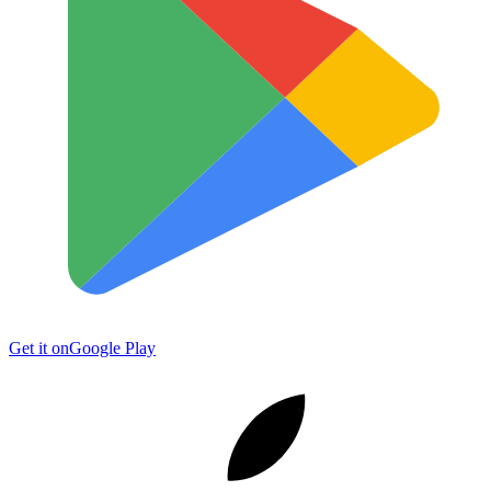
Get it on
Google Play