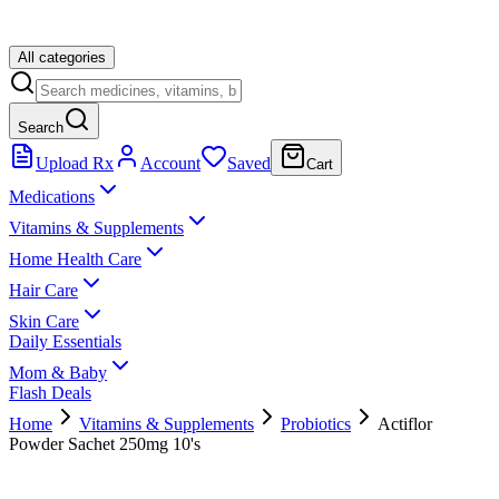
All categories
Search
Upload Rx
Account
Saved
Cart
Medications
Vitamins & Supplements
Home Health Care
Hair Care
Skin Care
Daily Essentials
Mom & Baby
Flash Deals
Home
Vitamins & Supplements
Probiotics
Actiflor
Powder Sachet 250mg 10's