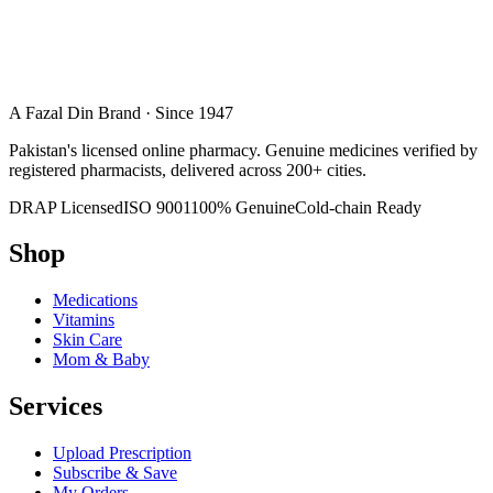
A Fazal Din Brand · Since 1947
Pakistan's licensed online pharmacy. Genuine medicines verified by
registered pharmacists, delivered across 200+ cities.
DRAP Licensed
ISO 9001
100% Genuine
Cold-chain Ready
Shop
Medications
Vitamins
Skin Care
Mom & Baby
Services
Upload Prescription
Subscribe & Save
My Orders