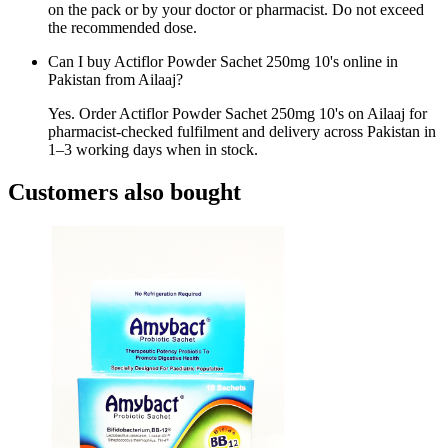
on the pack or by your doctor or pharmacist. Do not exceed
the recommended dose.
Can I buy Actiflor Powder Sachet 250mg 10's online in
Pakistan from Ailaaj?
Yes. Order Actiflor Powder Sachet 250mg 10's on Ailaaj for
pharmacist-checked fulfilment and delivery across Pakistan in
1–3 working days when in stock.
Customers also bought