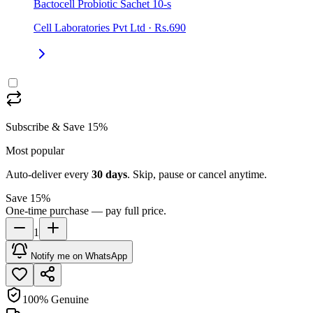
Bactocell Probiotic Sachet 10-s
Cell Laboratories Pvt Ltd
·
Rs.690
Subscribe & Save 15%
Most popular
Auto-deliver every
30
days
. Skip, pause or cancel anytime.
Save 15%
One-time purchase — pay full price.
1
Notify me on WhatsApp
100% Genuine