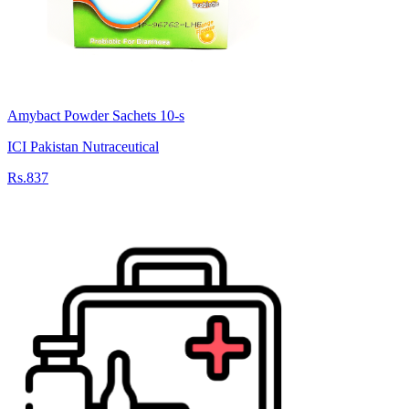
Amybact Powder Sachets 10-s
ICI Pakistan Nutraceutical
Rs.837