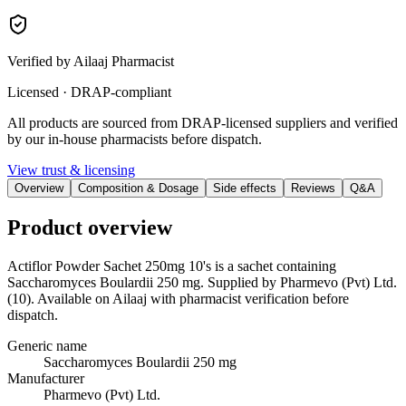
Verified by Ailaaj Pharmacist
Licensed · DRAP-compliant
All products are sourced from DRAP-licensed suppliers and verified
by our in-house pharmacists before dispatch.
View trust & licensing
Overview
Composition & Dosage
Side effects
Reviews
Q&A
Product overview
Actiflor Powder Sachet 250mg 10's is a sachet containing
Saccharomyces Boulardii 250 mg. Supplied by Pharmevo (Pvt) Ltd.
(10). Available on Ailaaj with pharmacist verification before
dispatch.
Generic name
Saccharomyces Boulardii 250 mg
Manufacturer
Pharmevo (Pvt) Ltd.