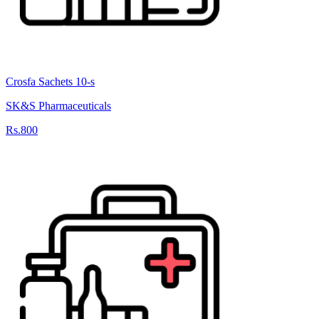
Crosfa Sachets 10-s
SK&S Pharmaceuticals
Rs.800