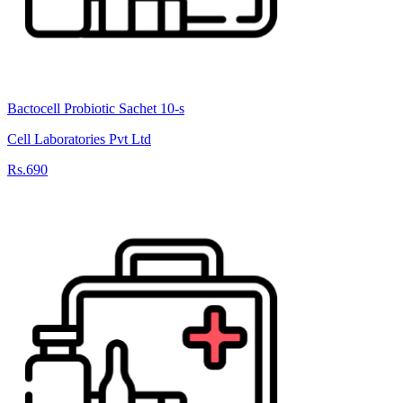
Bactocell Probiotic Sachet 10-s
Cell Laboratories Pvt Ltd
Rs.690