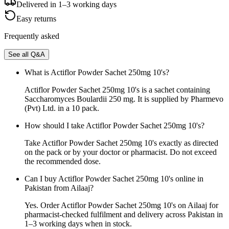
Delivered in 1–3 working days
Easy returns
Frequently asked
See all Q&A
What is Actiflor Powder Sachet 250mg 10's?
Actiflor Powder Sachet 250mg 10's is a sachet containing
Saccharomyces Boulardii 250 mg. It is supplied by Pharmevo
(Pvt) Ltd. in a 10 pack.
How should I take Actiflor Powder Sachet 250mg 10's?
Take Actiflor Powder Sachet 250mg 10's exactly as directed
on the pack or by your doctor or pharmacist. Do not exceed
the recommended dose.
Can I buy Actiflor Powder Sachet 250mg 10's online in
Pakistan from Ailaaj?
Yes. Order Actiflor Powder Sachet 250mg 10's on Ailaaj for
pharmacist-checked fulfilment and delivery across Pakistan in
1–3 working days when in stock.