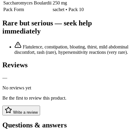
Saccharomyces Boulardii
250 mg
Pack Form
sachet • Pack 10
Rare but serious — seek help
immediately
Flatulence, constipation, bloating, thirst, mild abdominal
discomfort, rash (rare), hypersensitivity reactions (very rare).
Reviews
—
No reviews yet
Be the first to review this product.
Write a review
Questions & answers