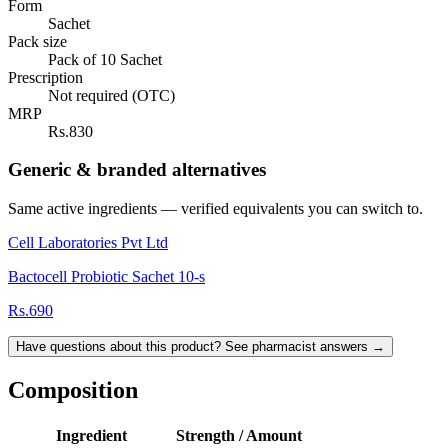
Form
Sachet
Pack size
Pack of 10 Sachet
Prescription
Not required (OTC)
MRP
Rs.830
Generic & branded alternatives
Same active ingredients — verified equivalents you can switch to.
Cell Laboratories Pvt Ltd
Bactocell Probiotic Sachet 10-s
Rs.690
Have questions about this product? See pharmacist answers →
Composition
Ingredient
Strength / Amount