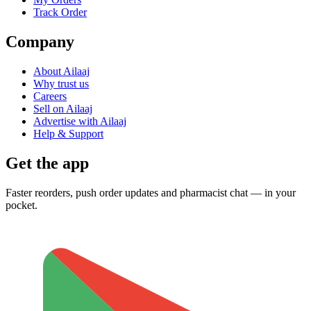
Track Order
Company
About Ailaaj
Why trust us
Careers
Sell on Ailaaj
Advertise with Ailaaj
Help & Support
Get the app
Faster reorders, push order updates and pharmacist chat — in your
pocket.