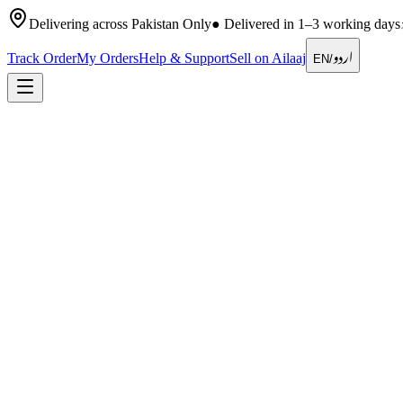
Delivering across Pakistan Only
●
Delivered in 1–3 working days
اردو
Track Order
My Orders
Help & Support
Sell on Ailaaj
EN
/