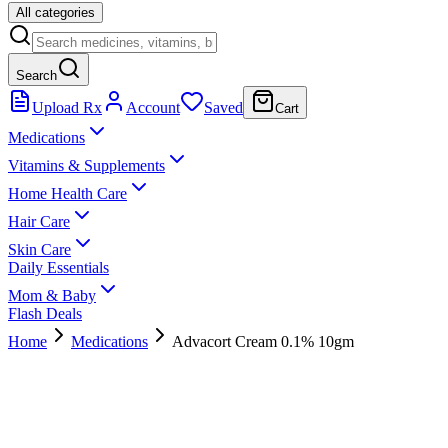
All categories
Search
Upload Rx
Account
Saved
Cart
Medications
Vitamins & Supplements
Home Health Care
Hair Care
Skin Care
Daily Essentials
Mom & Baby
Flash Deals
Home
Medications
Advacort Cream 0.1% 10gm