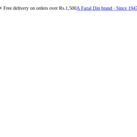
⚡
Free delivery on orders over Rs.1,500
A Fazal Din brand · Since 194