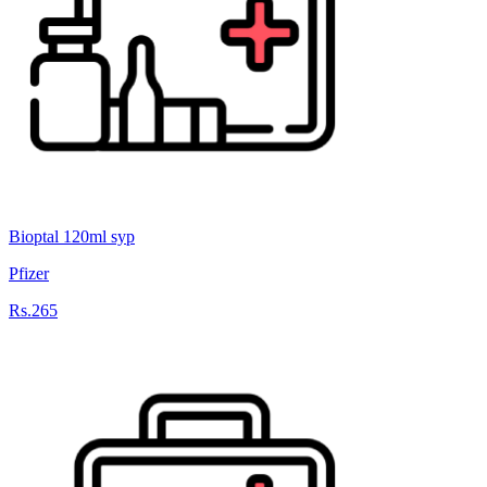
Bioptal 120ml syp
Pfizer
Rs.265