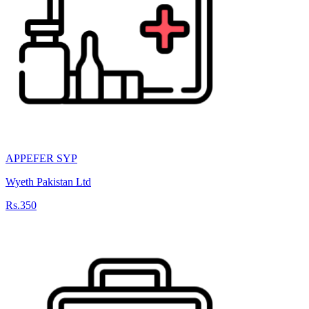
APPEFER SYP
Wyeth Pakistan Ltd
Rs.350