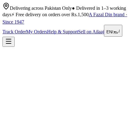
Delivering across Pakistan Only
●
Delivered in 1–3 working
days
⚡
Free delivery on orders over Rs.1,500
A Fazal Din brand ·
Since 1947
اردو
Track Order
My Orders
Help & Support
Sell on Ailaaj
EN
/