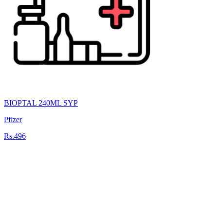
BIOPTAL 240ML SYP
Pfizer
Rs.496