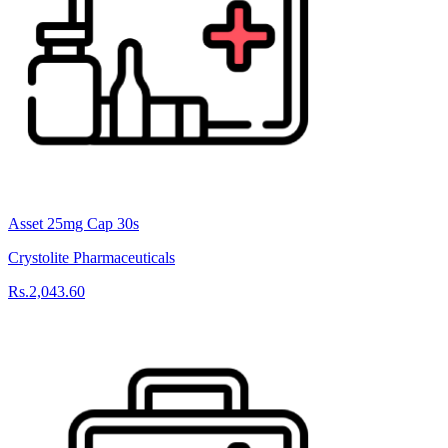
Asset 25mg Cap 30s
Crystolite Pharmaceuticals
Rs.2,043.60