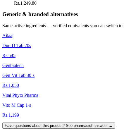
Rs.1,249.80
Generic & branded alternatives
Same active ingredients — verified equivalents you can switch to.
Ailaaj
Due-D Tab 20s
Rs.545
Genbiotech
Gen-Vit Tab 30-s
Rs.1,050
Vital Phyto Pharma
Vito M Cap 1-s
Rs.1,199
Have questions about this product? See pharmacist answers →