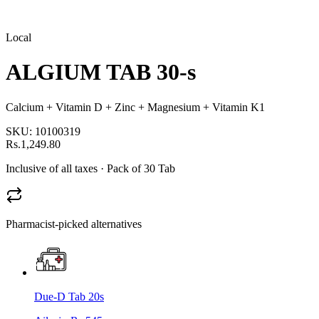
Local
ALGIUM TAB 30-s
Calcium + Vitamin D + Zinc + Magnesium + Vitamin K1
SKU:
10100319
Rs.1,249.80
Inclusive of all taxes
· Pack of 30 Tab
Pharmacist-picked alternatives
Due-D Tab 20s