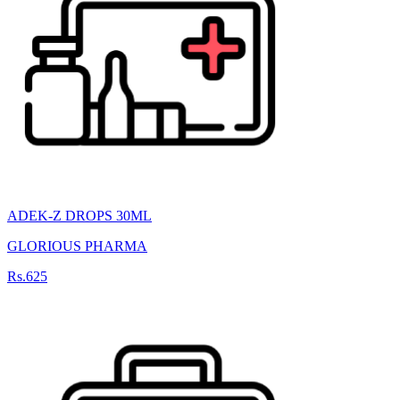
ADEK-Z DROPS 30ML
GLORIOUS PHARMA
Rs.625