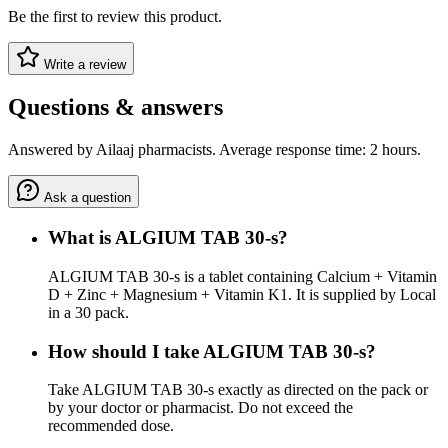
Be the first to review this product.
Write a review
Questions & answers
Answered by Ailaaj pharmacists. Average response time: 2 hours.
Ask a question
What is ALGIUM TAB 30-s?
ALGIUM TAB 30-s is a tablet containing Calcium + Vitamin
D + Zinc + Magnesium + Vitamin K1. It is supplied by Local
in a 30 pack.
How should I take ALGIUM TAB 30-s?
Take ALGIUM TAB 30-s exactly as directed on the pack or
by your doctor or pharmacist. Do not exceed the
recommended dose.