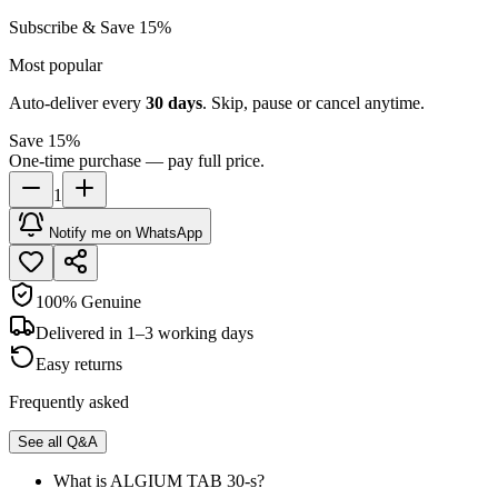
Subscribe & Save 15%
Most popular
Auto-deliver every
30
days
. Skip, pause or cancel anytime.
Save 15%
One-time purchase — pay full price.
1
Notify me on WhatsApp
100% Genuine
Delivered in 1–3 working days
Easy returns
Frequently asked
See all Q&A
What is ALGIUM TAB 30-s?