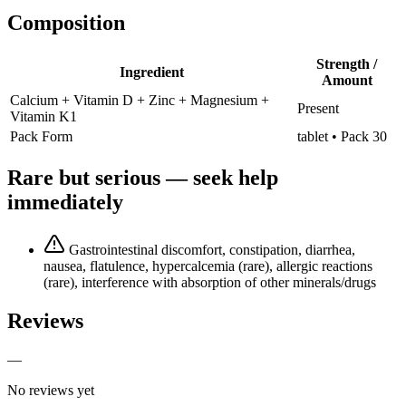
Composition
Strength /
Ingredient
Amount
Calcium + Vitamin D + Zinc + Magnesium +
Present
Vitamin K1
Pack Form
tablet • Pack 30
Rare but serious — seek help
immediately
Gastrointestinal discomfort, constipation, diarrhea,
nausea, flatulence, hypercalcemia (rare), allergic reactions
(rare), interference with absorption of other minerals/drugs
Reviews
—
No reviews yet