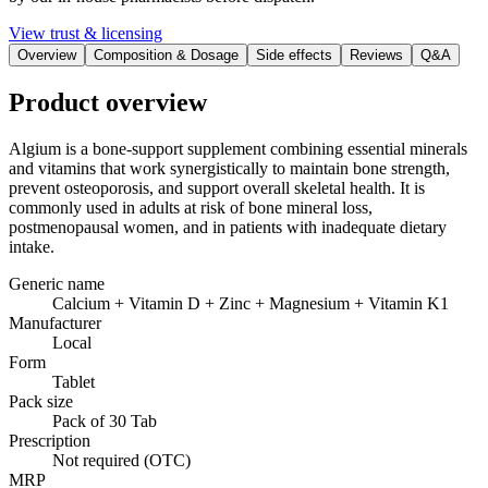
View trust & licensing
Overview
Composition & Dosage
Side effects
Reviews
Q&A
Product overview
Algium is a bone-support supplement combining essential minerals
and vitamins that work synergistically to maintain bone strength,
prevent osteoporosis, and support overall skeletal health. It is
commonly used in adults at risk of bone mineral loss,
postmenopausal women, and in patients with inadequate dietary
intake.
Generic name
Calcium + Vitamin D + Zinc + Magnesium + Vitamin K1
Manufacturer
Local
Form
Tablet
Pack size
Pack of 30 Tab
Prescription
Not required (OTC)
MRP