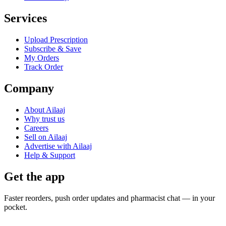
Services
Upload Prescription
Subscribe & Save
My Orders
Track Order
Company
About Ailaaj
Why trust us
Careers
Sell on Ailaaj
Advertise with Ailaaj
Help & Support
Get the app
Faster reorders, push order updates and pharmacist chat — in your
pocket.