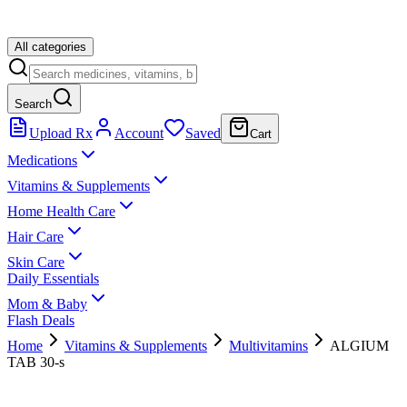
All categories
Search
Upload Rx
Account
Saved
Cart
Medications
Vitamins & Supplements
Home Health Care
Hair Care
Skin Care
Daily Essentials
Mom & Baby
Flash Deals
Home
Vitamins & Supplements
Multivitamins
ALGIUM
TAB 30-s