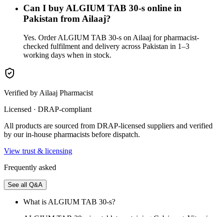
Can I buy ALGIUM TAB 30-s online in
Pakistan from Ailaaj?
Yes. Order ALGIUM TAB 30-s on Ailaaj for pharmacist-
checked fulfilment and delivery across Pakistan in 1–3
working days when in stock.
Verified by Ailaaj Pharmacist
Licensed · DRAP-compliant
All products are sourced from DRAP-licensed suppliers and verified
by our in-house pharmacists before dispatch.
View trust & licensing
Frequently asked
See all Q&A
What is ALGIUM TAB 30-s?