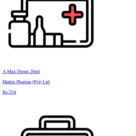
A Max Drops 20ml
Matrix Pharma (Pvt) Ltd
Rs.554