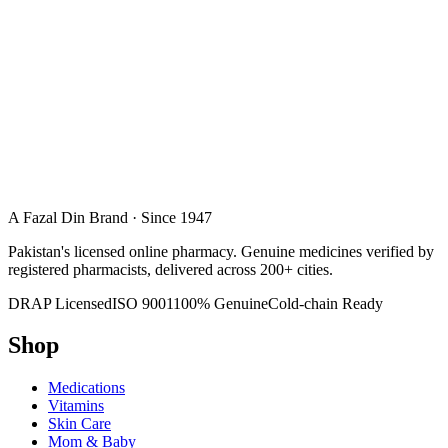
A Fazal Din Brand · Since 1947
Pakistan's licensed online pharmacy. Genuine medicines verified by
registered pharmacists, delivered across 200+ cities.
DRAP Licensed
ISO 9001
100% Genuine
Cold-chain Ready
Shop
Medications
Vitamins
Skin Care
Mom & Baby