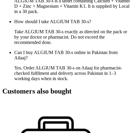
ALGIUM TAB 30-s is a tablet containing Calcium + Vitamin
D + Zinc + Magnesium + Vitamin K1. It is supplied by Local
in a 30 pack.
How should I take ALGIUM TAB 30-s?
Take ALGIUM TAB 30-s exactly as directed on the pack or
by your doctor or pharmacist. Do not exceed the
recommended dose.
Can I buy ALGIUM TAB 30-s online in Pakistan from
Ailaaj?
Yes. Order ALGIUM TAB 30-s on Ailaaj for pharmacist-
checked fulfilment and delivery across Pakistan in 1–3
working days when in stock.
Customers also bought