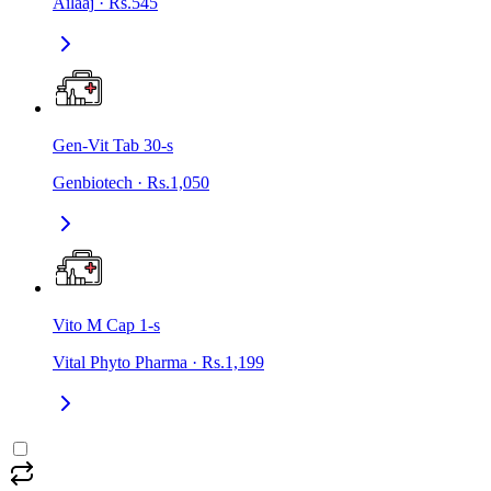
Ailaaj
·
Rs.545
Gen-Vit Tab 30-s
Genbiotech
·
Rs.1,050
Vito M Cap 1-s
Vital Phyto Pharma
·
Rs.1,199