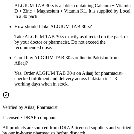
ALGIUM TAB 30-s is a tablet containing Calcium + Vitamin
D + Zinc + Magnesium + Vitamin K1. It is supplied by Local
in a 30 pack.
How should I take ALGIUM TAB 30-s?
Take ALGIUM TAB 30-s exactly as directed on the pack or
by your doctor or pharmacist. Do not exceed the
recommended dose.
Can I buy ALGIUM TAB 30-s online in Pakistan from
Ailaaj?
Yes. Order ALGIUM TAB 30-s on Ailaaj for pharmacist-
checked fulfilment and delivery across Pakistan in 1–3
working days when in stock.
Verified by Ailaaj Pharmacist
Licensed · DRAP-compliant
All products are sourced from DRAP-licensed suppliers and verified
by our in-house pharmacists before dispatch.