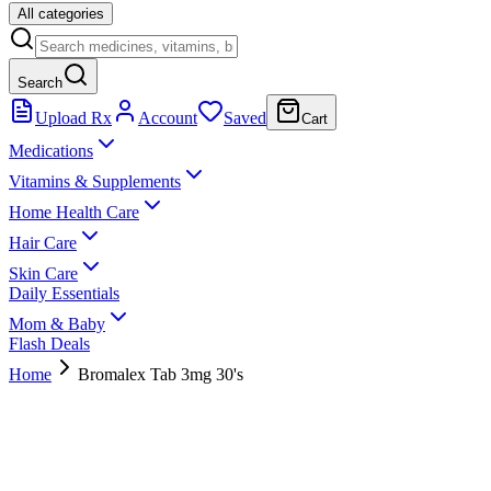
All categories
Search
Upload Rx
Account
Saved
Cart
Medications
Vitamins & Supplements
Home Health Care
Hair Care
Skin Care
Daily Essentials
Mom & Baby
Flash Deals
Home
Bromalex Tab 3mg 30's