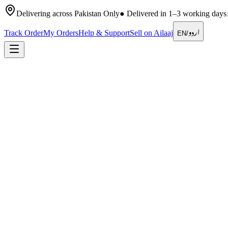
Delivering across Pakistan Only
●
Delivered in 1–3 working days
اردو
Track Order
My Orders
Help & Support
Sell on Ailaaj
EN
/