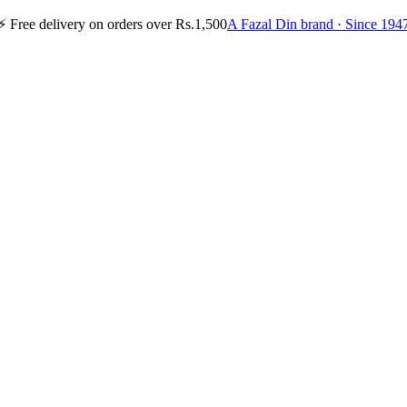
⚡
Free delivery on orders over Rs.1,500
A Fazal Din brand · Since 194