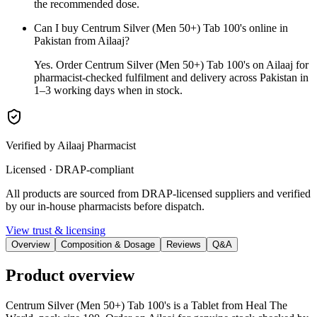
the recommended dose.
Can I buy Centrum Silver (Men 50+) Tab 100's online in
Pakistan from Ailaaj?
Yes. Order Centrum Silver (Men 50+) Tab 100's on Ailaaj for
pharmacist-checked fulfilment and delivery across Pakistan in
1–3 working days when in stock.
Verified by Ailaaj Pharmacist
Licensed · DRAP-compliant
All products are sourced from DRAP-licensed suppliers and verified
by our in-house pharmacists before dispatch.
View trust & licensing
Overview
Composition & Dosage
Reviews
Q&A
Product overview
Centrum Silver (Men 50+) Tab 100's is a Tablet from Heal The