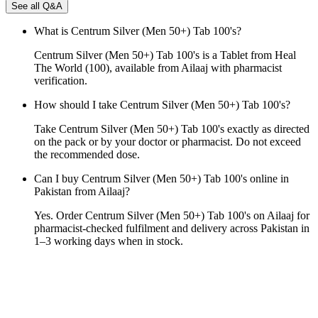
See all Q&A
What is Centrum Silver (Men 50+) Tab 100's?
Centrum Silver (Men 50+) Tab 100's is a Tablet from Heal
The World (100), available from Ailaaj with pharmacist
verification.
How should I take Centrum Silver (Men 50+) Tab 100's?
Take Centrum Silver (Men 50+) Tab 100's exactly as directed
on the pack or by your doctor or pharmacist. Do not exceed
the recommended dose.
Can I buy Centrum Silver (Men 50+) Tab 100's online in
Pakistan from Ailaaj?
Yes. Order Centrum Silver (Men 50+) Tab 100's on Ailaaj for
pharmacist-checked fulfilment and delivery across Pakistan in
1–3 working days when in stock.