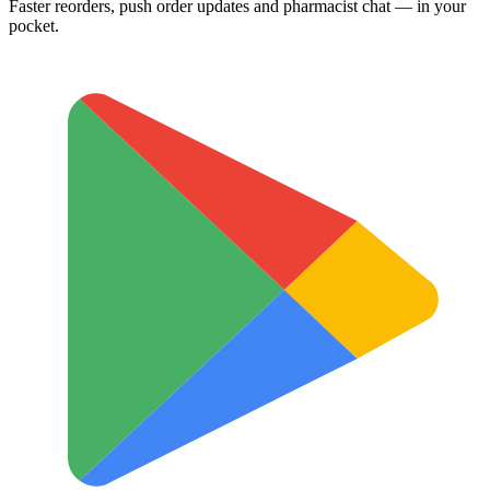
Faster reorders, push order updates and pharmacist chat — in your
pocket.