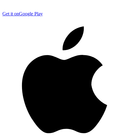
Get it on
Google Play