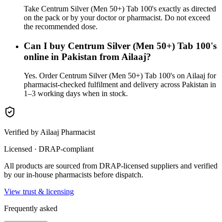
Take Centrum Silver (Men 50+) Tab 100's exactly as directed
on the pack or by your doctor or pharmacist. Do not exceed
the recommended dose.
Can I buy Centrum Silver (Men 50+) Tab 100's
online in Pakistan from Ailaaj?
Yes. Order Centrum Silver (Men 50+) Tab 100's on Ailaaj for
pharmacist-checked fulfilment and delivery across Pakistan in
1–3 working days when in stock.
Verified by Ailaaj Pharmacist
Licensed · DRAP-compliant
All products are sourced from DRAP-licensed suppliers and verified
by our in-house pharmacists before dispatch.
View trust & licensing
Frequently asked