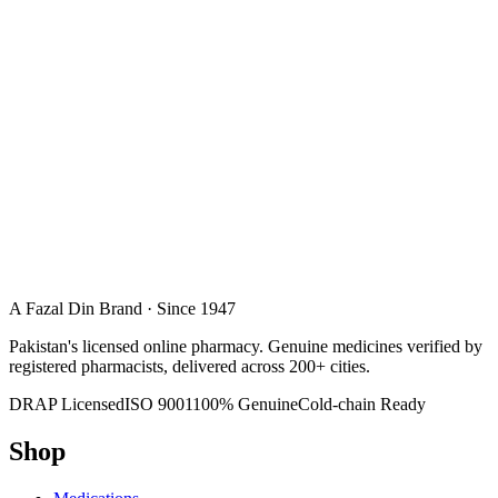
A Fazal Din Brand · Since 1947
Pakistan's licensed online pharmacy. Genuine medicines verified by
registered pharmacists, delivered across 200+ cities.
DRAP Licensed
ISO 9001
100% Genuine
Cold-chain Ready
Shop