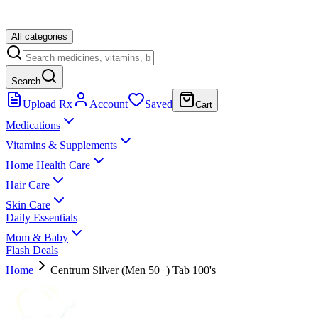
All categories
Search
Upload Rx
Account
Saved
Cart
Medications
Vitamins & Supplements
Home Health Care
Hair Care
Skin Care
Daily Essentials
Mom & Baby
Flash Deals
Home
Centrum Silver (Men 50+) Tab 100's