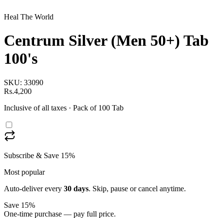
Heal The World
Centrum Silver (Men 50+) Tab
100's
SKU:
33090
Rs.4,200
Inclusive of all taxes
· Pack of 100 Tab
Subscribe & Save 15%
Most popular
Auto-deliver every
30
days
. Skip, pause or cancel anytime.
Save 15%
One-time purchase — pay full price.