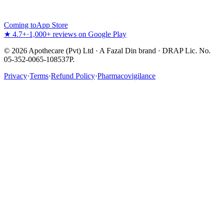
Coming to
App Store
★ 4.7+
·
1,000+ reviews on Google Play
©
2026
Apothecare (Pvt) Ltd · A Fazal Din brand · DRAP Lic. No.
05-352-0065-108537P.
Privacy
·
Terms
·
Refund Policy
·
Pharmacovigilance