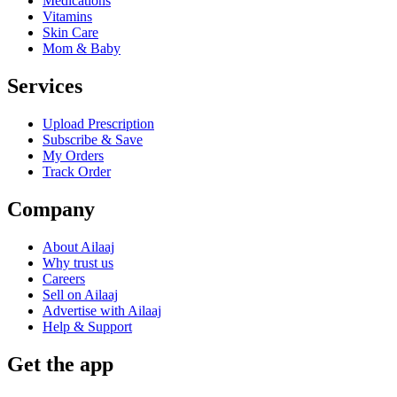
Medications
Vitamins
Skin Care
Mom & Baby
Services
Upload Prescription
Subscribe & Save
My Orders
Track Order
Company
About Ailaaj
Why trust us
Careers
Sell on Ailaaj
Advertise with Ailaaj
Help & Support
Get the app