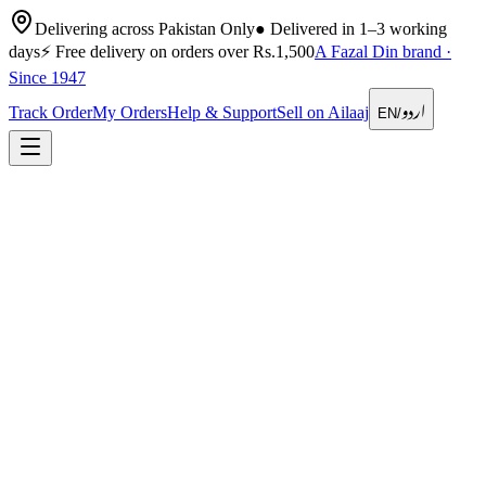
Delivering across Pakistan Only
●
Delivered in 1–3 working
days
⚡
Free delivery on orders over Rs.1,500
A Fazal Din brand ·
Since 1947
اردو
Track Order
My Orders
Help & Support
Sell on Ailaaj
EN
/