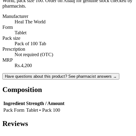
World, pack size 100. Order on Ailaaj for genuine stock checked by
pharmacists.
Manufacturer
Heal The World
Form
Tablet
Pack size
Pack of 100 Tab
Prescription
Not required (OTC)
MRP
Rs.4,200
Have questions about this product? See pharmacist answers →
Composition
Ingredient
Strength / Amount
Pack Form
Tablet • Pack 100
Reviews