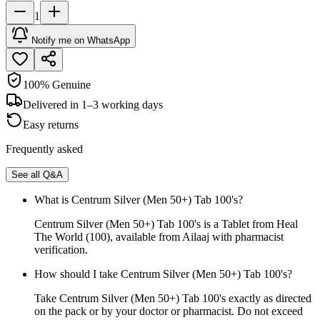
1
Notify me on WhatsApp
100% Genuine
Delivered in 1–3 working days
Easy returns
Frequently asked
See all Q&A
What is Centrum Silver (Men 50+) Tab 100's?
Centrum Silver (Men 50+) Tab 100's is a Tablet from Heal
The World (100), available from Ailaaj with pharmacist
verification.
How should I take Centrum Silver (Men 50+) Tab 100's?
Take Centrum Silver (Men 50+) Tab 100's exactly as directed
on the pack or by your doctor or pharmacist. Do not exceed