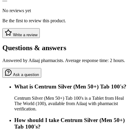
—
No reviews yet
Be the first to review this product.
Write a review
Questions & answers
Answered by Ailaaj pharmacists. Average response time: 2 hours.
Ask a question
What is Centrum Silver (Men 50+) Tab 100's?
Centrum Silver (Men 50+) Tab 100's is a Tablet from Heal
The World (100), available from Ailaaj with pharmacist
verification.
How should I take Centrum Silver (Men 50+)
Tab 100's?