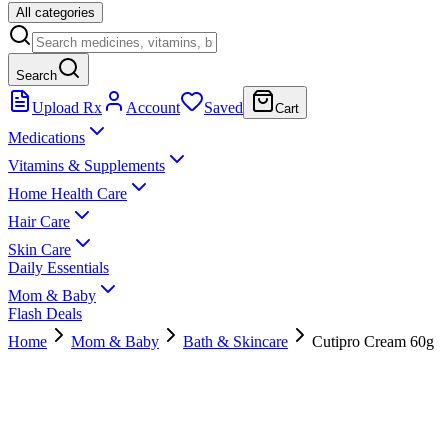
All categories
Search
Upload Rx
Account
Saved
Cart
Medications
Vitamins & Supplements
Home Health Care
Hair Care
Skin Care
Daily Essentials
Mom & Baby
Flash Deals
Home
Mom & Baby
Bath & Skincare
Cutipro Cream 60g