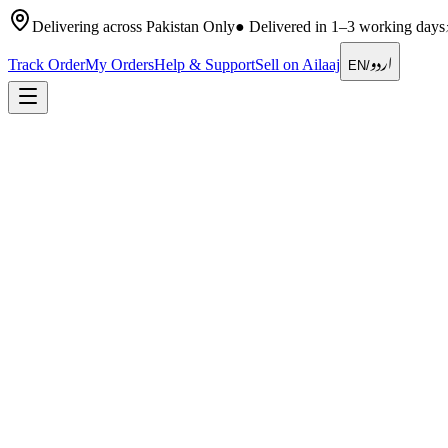
Delivering across Pakistan Only
●
Delivered in 1–3 working days
اردو
Track Order
My Orders
Help & Support
Sell on Ailaaj
EN
/