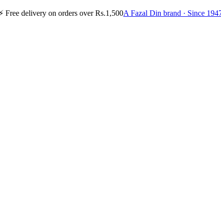
⚡
Free delivery on orders over Rs.1,500
A Fazal Din brand · Since 194