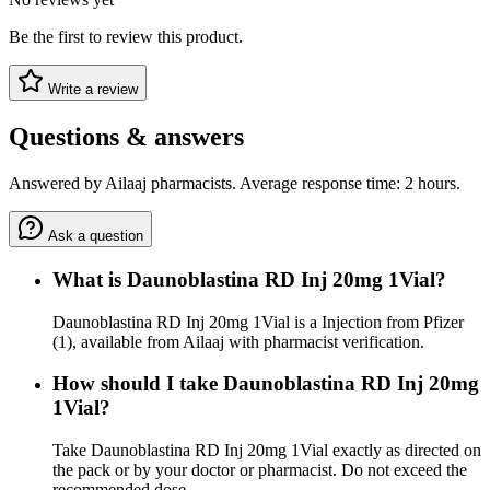
Be the first to review this product.
Write a review
Questions & answers
Answered by Ailaaj pharmacists. Average response time: 2 hours.
Ask a question
What is Daunoblastina RD Inj 20mg 1Vial?
Daunoblastina RD Inj 20mg 1Vial is a Injection from Pfizer
(1), available from Ailaaj with pharmacist verification.
How should I take Daunoblastina RD Inj 20mg
1Vial?
Take Daunoblastina RD Inj 20mg 1Vial exactly as directed on
the pack or by your doctor or pharmacist. Do not exceed the
recommended dose.