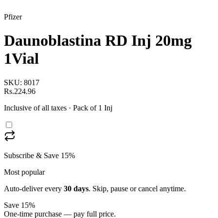
Pfizer
Daunoblastina RD Inj 20mg
1Vial
SKU:
8017
Rs.224.96
Inclusive of all taxes
· Pack of 1 Inj
Subscribe & Save 15%
Most popular
Auto-deliver every
30
days
. Skip, pause or cancel anytime.
Save 15%
One-time purchase — pay full price.