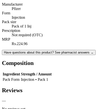
Manufacturer
Pfizer
Form
Injection
Pack size
Pack of 1 Inj
Prescription
Not required (OTC)
MRP
Rs.224.96
Have questions about this product? See pharmacist answers →
Composition
Ingredient
Strength / Amount
Pack Form
Injection • Pack 1
Reviews
—
No reviews yet