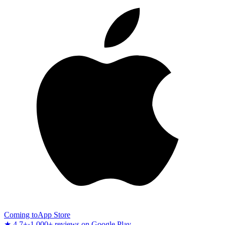
Coming to
App Store
★ 4.7+
·
1,000+ reviews on Google Play