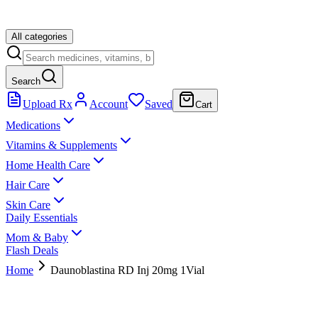
All categories
Search
Upload Rx
Account
Saved
Cart
Medications
Vitamins & Supplements
Home Health Care
Hair Care
Skin Care
Daily Essentials
Mom & Baby
Flash Deals
Home
Daunoblastina RD Inj 20mg 1Vial