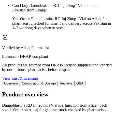
Can I buy Daunoblastina RD Inj 20mg 1Vial online in
Pakistan from Ailaaj?
Yes. Order Daunoblastina RD Inj 20mg 1Vial on Ailaaj for
pharmacist-checked fulfilment and delivery across Pakistan in
1–3 working days when in stock.
Verified by Ailaaj Pharmacist
Licensed · DRAP-compliant
All products are sourced from DRAP-licensed suppliers and verified
by our in-house pharmacists before dispatch.
View trust & licensing
Overview
Composition & Dosage
Reviews
Q&A
Product overview
Daunoblastina RD Inj 20mg 1Vial is a Injection from Pfizer, pack
size 1. Order on Ailaaj for genuine stock checked by pharmacists.