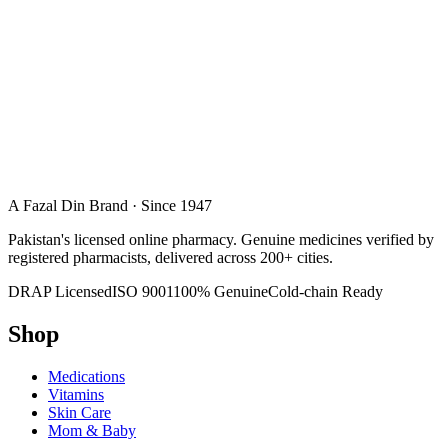
A Fazal Din Brand · Since 1947
Pakistan's licensed online pharmacy. Genuine medicines verified by
registered pharmacists, delivered across 200+ cities.
DRAP Licensed
ISO 9001
100% Genuine
Cold-chain Ready
Shop
Medications
Vitamins
Skin Care
Mom & Baby