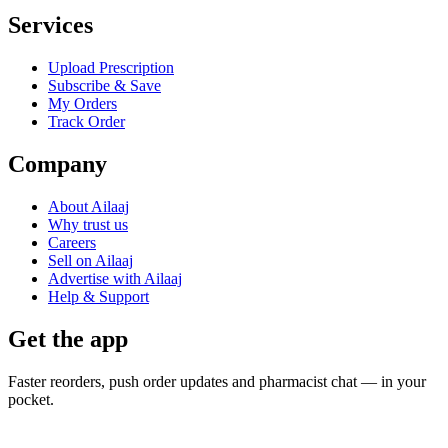
Services
Upload Prescription
Subscribe & Save
My Orders
Track Order
Company
About Ailaaj
Why trust us
Careers
Sell on Ailaaj
Advertise with Ailaaj
Help & Support
Get the app
Faster reorders, push order updates and pharmacist chat — in your
pocket.