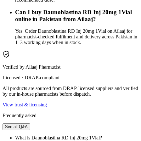
Can I buy Daunoblastina RD Inj 20mg 1Vial
online in Pakistan from Ailaaj?
Yes. Order Daunoblastina RD Inj 20mg 1Vial on Ailaaj for
pharmacist-checked fulfilment and delivery across Pakistan in
1–3 working days when in stock.
Verified by Ailaaj Pharmacist
Licensed · DRAP-compliant
All products are sourced from DRAP-licensed suppliers and verified
by our in-house pharmacists before dispatch.
View trust & licensing
Frequently asked
See all Q&A
What is Daunoblastina RD Inj 20mg 1Vial?