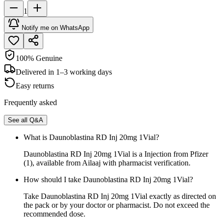
1
Notify me on WhatsApp
100% Genuine
Delivered in 1–3 working days
Easy returns
Frequently asked
See all Q&A
What is Daunoblastina RD Inj 20mg 1Vial?
Daunoblastina RD Inj 20mg 1Vial is a Injection from Pfizer
(1), available from Ailaaj with pharmacist verification.
How should I take Daunoblastina RD Inj 20mg 1Vial?
Take Daunoblastina RD Inj 20mg 1Vial exactly as directed on
the pack or by your doctor or pharmacist. Do not exceed the
recommended dose.