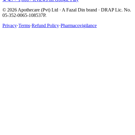
©
2026
Apothecare (Pvt) Ltd · A Fazal Din brand · DRAP Lic. No.
05-352-0065-108537P.
Privacy
·
Terms
·
Refund Policy
·
Pharmacovigilance