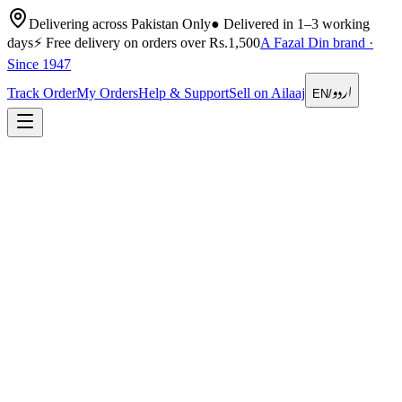
Delivering across Pakistan Only
●
Delivered in 1–3 working
days
⚡
Free delivery on orders over Rs.1,500
A Fazal Din brand ·
Since 1947
اردو
Track Order
My Orders
Help & Support
Sell on Ailaaj
EN
/