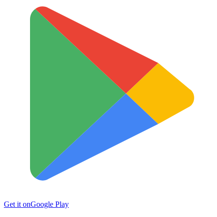
Get it on
Google Play