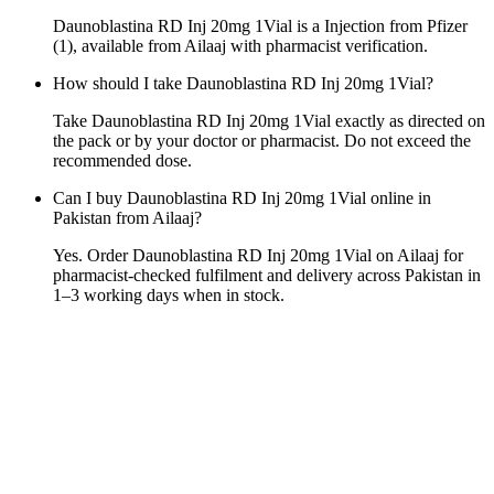
Daunoblastina RD Inj 20mg 1Vial is a Injection from Pfizer
(1), available from Ailaaj with pharmacist verification.
How should I take Daunoblastina RD Inj 20mg 1Vial?
Take Daunoblastina RD Inj 20mg 1Vial exactly as directed on
the pack or by your doctor or pharmacist. Do not exceed the
recommended dose.
Can I buy Daunoblastina RD Inj 20mg 1Vial online in
Pakistan from Ailaaj?
Yes. Order Daunoblastina RD Inj 20mg 1Vial on Ailaaj for
pharmacist-checked fulfilment and delivery across Pakistan in
1–3 working days when in stock.