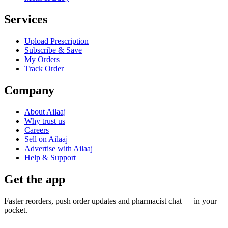
Services
Upload Prescription
Subscribe & Save
My Orders
Track Order
Company
About Ailaaj
Why trust us
Careers
Sell on Ailaaj
Advertise with Ailaaj
Help & Support
Get the app
Faster reorders, push order updates and pharmacist chat — in your
pocket.