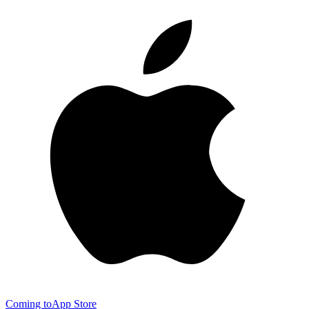
Coming to
App Store