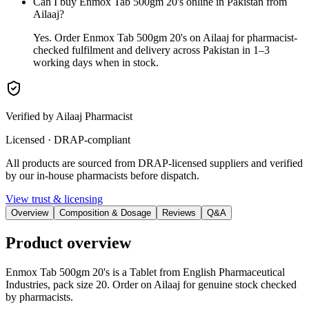
Can I buy Enmox Tab 500gm 20's online in Pakistan from
Ailaaj?
Yes. Order Enmox Tab 500gm 20's on Ailaaj for pharmacist-
checked fulfilment and delivery across Pakistan in 1–3
working days when in stock.
Verified by Ailaaj Pharmacist
Licensed · DRAP-compliant
All products are sourced from DRAP-licensed suppliers and verified
by our in-house pharmacists before dispatch.
View trust & licensing
Overview
Composition & Dosage
Reviews
Q&A
Product overview
Enmox Tab 500gm 20's is a Tablet from English Pharmaceutical
Industries, pack size 20. Order on Ailaaj for genuine stock checked
by pharmacists.