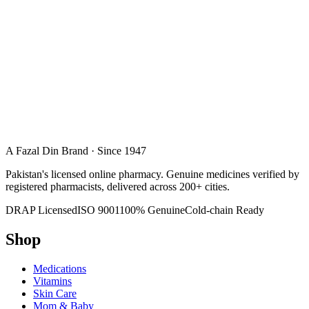
A Fazal Din Brand · Since 1947
Pakistan's licensed online pharmacy. Genuine medicines verified by
registered pharmacists, delivered across 200+ cities.
DRAP Licensed
ISO 9001
100% Genuine
Cold-chain Ready
Shop
Medications
Vitamins
Skin Care
Mom & Baby