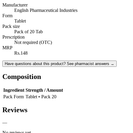
Manufacturer
English Pharmaceutical Industries
Form
Tablet
Pack size
Pack of 20 Tab
Prescription
Not required (OTC)
MRP
Rs.148
Have questions about this product? See pharmacist answers →
Composition
Ingredient
Strength / Amount
Pack Form
Tablet • Pack 20
Reviews
—
No reviews yet