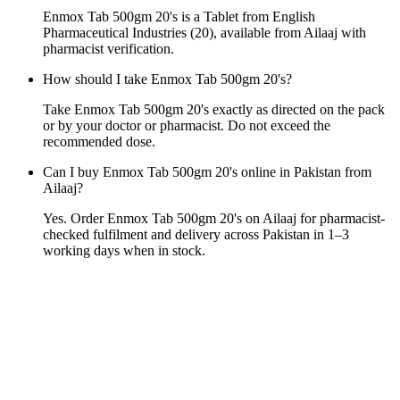
Enmox Tab 500gm 20's is a Tablet from English
Pharmaceutical Industries (20), available from Ailaaj with
pharmacist verification.
How should I take Enmox Tab 500gm 20's?
Take Enmox Tab 500gm 20's exactly as directed on the pack
or by your doctor or pharmacist. Do not exceed the
recommended dose.
Can I buy Enmox Tab 500gm 20's online in Pakistan from
Ailaaj?
Yes. Order Enmox Tab 500gm 20's on Ailaaj for pharmacist-
checked fulfilment and delivery across Pakistan in 1–3
working days when in stock.