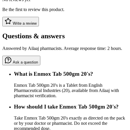
Be the first to review this product.
Write a review
Questions & answers
Answered by Ailaaj pharmacists. Average response time: 2 hours.
Ask a question
What is Enmox Tab 500gm 20's?
Enmox Tab 500gm 20's is a Tablet from English
Pharmaceutical Industries (20), available from Ailaaj with
pharmacist verification.
How should I take Enmox Tab 500gm 20's?
Take Enmox Tab 500gm 20's exactly as directed on the pack
or by your doctor or pharmacist. Do not exceed the
recommended dose.