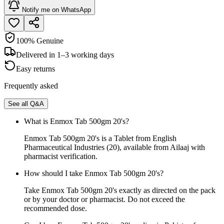
Notify me on WhatsApp
100% Genuine
Delivered in 1–3 working days
Easy returns
Frequently asked
See all Q&A
What is Enmox Tab 500gm 20's?
Enmox Tab 500gm 20's is a Tablet from English
Pharmaceutical Industries (20), available from Ailaaj with
pharmacist verification.
How should I take Enmox Tab 500gm 20's?
Take Enmox Tab 500gm 20's exactly as directed on the pack
or by your doctor or pharmacist. Do not exceed the
recommended dose.