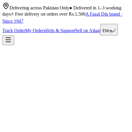
Delivering across Pakistan Only
●
Delivered in 1–3 working
days
⚡
Free delivery on orders over Rs.1,500
A Fazal Din brand ·
Since 1947
اردو
Track Order
My Orders
Help & Support
Sell on Ailaaj
EN
/