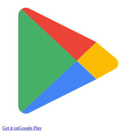
Get it on
Google Play