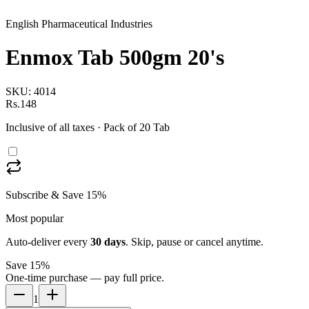
English Pharmaceutical Industries
Enmox Tab 500gm 20's
SKU:
4014
Rs.148
Inclusive of all taxes
· Pack of 20 Tab
Subscribe & Save 15%
Most popular
Auto-deliver every
30
days
. Skip, pause or cancel anytime.
Save 15%
One-time purchase — pay full price.
1