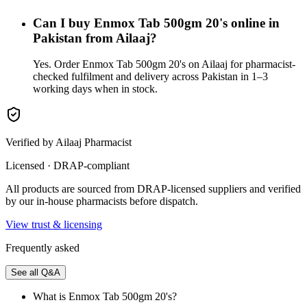
Can I buy Enmox Tab 500gm 20's online in
Pakistan from Ailaaj?
Yes. Order Enmox Tab 500gm 20's on Ailaaj for pharmacist-
checked fulfilment and delivery across Pakistan in 1–3
working days when in stock.
Verified by Ailaaj Pharmacist
Licensed · DRAP-compliant
All products are sourced from DRAP-licensed suppliers and verified
by our in-house pharmacists before dispatch.
View trust & licensing
Frequently asked
See all Q&A
What is Enmox Tab 500gm 20's?