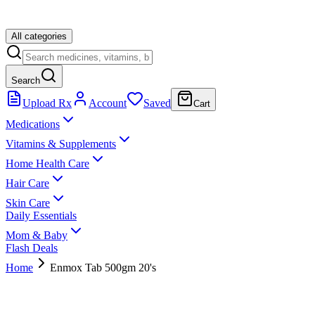
All categories
Search
Upload Rx
Account
Saved
Cart
Medications
Vitamins & Supplements
Home Health Care
Hair Care
Skin Care
Daily Essentials
Mom & Baby
Flash Deals
Home
Enmox Tab 500gm 20's