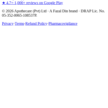
★ 4.7+
·
1,000+ reviews on Google Play
©
2026
Apothecare (Pvt) Ltd · A Fazal Din brand · DRAP Lic. No.
05-352-0065-108537P.
Privacy
·
Terms
·
Refund Policy
·
Pharmacovigilance