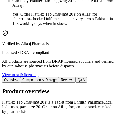
Can I buy Flatulex Tab 2mg/4mg 20's online in Pakistan from
Ailaaj?
Yes. Order Flatulex Tab 2mg/4mg 20's on Ailaaj for
pharmacist-checked fulfilment and delivery across Pakistan in
1–3 working days when in stock.
Verified by Ailaaj Pharmacist
Licensed · DRAP-compliant
All products are sourced from DRAP-licensed suppliers and verified
by our in-house pharmacists before dispatch.
View trust & licensing
Overview
Composition & Dosage
Reviews
Q&A
Product overview
Flatulex Tab 2mg/4mg 20's is a Tablet from English Pharmaceutical
Industries, pack size 20. Order on Ailaaj for genuine stock checked
by pharmacists.