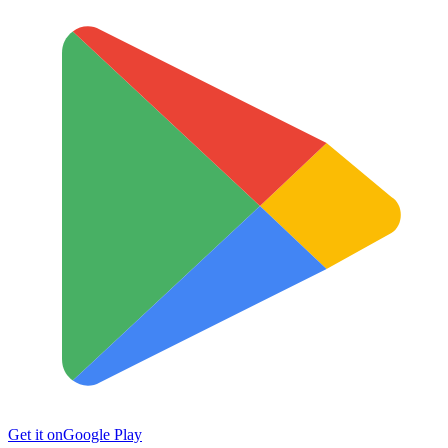
Get it on
Google Play