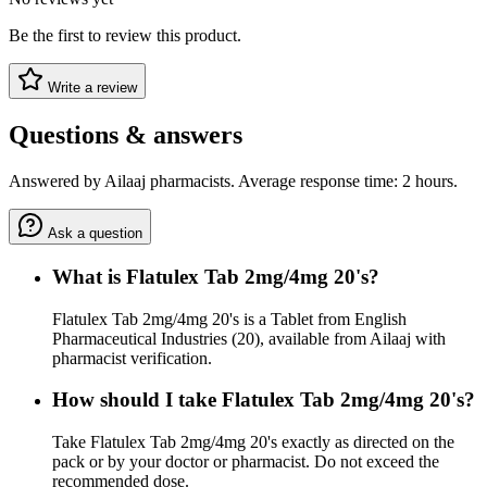
Be the first to review this product.
Write a review
Questions & answers
Answered by Ailaaj pharmacists. Average response time: 2 hours.
Ask a question
What is Flatulex Tab 2mg/4mg 20's?
Flatulex Tab 2mg/4mg 20's is a Tablet from English
Pharmaceutical Industries (20), available from Ailaaj with
pharmacist verification.
How should I take Flatulex Tab 2mg/4mg 20's?
Take Flatulex Tab 2mg/4mg 20's exactly as directed on the
pack or by your doctor or pharmacist. Do not exceed the
recommended dose.