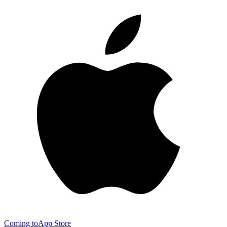
Coming to
App Store