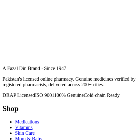
A Fazal Din Brand · Since 1947
Pakistan's licensed online pharmacy. Genuine medicines verified by
registered pharmacists, delivered across 200+ cities.
DRAP Licensed
ISO 9001
100% Genuine
Cold-chain Ready
Shop
Medications
Vitamins
Skin Care
Mom & Baby