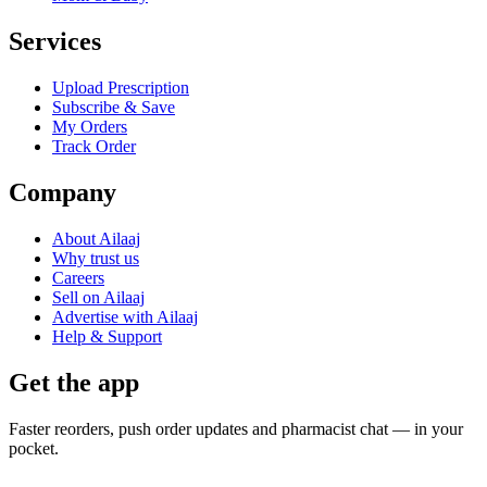
Services
Upload Prescription
Subscribe & Save
My Orders
Track Order
Company
About Ailaaj
Why trust us
Careers
Sell on Ailaaj
Advertise with Ailaaj
Help & Support
Get the app
Faster reorders, push order updates and pharmacist chat — in your
pocket.