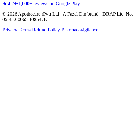
★ 4.7+
·
1,000+ reviews on Google Play
©
2026
Apothecare (Pvt) Ltd · A Fazal Din brand · DRAP Lic. No.
05-352-0065-108537P.
Privacy
·
Terms
·
Refund Policy
·
Pharmacovigilance