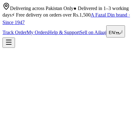
Delivering across Pakistan Only
●
Delivered in 1–3 working
days
⚡
Free delivery on orders over Rs.1,500
A Fazal Din brand ·
Since 1947
اردو
Track Order
My Orders
Help & Support
Sell on Ailaaj
EN
/