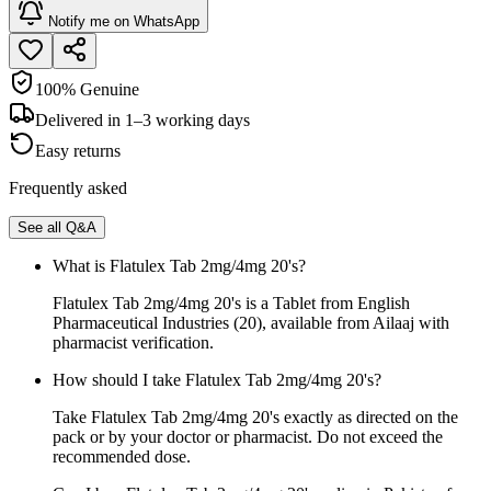
Notify me on WhatsApp
100% Genuine
Delivered in 1–3 working days
Easy returns
Frequently asked
See all Q&A
What is Flatulex Tab 2mg/4mg 20's?
Flatulex Tab 2mg/4mg 20's is a Tablet from English
Pharmaceutical Industries (20), available from Ailaaj with
pharmacist verification.
How should I take Flatulex Tab 2mg/4mg 20's?
Take Flatulex Tab 2mg/4mg 20's exactly as directed on the
pack or by your doctor or pharmacist. Do not exceed the
recommended dose.