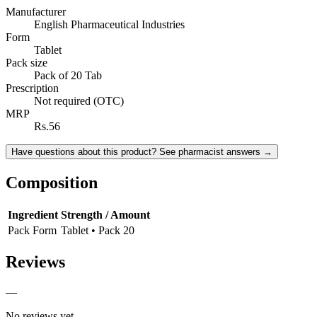
Manufacturer
English Pharmaceutical Industries
Form
Tablet
Pack size
Pack of 20 Tab
Prescription
Not required (OTC)
MRP
Rs.56
Have questions about this product? See pharmacist answers →
Composition
Ingredient
Strength / Amount
Pack Form
Tablet • Pack 20
Reviews
—
No reviews yet