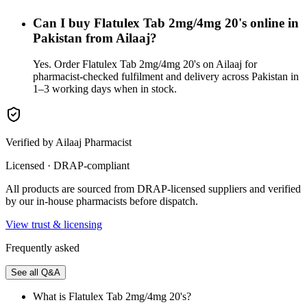
Can I buy Flatulex Tab 2mg/4mg 20's online in
Pakistan from Ailaaj?
Yes. Order Flatulex Tab 2mg/4mg 20's on Ailaaj for
pharmacist-checked fulfilment and delivery across Pakistan in
1–3 working days when in stock.
Verified by Ailaaj Pharmacist
Licensed · DRAP-compliant
All products are sourced from DRAP-licensed suppliers and verified
by our in-house pharmacists before dispatch.
View trust & licensing
Frequently asked
See all Q&A
What is Flatulex Tab 2mg/4mg 20's?