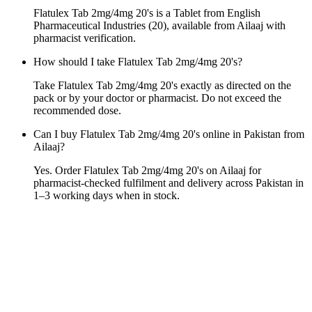
Flatulex Tab 2mg/4mg 20's is a Tablet from English
Pharmaceutical Industries (20), available from Ailaaj with
pharmacist verification.
How should I take Flatulex Tab 2mg/4mg 20's?
Take Flatulex Tab 2mg/4mg 20's exactly as directed on the
pack or by your doctor or pharmacist. Do not exceed the
recommended dose.
Can I buy Flatulex Tab 2mg/4mg 20's online in Pakistan from
Ailaaj?
Yes. Order Flatulex Tab 2mg/4mg 20's on Ailaaj for
pharmacist-checked fulfilment and delivery across Pakistan in
1–3 working days when in stock.