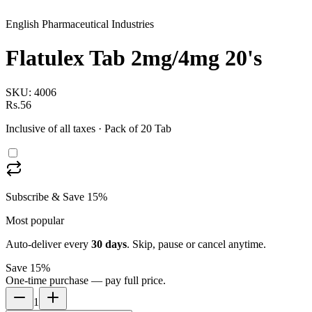
English Pharmaceutical Industries
Flatulex Tab 2mg/4mg 20's
SKU:
4006
Rs.56
Inclusive of all taxes
· Pack of 20 Tab
Subscribe & Save 15%
Most popular
Auto-deliver every
30
days
. Skip, pause or cancel anytime.
Save 15%
One-time purchase — pay full price.
1