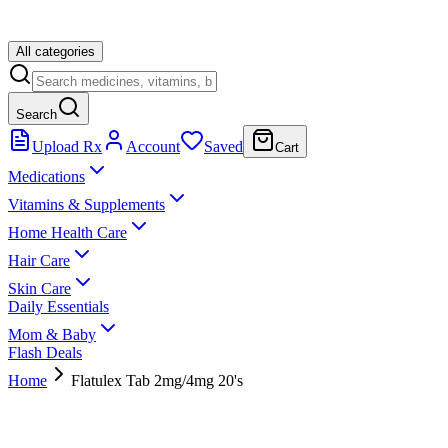
All categories
Search
Upload Rx
Account
Saved
Cart
Medications
Vitamins & Supplements
Home Health Care
Hair Care
Skin Care
Daily Essentials
Mom & Baby
Flash Deals
Home
Flatulex Tab 2mg/4mg 20's