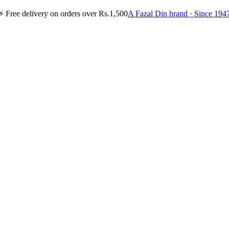
⚡
Free delivery on orders over Rs.1,500
A Fazal Din brand · Since 194