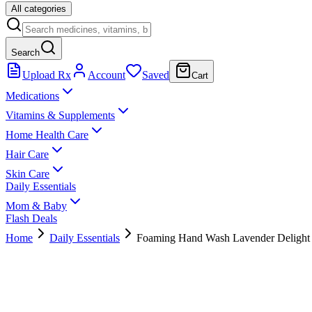
All categories
Search
Upload Rx
Account
Saved
Cart
Medications
Vitamins & Supplements
Home Health Care
Hair Care
Skin Care
Daily Essentials
Mom & Baby
Flash Deals
Home
Daily Essentials
Foaming Hand Wash Lavender Delight