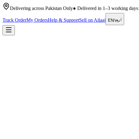
Delivering across Pakistan Only
●
Delivered in 1–3 working days
اردو
Track Order
My Orders
Help & Support
Sell on Ailaaj
EN
/