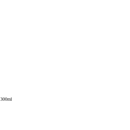
 300ml