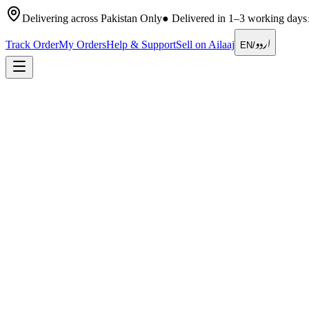
Delivering across Pakistan Only
●
Delivered in 1–3 working days
اردو
Track Order
My Orders
Help & Support
Sell on Ailaaj
EN
/