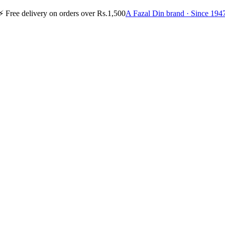
⚡
Free delivery on orders over Rs.1,500
A Fazal Din brand · Since 194