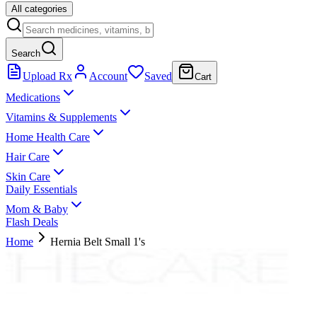
All categories
Search
Upload Rx
Account
Saved
Cart
Medications
Vitamins & Supplements
Home Health Care
Hair Care
Skin Care
Daily Essentials
Mom & Baby
Flash Deals
Home
Hernia Belt Small 1's