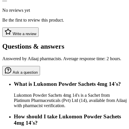
—
No reviews yet
Be the first to review this product.
Write a review
Questions & answers
Answered by Ailaaj pharmacists. Average response time: 2 hours.
Ask a question
What is Lukomon Powder Sachets 4mg 14's?
Lukomon Powder Sachets 4mg 14's is a Sachet from
Platinum Pharmaceuticals (Pvt) Ltd (14), available from Ailaaj
with pharmacist verification.
How should I take Lukomon Powder Sachets
4mg 14's?