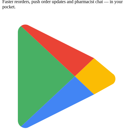
Faster reorders, push order updates and pharmacist chat — in your
pocket.