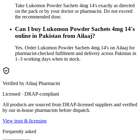
Take Lukomon Powder Sachets 4mg 14's exactly as directed
on the pack or by your doctor or pharmacist. Do not exceed
the recommended dose.
Can I buy Lukomon Powder Sachets 4mg 14's
online in Pakistan from Ailaaj?
Yes. Order Lukomon Powder Sachets 4mg 14's on Ailaaj for
pharmacist-checked fulfilment and delivery across Pakistan in
1–3 working days when in stock.
Verified by Ailaaj Pharmacist
Licensed · DRAP-compliant
All products are sourced from DRAP-licensed suppliers and verified
by our in-house pharmacists before dispatch.
View trust & licensing
Frequently asked