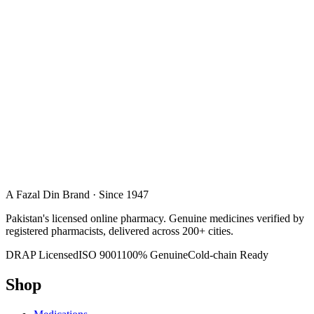
A Fazal Din Brand · Since 1947
Pakistan's licensed online pharmacy. Genuine medicines verified by
registered pharmacists, delivered across 200+ cities.
DRAP Licensed
ISO 9001
100% Genuine
Cold-chain Ready
Shop