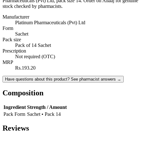
Pharmaceuticals (Pvt) Ltd, pack size 14. Order on Ailaaj for genuine
stock checked by pharmacists.
Manufacturer
Platinum Pharmaceuticals (Pvt) Ltd
Form
Sachet
Pack size
Pack of 14 Sachet
Prescription
Not required (OTC)
MRP
Rs.193.20
Have questions about this product? See pharmacist answers →
Composition
Ingredient
Strength / Amount
Pack Form
Sachet • Pack 14
Reviews