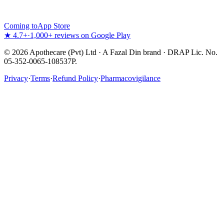
Coming to
App Store
★ 4.7+
·
1,000+ reviews on Google Play
©
2026
Apothecare (Pvt) Ltd · A Fazal Din brand · DRAP Lic. No.
05-352-0065-108537P.
Privacy
·
Terms
·
Refund Policy
·
Pharmacovigilance