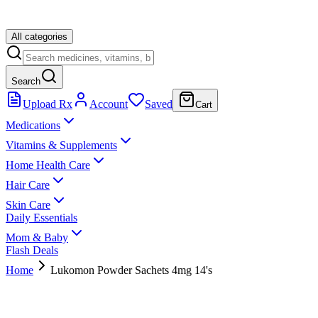
All categories
Search
Upload Rx
Account
Saved
Cart
Medications
Vitamins & Supplements
Home Health Care
Hair Care
Skin Care
Daily Essentials
Mom & Baby
Flash Deals
Home
Lukomon Powder Sachets 4mg 14's