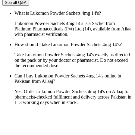
See all Q&A
What is Lukomon Powder Sachets 4mg 14's?
Lukomon Powder Sachets 4mg 14's is a Sachet from
Platinum Pharmaceuticals (Pvt) Ltd (14), available from Ailaaj
with pharmacist verification.
How should I take Lukomon Powder Sachets 4mg 14's?
Take Lukomon Powder Sachets 4mg 14's exactly as directed
on the pack or by your doctor or pharmacist. Do not exceed
the recommended dose.
Can I buy Lukomon Powder Sachets 4mg 14's online in
Pakistan from Ailaaj?
Yes. Order Lukomon Powder Sachets 4mg 14's on Ailaaj for
pharmacist-checked fulfilment and delivery across Pakistan in
1–3 working days when in stock.