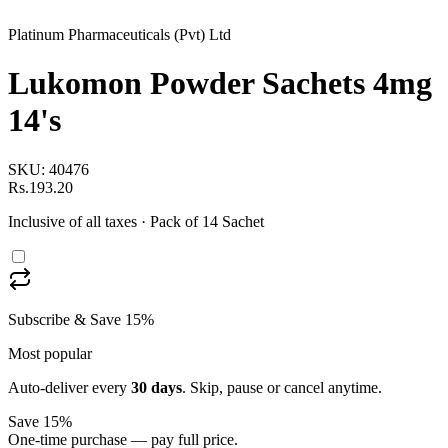
Platinum Pharmaceuticals (Pvt) Ltd
Lukomon Powder Sachets 4mg
14's
SKU:
40476
Rs.193.20
Inclusive of all taxes
· Pack of 14 Sachet
Subscribe & Save 15%
Most popular
Auto-deliver every
30
days
. Skip, pause or cancel anytime.
Save 15%
One-time purchase — pay full price.