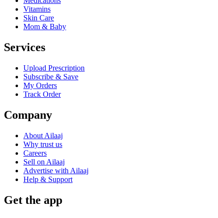
Medications
Vitamins
Skin Care
Mom & Baby
Services
Upload Prescription
Subscribe & Save
My Orders
Track Order
Company
About Ailaaj
Why trust us
Careers
Sell on Ailaaj
Advertise with Ailaaj
Help & Support
Get the app