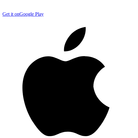
Get it on
Google Play