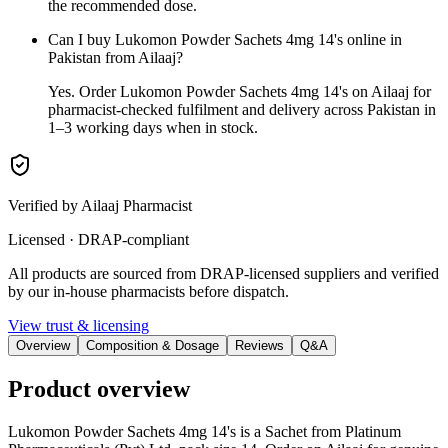
the recommended dose.
Can I buy Lukomon Powder Sachets 4mg 14's online in
Pakistan from Ailaaj?
Yes. Order Lukomon Powder Sachets 4mg 14's on Ailaaj for
pharmacist-checked fulfilment and delivery across Pakistan in
1–3 working days when in stock.
Verified by Ailaaj Pharmacist
Licensed · DRAP-compliant
All products are sourced from DRAP-licensed suppliers and verified
by our in-house pharmacists before dispatch.
View trust & licensing
Overview
Composition & Dosage
Reviews
Q&A
Product overview
Lukomon Powder Sachets 4mg 14's is a Sachet from Platinum