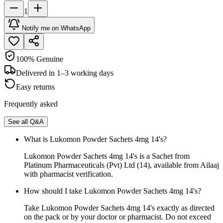
1
Notify me on WhatsApp
100% Genuine
Delivered in 1–3 working days
Easy returns
Frequently asked
See all Q&A
What is Lukomon Powder Sachets 4mg 14's?
Lukomon Powder Sachets 4mg 14's is a Sachet from
Platinum Pharmaceuticals (Pvt) Ltd (14), available from Ailaaj
with pharmacist verification.
How should I take Lukomon Powder Sachets 4mg 14's?
Take Lukomon Powder Sachets 4mg 14's exactly as directed
on the pack or by your doctor or pharmacist. Do not exceed