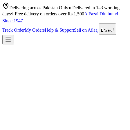
Delivering across Pakistan Only
●
Delivered in 1–3 working
days
⚡
Free delivery on orders over Rs.1,500
A Fazal Din brand ·
Since 1947
اردو
Track Order
My Orders
Help & Support
Sell on Ailaaj
EN
/