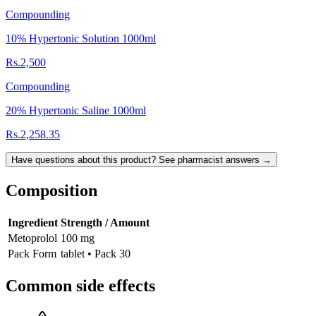
Compounding
10% Hypertonic Solution 1000ml
Rs.2,500
Compounding
20% Hypertonic Saline 1000ml
Rs.2,258.35
Have questions about this product? See pharmacist answers →
Composition
Ingredient
Strength / Amount
Metoprolol
100 mg
Pack Form
tablet • Pack 30
Common side effects