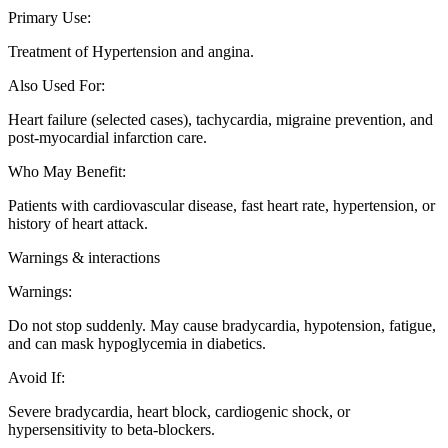
Primary Use
:
Treatment of Hypertension and angina.
Also Used For
:
Heart failure (selected cases), tachycardia, migraine prevention, and
post-myocardial infarction care.
Who May Benefit
:
Patients with cardiovascular disease, fast heart rate, hypertension, or
history of heart attack.
Warnings & interactions
Warnings
:
Do not stop suddenly. May cause bradycardia, hypotension, fatigue,
and can mask hypoglycemia in diabetics.
Avoid If
:
Severe bradycardia, heart block, cardiogenic shock, or
hypersensitivity to beta-blockers.