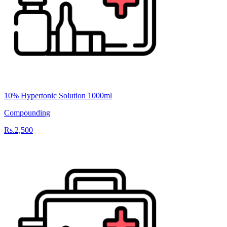
10% Hypertonic Solution 1000ml
Compounding
Rs.2,500