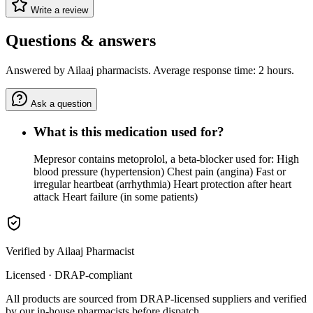
Write a review
Questions & answers
Answered by Ailaaj pharmacists. Average response time: 2 hours.
Ask a question
What is this medication used for?
Mepresor contains metoprolol, a beta-blocker used for: High
blood pressure (hypertension) Chest pain (angina) Fast or
irregular heartbeat (arrhythmia) Heart protection after heart
attack Heart failure (in some patients)
Verified by Ailaaj Pharmacist
Licensed · DRAP-compliant
All products are sourced from DRAP-licensed suppliers and verified
by our in-house pharmacists before dispatch.