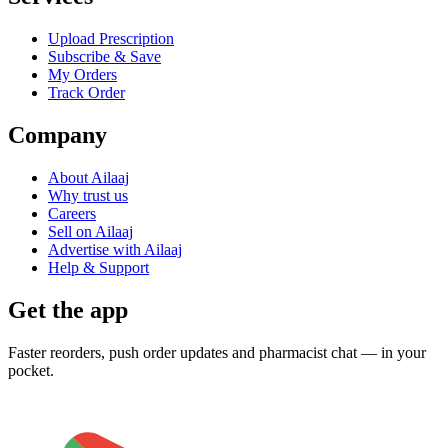
Upload Prescription
Subscribe & Save
My Orders
Track Order
Company
About Ailaaj
Why trust us
Careers
Sell on Ailaaj
Advertise with Ailaaj
Help & Support
Get the app
Faster reorders, push order updates and pharmacist chat — in your
pocket.