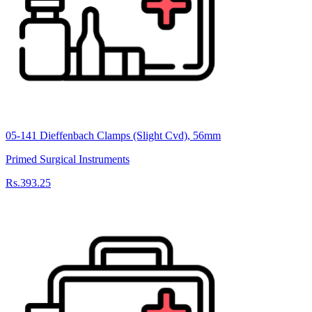
05-141 Dieffenbach Clamps (Slight Cvd), 56mm
Primed Surgical Instruments
Rs.393.25