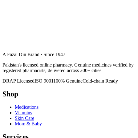
A Fazal Din Brand · Since 1947
Pakistan's licensed online pharmacy. Genuine medicines verified by
registered pharmacists, delivered across 200+ cities.
DRAP Licensed
ISO 9001
100% Genuine
Cold-chain Ready
Shop
Medications
Vitamins
Skin Care
Mom & Baby
Services