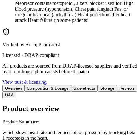
Mepresor contains metoprolol, a beta-blocker used for: High
blood pressure (hypertension) Chest pain (angina) Fast or
irregular heartbeat (arrhythmia) Heart protection after heart
attack Heart failure (in some patients)
Verified by Ailaaj Pharmacist
Licensed · DRAP-compliant
All products are sourced from DRAP-licensed suppliers and verified
by our in-house pharmacists before dispatch.
View trust & licensing
Overview
Composition & Dosage
Side effects
Storage
Reviews
Q&A
Product overview
Product Summary
:
which slows heart rate and reduces blood pressure by blocking beta-
1 receptors in the heart.