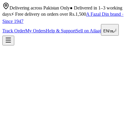
Delivering across Pakistan Only
●
Delivered in 1–3 working
days
⚡
Free delivery on orders over Rs.1,500
A Fazal Din brand ·
Since 1947
اردو
Track Order
My Orders
Help & Support
Sell on Ailaaj
EN
/