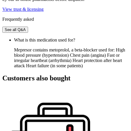
View trust & licensing
Frequently asked
See all Q&A
What is this medication used for?
Mepresor contains metoprolol, a beta-blocker used for: High
blood pressure (hypertension) Chest pain (angina) Fast or
irregular heartbeat (arrhythmia) Heart protection after heart
attack Heart failure (in some patients)
Customers also bought