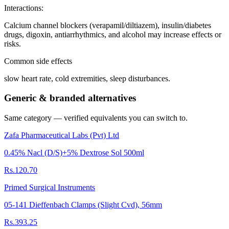
Interactions
:
Calcium channel blockers (verapamil/diltiazem), insulin/diabetes
drugs, digoxin, antiarrhythmics, and alcohol may increase effects or
risks.
Common side effects
slow heart rate, cold extremities, sleep disturbances.
Generic & branded alternatives
Same category — verified equivalents you can switch to.
Zafa Pharmaceutical Labs (Pvt) Ltd
0.45% Nacl (D/S)+5% Dextrose Sol 500ml
Rs.120.70
Primed Surgical Instruments
05-141 Dieffenbach Clamps (Slight Cvd), 56mm
Rs.393.25