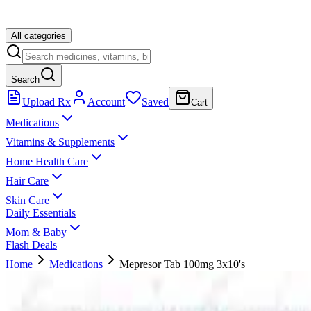
All categories
Search
Upload Rx
Account
Saved
Cart
Medications
Vitamins & Supplements
Home Health Care
Hair Care
Skin Care
Daily Essentials
Mom & Baby
Flash Deals
Home
Medications
Mepresor Tab 100mg 3x10's