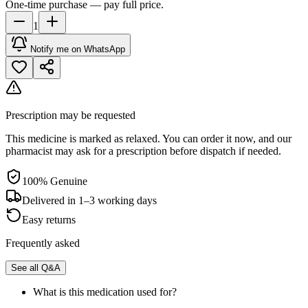
One-time purchase — pay full price.
1
Notify me on WhatsApp
Prescription may be requested
This medicine is marked as relaxed. You can order it now, and our
pharmacist may ask for a prescription before dispatch if needed.
100% Genuine
Delivered in 1–3 working days
Easy returns
Frequently asked
See all Q&A
What is this medication used for?