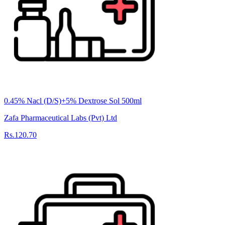
0.45% Nacl (D/S)+5% Dextrose Sol 500ml
Zafa Pharmaceutical Labs (Pvt) Ltd
Rs.120.70