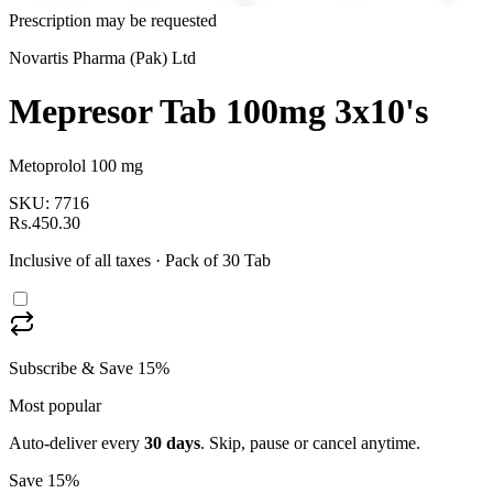
Prescription may be requested
Novartis Pharma (Pak) Ltd
Mepresor Tab 100mg 3x10's
Metoprolol 100 mg
SKU:
7716
Rs.450.30
Inclusive of all taxes
· Pack of 30 Tab
Subscribe & Save 15%
Most popular
Auto-deliver every
30
days
. Skip, pause or cancel anytime.
Save 15%