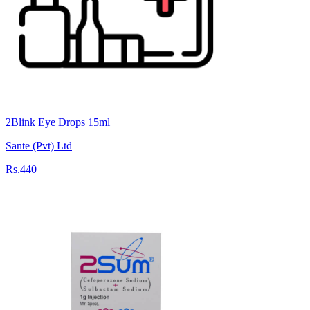
2Blink Eye Drops 15ml
Sante (Pvt) Ltd
Rs.440