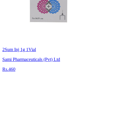
2Sum Inj 1g 1Vial
Sami Pharmaceuticals (Pvt) Ltd
Rs.460