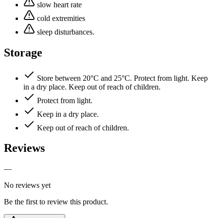
slow heart rate
cold extremities
sleep disturbances.
Storage
Store between 20°C and 25°C. Protect from light. Keep
in a dry place. Keep out of reach of children.
Protect from light.
Keep in a dry place.
Keep out of reach of children.
Reviews
—
No reviews yet
Be the first to review this product.