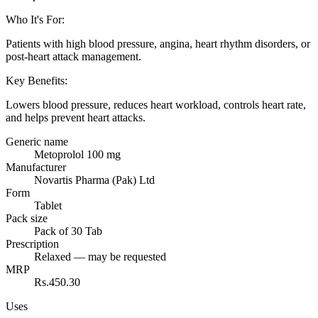
Who It's For
:
Patients with high blood pressure, angina, heart rhythm disorders, or
post-heart attack management.
Key Benefits
:
Lowers blood pressure, reduces heart workload, controls heart rate,
and helps prevent heart attacks.
Generic name
Metoprolol 100 mg
Manufacturer
Novartis Pharma (Pak) Ltd
Form
Tablet
Pack size
Pack of 30 Tab
Prescription
Relaxed — may be requested
MRP
Rs.450.30
Uses