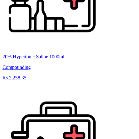
20% Hypertonic Saline 1000ml
Compounding
Rs.2,258.35