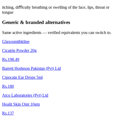
itching, diﬃculty breathing or swelling of the face, lips, throat or
tongue
Generic & branded alternatives
Same active ingredients — verified equivalents you can switch to.
Glaxosmithkline
Cicatrin Powder 20g
Rs.198.49
Barrett Hodgson Pakistan (Pvt) Ltd
Cipocain Ear Drops 5ml
Rs.180
Atco Laboratories (Pvt) Ltd
Healit Skin Oint 10gm
Rs.137