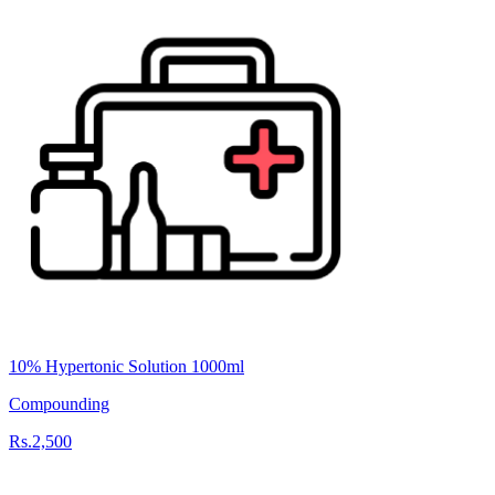
10% Hypertonic Solution 1000ml
Compounding
Rs.2,500