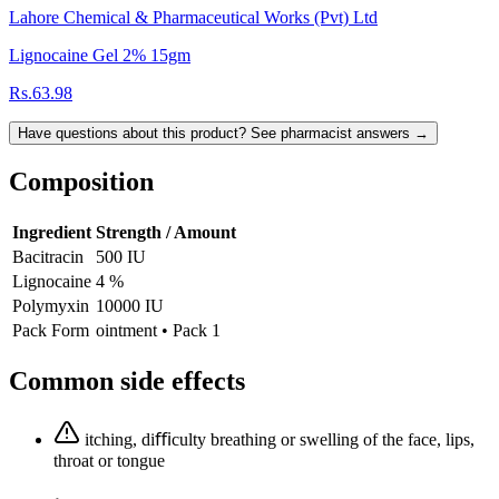
Lahore Chemical & Pharmaceutical Works (Pvt) Ltd
Lignocaine Gel 2% 15gm
Rs.63.98
Have questions about this product? See pharmacist answers →
Composition
Ingredient
Strength / Amount
Bacitracin
500 IU
Lignocaine
4 %
Polymyxin
10000 IU
Pack Form
ointment • Pack 1
Common side effects
itching, diﬃculty breathing or swelling of the face, lips,
throat or tongue