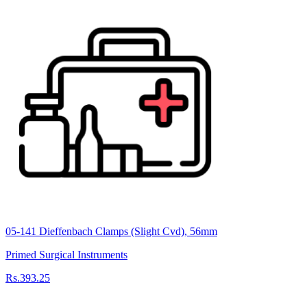
05-141 Dieffenbach Clamps (Slight Cvd), 56mm
Primed Surgical Instruments
Rs.393.25