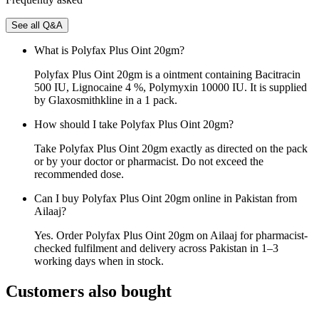
See all Q&A
What is Polyfax Plus Oint 20gm?
Polyfax Plus Oint 20gm is a ointment containing Bacitracin
500 IU, Lignocaine 4 %, Polymyxin 10000 IU. It is supplied
by Glaxosmithkline in a 1 pack.
How should I take Polyfax Plus Oint 20gm?
Take Polyfax Plus Oint 20gm exactly as directed on the pack
or by your doctor or pharmacist. Do not exceed the
recommended dose.
Can I buy Polyfax Plus Oint 20gm online in Pakistan from
Ailaaj?
Yes. Order Polyfax Plus Oint 20gm on Ailaaj for pharmacist-
checked fulfilment and delivery across Pakistan in 1–3
working days when in stock.
Customers also bought