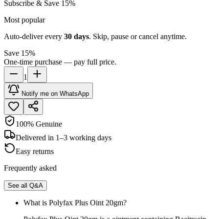
Subscribe & Save 15%
Most popular
Auto-deliver every
30
days
. Skip, pause or cancel anytime.
Save 15%
One-time purchase — pay full price.
1
Notify me on WhatsApp
100% Genuine
Delivered in 1–3 working days
Easy returns
Frequently asked
See all Q&A
What is Polyfax Plus Oint 20gm?