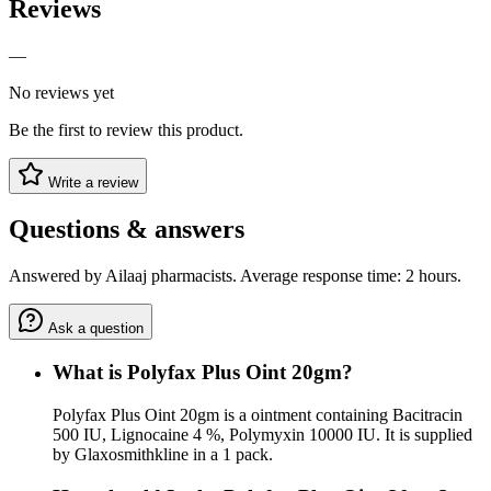
Reviews
—
No reviews yet
Be the first to review this product.
Write a review
Questions & answers
Answered by Ailaaj pharmacists. Average response time: 2 hours.
Ask a question
What is Polyfax Plus Oint 20gm?
Polyfax Plus Oint 20gm is a ointment containing Bacitracin
500 IU, Lignocaine 4 %, Polymyxin 10000 IU. It is supplied
by Glaxosmithkline in a 1 pack.