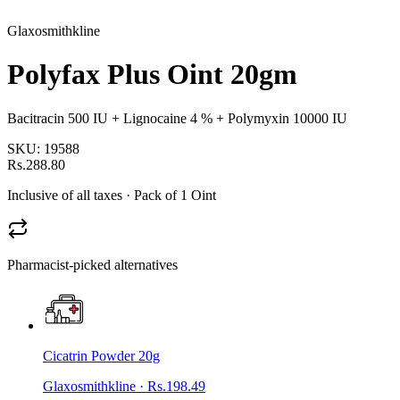
Glaxosmithkline
Polyfax Plus Oint 20gm
Bacitracin 500 IU + Lignocaine 4 % + Polymyxin 10000 IU
SKU:
19588
Rs.288.80
Inclusive of all taxes
· Pack of 1 Oint
Pharmacist-picked alternatives
Cicatrin Powder 20g
Glaxosmithkline
·
Rs.198.49