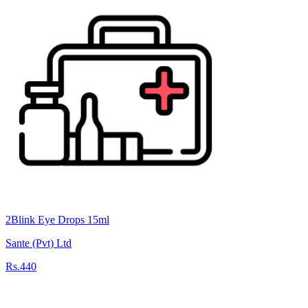
2Blink Eye Drops 15ml
Sante (Pvt) Ltd
Rs.440