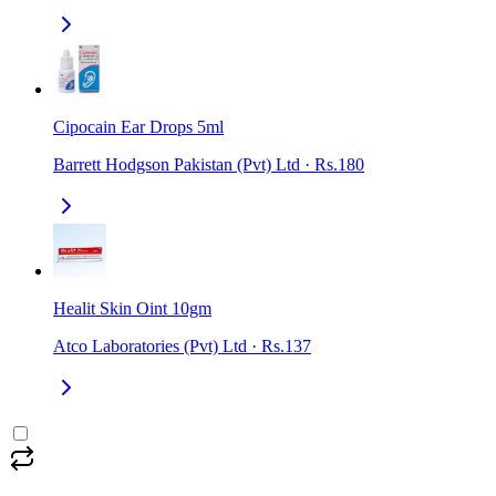
Cipocain Ear Drops 5ml
Barrett Hodgson Pakistan (Pvt) Ltd
·
Rs.180
Healit Skin Oint 10gm
Atco Laboratories (Pvt) Ltd
·
Rs.137