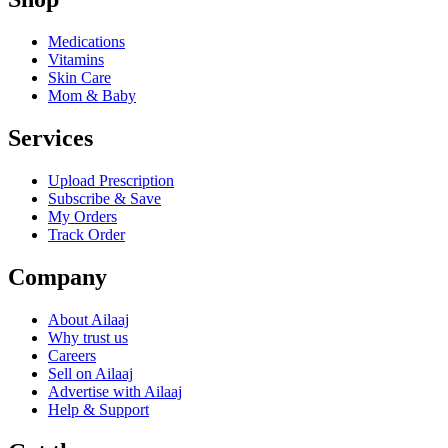
Medications
Vitamins
Skin Care
Mom & Baby
Services
Upload Prescription
Subscribe & Save
My Orders
Track Order
Company
About Ailaaj
Why trust us
Careers
Sell on Ailaaj
Advertise with Ailaaj
Help & Support