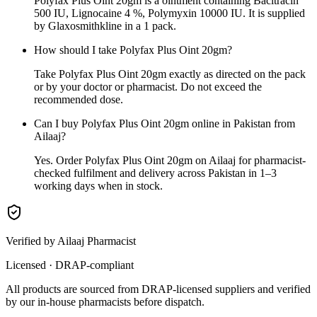
Polyfax Plus Oint 20gm is a ointment containing Bacitracin
500 IU, Lignocaine 4 %, Polymyxin 10000 IU. It is supplied
by Glaxosmithkline in a 1 pack.
How should I take Polyfax Plus Oint 20gm?
Take Polyfax Plus Oint 20gm exactly as directed on the pack
or by your doctor or pharmacist. Do not exceed the
recommended dose.
Can I buy Polyfax Plus Oint 20gm online in Pakistan from
Ailaaj?
Yes. Order Polyfax Plus Oint 20gm on Ailaaj for pharmacist-
checked fulfilment and delivery across Pakistan in 1–3
working days when in stock.
Verified by Ailaaj Pharmacist
Licensed · DRAP-compliant
All products are sourced from DRAP-licensed suppliers and verified
by our in-house pharmacists before dispatch.