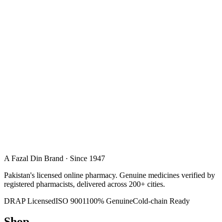
A Fazal Din Brand · Since 1947
Pakistan's licensed online pharmacy. Genuine medicines verified by
registered pharmacists, delivered across 200+ cities.
DRAP Licensed
ISO 9001
100% Genuine
Cold-chain Ready
Shop