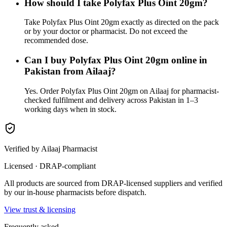
How should I take Polyfax Plus Oint 20gm?
Take Polyfax Plus Oint 20gm exactly as directed on the pack
or by your doctor or pharmacist. Do not exceed the
recommended dose.
Can I buy Polyfax Plus Oint 20gm online in
Pakistan from Ailaaj?
Yes. Order Polyfax Plus Oint 20gm on Ailaaj for pharmacist-
checked fulfilment and delivery across Pakistan in 1–3
working days when in stock.
Verified by Ailaaj Pharmacist
Licensed · DRAP-compliant
All products are sourced from DRAP-licensed suppliers and verified
by our in-house pharmacists before dispatch.
View trust & licensing
Frequently asked