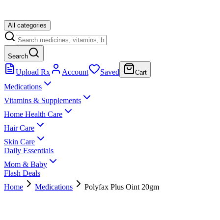
All categories
Search
Upload Rx
Account
Saved
Cart
Medications
Vitamins & Supplements
Home Health Care
Hair Care
Skin Care
Daily Essentials
Mom & Baby
Flash Deals
Home
Medications
Polyfax Plus Oint 20gm