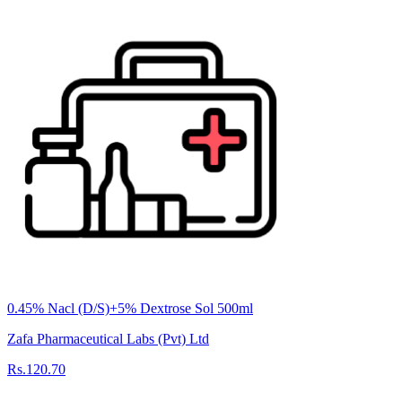
0.45% Nacl (D/S)+5% Dextrose Sol 500ml
Zafa Pharmaceutical Labs (Pvt) Ltd
Rs.120.70