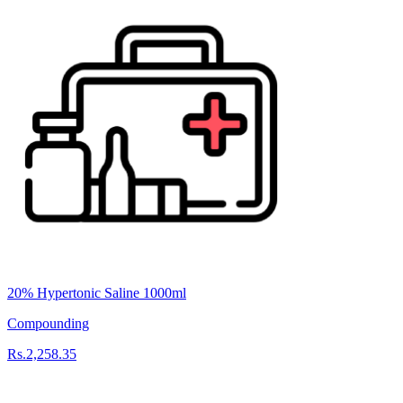
20% Hypertonic Saline 1000ml
Compounding
Rs.2,258.35