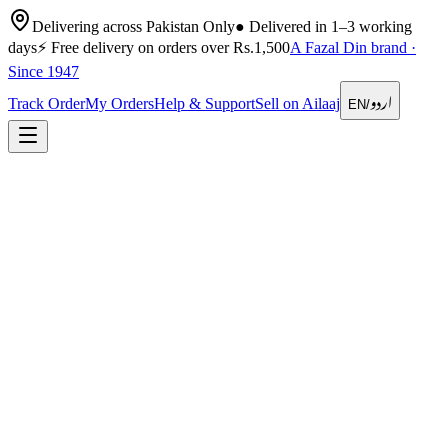
Delivering across Pakistan Only
●
Delivered in 1–3 working
days
⚡
Free delivery on orders over Rs.1,500
A Fazal Din brand ·
Since 1947
اردو
Track Order
My Orders
Help & Support
Sell on Ailaaj
EN
/