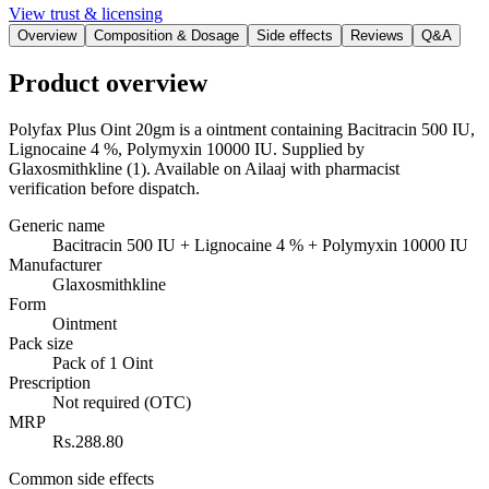
View trust & licensing
Overview
Composition & Dosage
Side effects
Reviews
Q&A
Product overview
Polyfax Plus Oint 20gm is a ointment containing Bacitracin 500 IU,
Lignocaine 4 %, Polymyxin 10000 IU. Supplied by
Glaxosmithkline (1). Available on Ailaaj with pharmacist
verification before dispatch.
Generic name
Bacitracin 500 IU + Lignocaine 4 % + Polymyxin 10000 IU
Manufacturer
Glaxosmithkline
Form
Ointment
Pack size
Pack of 1 Oint
Prescription
Not required (OTC)
MRP
Rs.288.80
Common side effects