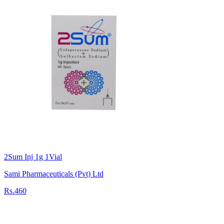
2Sum Inj 1g 1Vial
Sami Pharmaceuticals (Pvt) Ltd
Rs.460