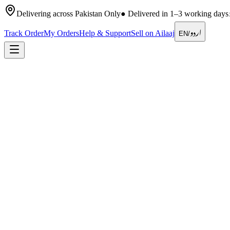
Delivering across Pakistan Only
●
Delivered in 1–3 working days
اردو
Track Order
My Orders
Help & Support
Sell on Ailaaj
EN
/