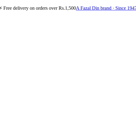
⚡
Free delivery on orders over Rs.1,500
A Fazal Din brand · Since 194