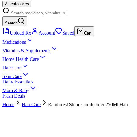
All categories
Search
Upload Rx
Account
Saved
Cart
Medications
Vitamins & Supplements
Home Health Care
Hair Care
Skin Care
Daily Essentials
Mom & Baby
Flash Deals
Home
Hair Care
Rainforest Shine Conditioner 250Ml Hair